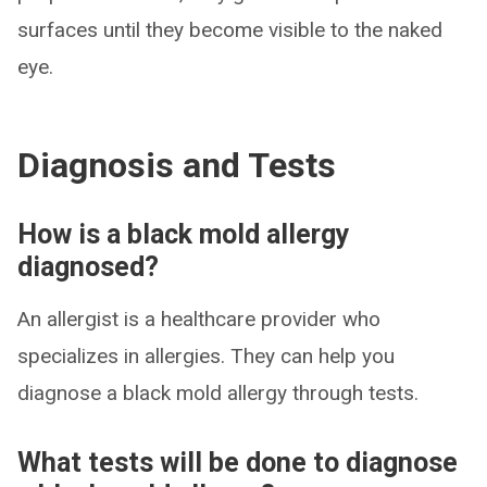
surfaces until they become visible to the naked
eye.
Diagnosis and Tests
How is a black mold allergy
diagnosed?
An allergist is a healthcare provider who
specializes in allergies. They can help you
diagnose a black mold allergy through tests.
What tests will be done to diagnose