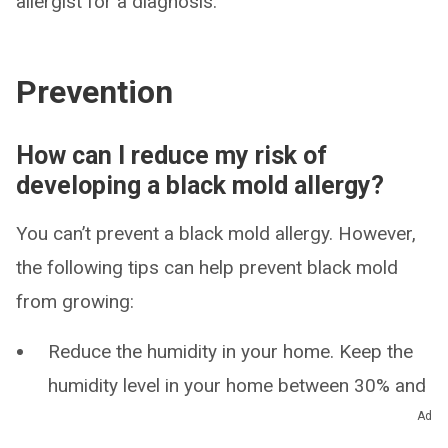
allergist for a diagnosis.
Prevention
How can I reduce my risk of
developing a black mold allergy?
You can’t prevent a black mold allergy. However,
the following tips can help prevent black mold
from growing:
Reduce the humidity in your home. Keep the
humidity level in your home between 30% and
50% to prevent black mold growth.
Ad