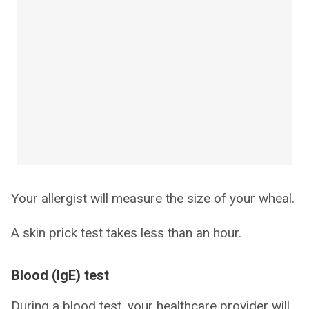
Your allergist will measure the size of your wheal.
A skin prick test takes less than an hour.
Blood (IgE) test
During a blood test, your healthcare provider will