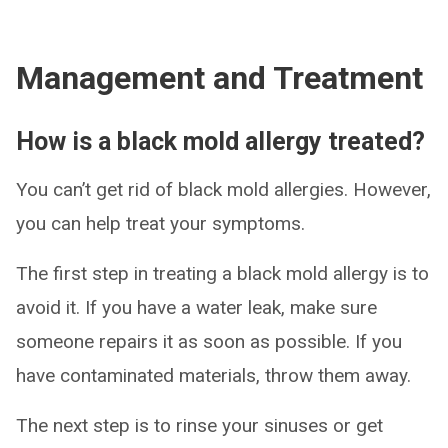
Management and Treatment
How is a black mold allergy treated?
You can’t get rid of black mold allergies. However,
you can help treat your symptoms.
The first step in treating a black mold allergy is to
avoid it. If you have a water leak, make sure
someone repairs it as soon as possible. If you
have contaminated materials, throw them away.
The next step is to rinse your sinuses or get