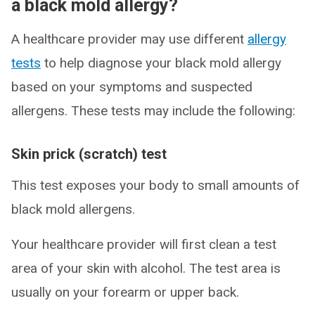
a black mold allergy?
A healthcare provider may use different
allergy
tests
to help diagnose your black mold allergy
based on your symptoms and suspected
allergens. These tests may include the following:
Skin prick (scratch) test
This test exposes your body to small amounts of
black mold allergens.
Your healthcare provider will first clean a test
area of your skin with alcohol. The test area is
usually on your forearm or upper back.