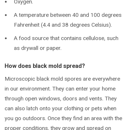
Oxygen.
A temperature between 40 and 100 degrees
Fahrenheit (4.4 and 38 degrees Celsius).
A food source that contains cellulose, such
as drywall or paper.
How does black mold spread?
Microscopic black mold spores are everywhere
in our environment. They can enter your home
through open windows, doors and vents. They
can also latch onto your clothing or pets when
you go outdoors. Once they find an area with the
proper conditions, they grow and spread on