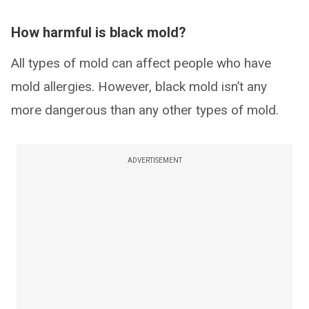
How harmful is black mold?
All types of mold can affect people who have
mold allergies. However, black mold isn’t any
more dangerous than any other types of mold.
ADVERTISEMENT