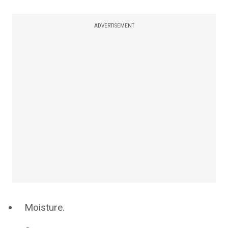
ADVERTISEMENT
Moisture.