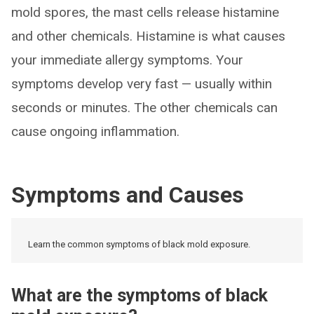
mold spores, the mast cells release histamine
and other chemicals. Histamine is what causes
your immediate allergy symptoms. Your
symptoms develop very fast — usually within
seconds or minutes. The other chemicals can
cause ongoing inflammation.
Symptoms and Causes
Learn the common symptoms of black mold exposure.
What are the symptoms of black