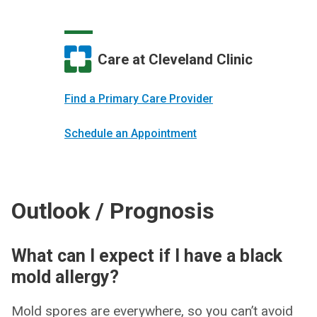
Care at Cleveland Clinic
Find a Primary Care Provider
Schedule an Appointment
Outlook / Prognosis
What can I expect if I have a black
mold allergy?
Mold spores are everywhere, so you can’t avoid