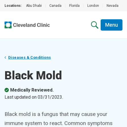
Locations:
Abu Dhabi
|
Canada
|
Florida
|
London
|
Nevada
|
Menu
Diseases & Conditions
Black Mold
Medically Reviewed.
Last updated on
03/31/2023
.
Black mold is a fungus that may cause your
immune system to react. Common symptoms