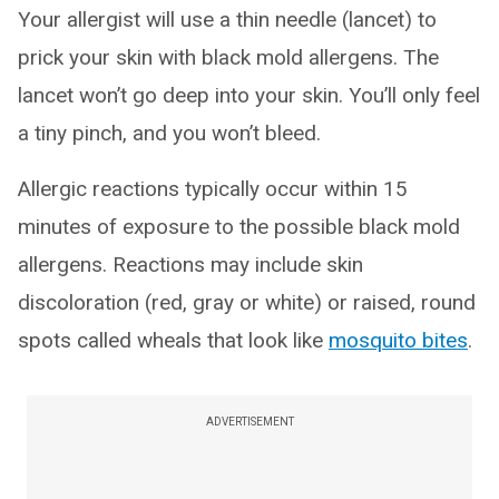
Your allergist will use a thin needle (lancet) to
prick your skin with black mold allergens. The
lancet won’t go deep into your skin. You’ll only feel
a tiny pinch, and you won’t bleed.
Allergic reactions typically occur within 15
minutes of exposure to the possible black mold
allergens. Reactions may include skin
discoloration (red, gray or white) or raised, round
spots called wheals that look like
mosquito bites
.
ADVERTISEMENT