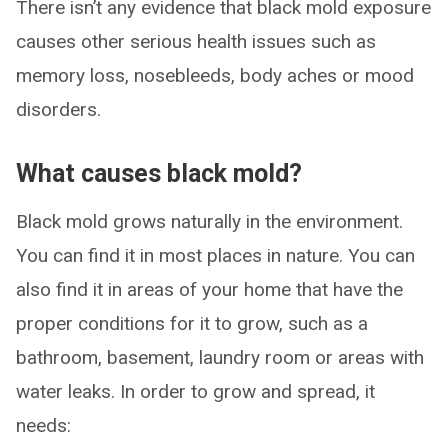
There isn’t any evidence that black mold exposure
causes other serious health issues such as
memory loss, nosebleeds, body aches or mood
disorders.
What causes black mold?
Black mold grows naturally in the environment.
You can find it in most places in nature. You can
also find it in areas of your home that have the
proper conditions for it to grow, such as a
bathroom, basement, laundry room or areas with
water leaks. In order to grow and spread, it
needs: