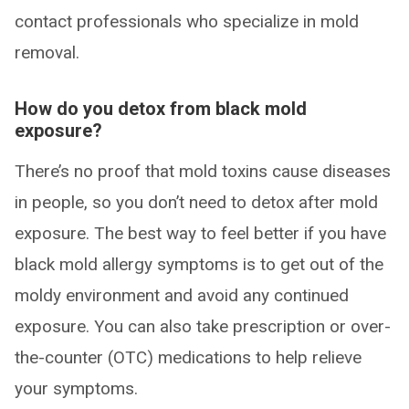
contact professionals who specialize in mold
removal.
How do you detox from black mold
exposure?
There’s no proof that mold toxins cause diseases
in people, so you don’t need to detox after mold
exposure. The best way to feel better if you have
black mold allergy symptoms is to get out of the
moldy environment and avoid any continued
exposure. You can also take prescription or over-
the-counter (OTC) medications to help relieve
your symptoms.