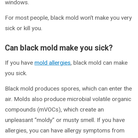
windows.
For most people, black mold won’t make you very
sick or kill you.
Can black mold make you sick?
If you have
mold allergies
, black mold can make
you sick.
Black mold produces spores, which can enter the
air. Molds also produce microbial volatile organic
compounds (mVOCs), which create an
unpleasant “moldy” or musty smell. If you have
allergies, you can have allergy symptoms from