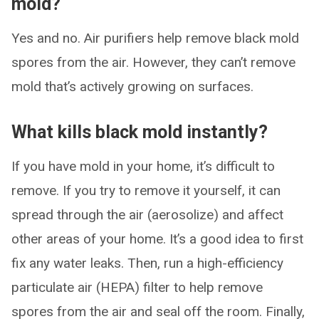
mold?
Yes and no. Air purifiers help remove black mold
spores from the air. However, they can’t remove
mold that’s actively growing on surfaces.
What kills black mold instantly?
If you have mold in your home, it’s difficult to
remove. If you try to remove it yourself, it can
spread through the air (aerosolize) and affect
other areas of your home. It’s a good idea to first
fix any water leaks. Then, run a high-efficiency
particulate air (HEPA) filter to help remove
spores from the air and seal off the room. Finally,