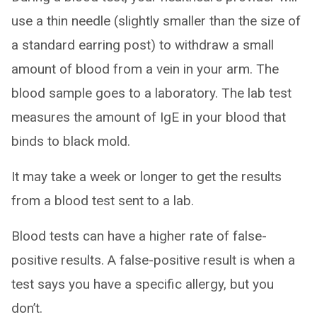
use a thin needle (slightly smaller than the size of
a standard earring post) to withdraw a small
amount of blood from a vein in your arm. The
blood sample goes to a laboratory. The lab test
measures the amount of IgE in your blood that
binds to black mold.
It may take a week or longer to get the results
from a blood test sent to a lab.
Blood tests can have a higher rate of false-
positive results. A false-positive result is when a
test says you have a specific allergy, but you
don’t.