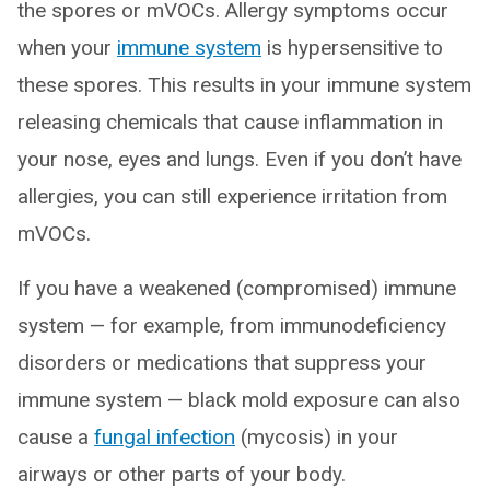
the spores or mVOCs. Allergy symptoms occur
when your
immune system
is hypersensitive to
these spores. This results in your immune system
releasing chemicals that cause inflammation in
your nose, eyes and lungs. Even if you don’t have
allergies, you can still experience irritation from
mVOCs.
If you have a weakened (compromised) immune
system — for example, from immunodeficiency
disorders or medications that suppress your
immune system — black mold exposure can also
cause a
fungal infection
(mycosis) in your
airways or other parts of your body.