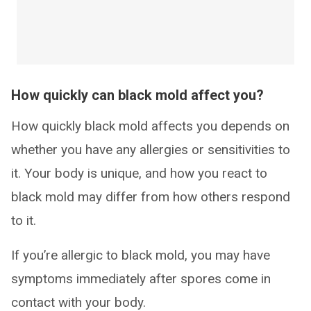
How quickly can black mold affect you?
How quickly black mold affects you depends on
whether you have any allergies or sensitivities to
it. Your body is unique, and how you react to
black mold may differ from how others respond
to it.
If you’re allergic to black mold, you may have
symptoms immediately after spores come in
contact with your body.