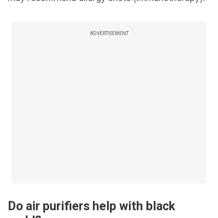
ADVERTISEMENT
Do air purifiers help with black