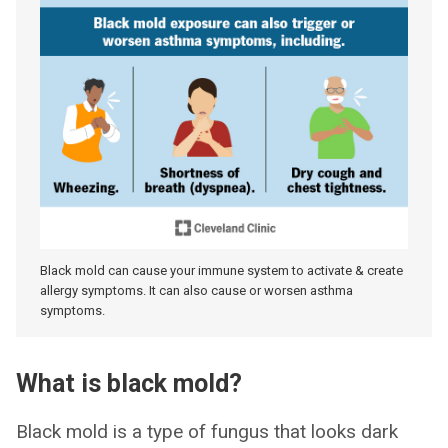
Black mold can cause your immune system to activate & create
allergy symptoms. It can also cause or worsen asthma
symptoms.
What is black mold?
Black mold is a type of fungus that looks dark