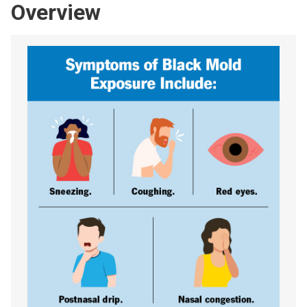
Overview