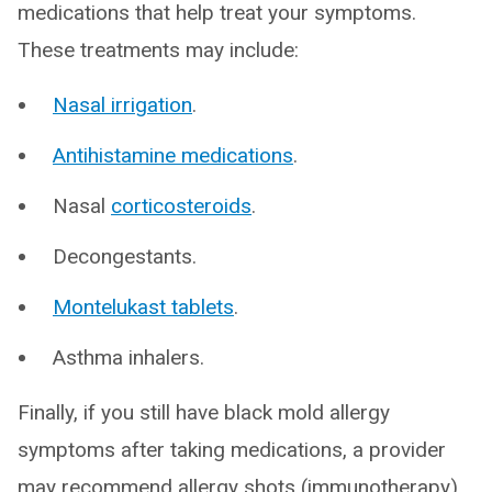
medications that help treat your symptoms.
These treatments may include:
Nasal irrigation
.
Antihistamine medications
.
Nasal
corticosteroids
.
Decongestants.
Montelukast tablets
.
Asthma inhalers.
Finally, if you still have black mold allergy
symptoms after taking medications, a provider
may recommend allergy shots (immunotherapy).