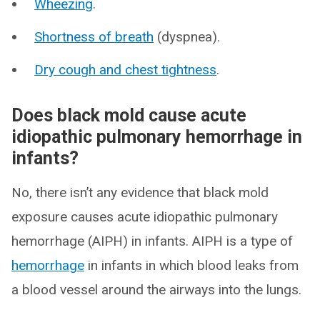
Wheezing
.
Shortness of breath
(dyspnea).
Dry cough and chest tightness
.
Does black mold cause acute
idiopathic pulmonary hemorrhage in
infants?
No, there isn’t any evidence that black mold
exposure causes acute idiopathic pulmonary
hemorrhage (AIPH) in infants. AIPH is a type of
hemorrhage
in infants in which blood leaks from
a blood vessel around the airways into the lungs.