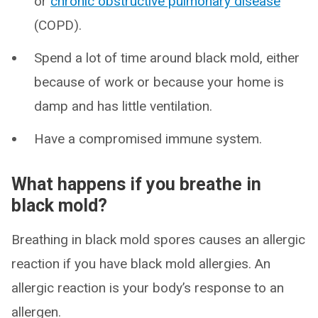
or
chronic obstructive pulmonary disease
(COPD).
Spend a lot of time around black mold, either
because of work or because your home is
damp and has little ventilation.
Have a compromised immune system.
What happens if you breathe in
black mold?
Breathing in black mold spores causes an allergic
reaction if you have black mold allergies. An
allergic reaction is your body’s response to an
allergen.