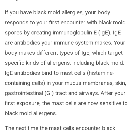
If you have black mold allergies, your body
responds to your first encounter with black mold
spores by creating immunoglobulin E (IgE). IgE
are antibodies your immune system makes. Your
body makes different types of IgE, which target
specific kinds of allergens, including black mold.
IgE antibodies bind to mast cells (histamine-
containing cells) in your mucus membranes, skin,
gastrointestinal (GI) tract and airways. After your
first exposure, the mast cells are now sensitive to
black mold allergens.
The next time the mast cells encounter black