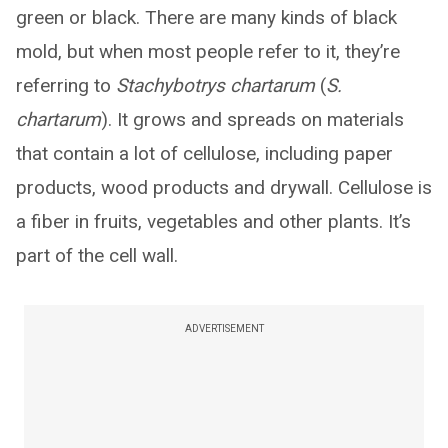
green or black. There are many kinds of black
mold, but when most people refer to it, they’re
referring to
Stachybotrys chartarum
(
S.
chartarum
). It grows and spreads on materials
that contain a lot of cellulose, including paper
products, wood products and drywall. Cellulose is
a fiber in fruits, vegetables and other plants. It’s
part of the cell wall.
ADVERTISEMENT