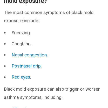
mold exposure?
The most common symptoms of black mold
exposure include:
Sneezing.
Coughing.
Nasal congestion
.
Postnasal drip
.
Red eyes
.
Black mold exposure can also trigger or worsen
asthma symptoms, including: