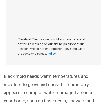
Cleveland Clinic is a non-profit academic medical
center. Advertising on our site helps support our
mission. We do not endorse non-Cleveland Clinic
products or services.
Policy
Black mold needs warm temperatures and
moisture to grow and spread. It commonly
appears in damp or water-damaged areas of
your home, such as basements, showers and