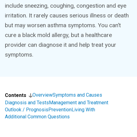
include sneezing, coughing, congestion and eye
irritation. It rarely causes serious illness or death
but may worsen asthma symptoms. You can’t
cure a black mold allergy, but a healthcare
provider can diagnose it and help treat your
symptoms.
Overview
Symptoms and Causes
Contents
Diagnosis and Tests
Management and Treatment
Outlook / Prognosis
Prevention
Living With
Additional Common Questions