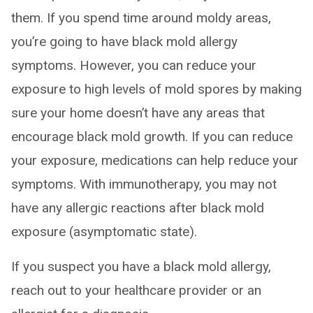
them. If you spend time around moldy areas,
you’re going to have black mold allergy
symptoms. However, you can reduce your
exposure to high levels of mold spores by making
sure your home doesn’t have any areas that
encourage black mold growth. If you can reduce
your exposure, medications can help reduce your
symptoms. With immunotherapy, you may not
have any allergic reactions after black mold
exposure (asymptomatic state).
If you suspect you have a black mold allergy,
reach out to your healthcare provider or an