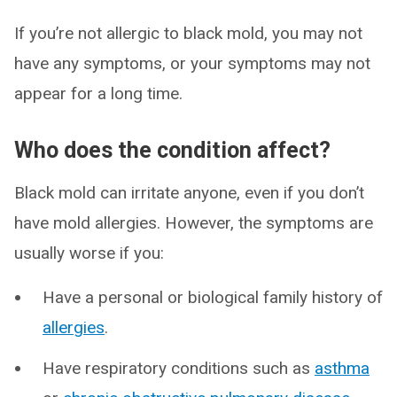
If you’re not allergic to black mold, you may not
have any symptoms, or your symptoms may not
appear for a long time.
Who does the condition affect?
Black mold can irritate anyone, even if you don’t
have mold allergies. However, the symptoms are
usually worse if you:
Have a personal or biological family history of
allergies
.
Have respiratory conditions such as
asthma