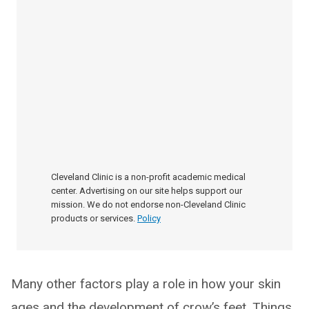
Cleveland Clinic is a non-profit academic medical
center. Advertising on our site helps support our
mission. We do not endorse non-Cleveland Clinic
products or services.
Policy
Many other factors play a role in how your skin
ages and the development of crow’s feet. Things