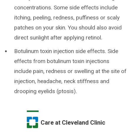
concentrations. Some side effects include
itching, peeling, redness, puffiness or scaly
patches on your skin. You should also avoid
direct sunlight after applying retinol.
Botulinum toxin injection side effects. Side
effects from botulinum toxin injections
include pain, redness or swelling at the site of
injection, headache, neck stiffness and
drooping eyelids (ptosis).
Care at Cleveland Clinic