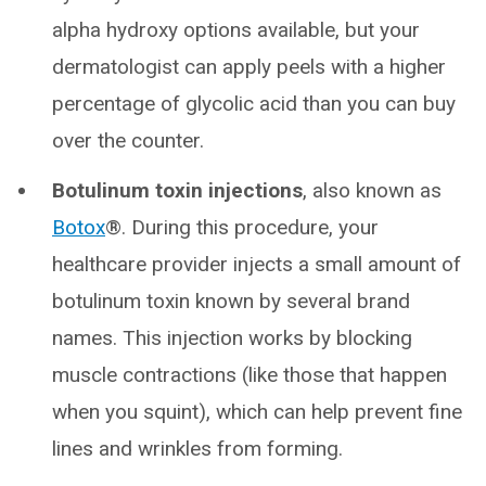
alpha hydroxy options available, but your
dermatologist can apply peels with a higher
percentage of glycolic acid than you can buy
over the counter.
Botulinum toxin injections
, also known as
Botox
®. During this procedure, your
healthcare provider injects a small amount of
botulinum toxin known by several brand
names. This injection works by blocking
muscle contractions (like those that happen
when you squint), which can help prevent fine
lines and wrinkles from forming.