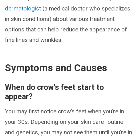
dermatologist
(a medical doctor who specializes
in skin conditions) about various treatment
options that can help reduce the appearance of
fine lines and wrinkles.
Symptoms and Causes
When do crow’s feet start to
appear?
You may first notice crow’s feet when you’re in
your 30s. Depending on your skin care routine
and genetics, you may not see them until you’re in