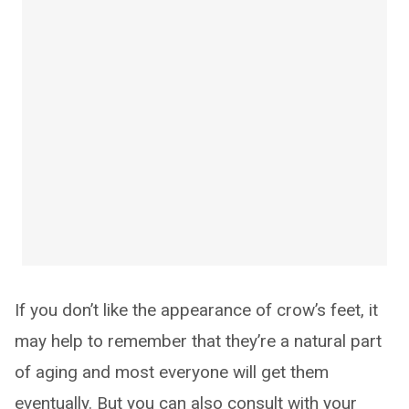
If you don’t like the appearance of crow’s feet, it
may help to remember that they’re a natural part
of aging and most everyone will get them
eventually. But you can also consult with your