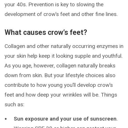
your 40s. Prevention is key to slowing the
development of crow’s feet and other fine lines.
What causes crow’s feet?
Collagen and other naturally occurring enzymes in
your skin help keep it looking supple and youthful.
As you age, however, collagen naturally breaks
down from skin. But your lifestyle choices also
contribute to how young you’ll develop crow’s
feet and how deep your wrinkles will be. Things
such as:
Sun exposure and your use of sunscreen
.