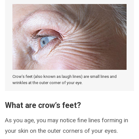
Crow’s feet (also known as laugh lines) are small lines and
wrinkles at the outer corner of your eye.
What are crow’s feet?
As you age, you may notice fine lines forming in
your skin on the outer corners of your eyes.