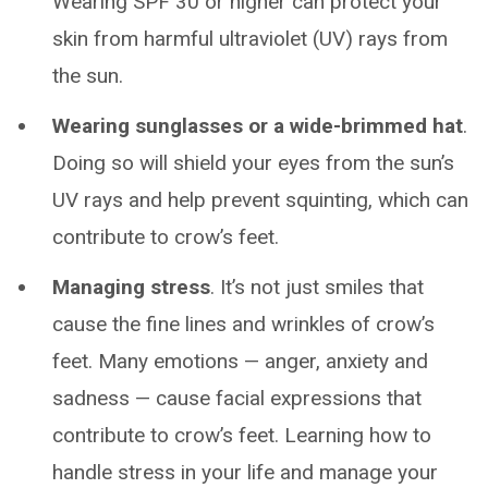
Wearing SPF 30 or higher can protect your
skin from harmful ultraviolet (UV) rays from
the sun.
Wearing sunglasses or a wide-brimmed hat
.
Doing so will shield your eyes from the sun’s
UV rays and help prevent squinting, which can
contribute to crow’s feet.
Managing stress
. It’s not just smiles that
cause the fine lines and wrinkles of crow’s
feet. Many emotions — anger, anxiety and
sadness — cause facial expressions that
contribute to crow’s feet. Learning how to
handle stress in your life and manage your