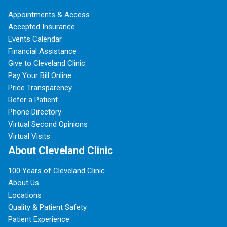
Appointments & Access
Accepted Insurance
Events Calendar
Financial Assistance
Give to Cleveland Clinic
Pay Your Bill Online
Price Transparency
Refer a Patient
Phone Directory
Virtual Second Opinions
Virtual Visits
About Cleveland Clinic
100 Years of Cleveland Clinic
About Us
Locations
Quality & Patient Safety
Patient Experience