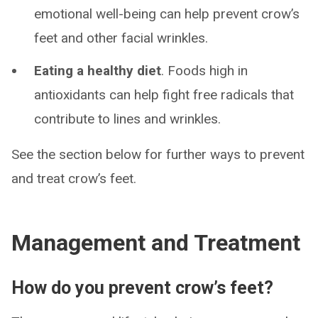
emotional well-being can help prevent crow’s
feet and other facial wrinkles.
Eating a healthy diet
. Foods high in
antioxidants can help fight free radicals that
contribute to lines and wrinkles.
See the section below for further ways to prevent
and treat crow’s feet.
Management and Treatment
How do you prevent crow’s feet?