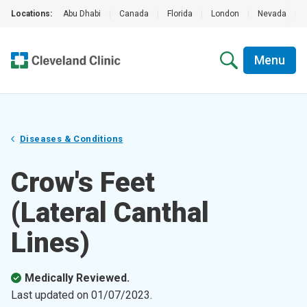
Locations:
Abu Dhabi
|
Canada
|
Florida
|
London
|
Nevada
|
Menu
Diseases & Conditions
Crow's Feet
(Lateral Canthal
Lines)
Medically Reviewed.
Last updated on
01/07/2023
.