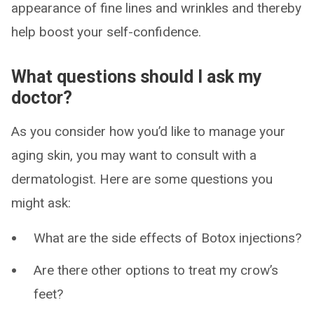
appearance of fine lines and wrinkles and thereby
help boost your self-confidence.
What questions should I ask my
doctor?
As you consider how you’d like to manage your
aging skin, you may want to consult with a
dermatologist. Here are some questions you
might ask:
What are the side effects of Botox injections?
Are there other options to treat my crow’s
feet?