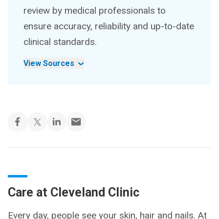
review by medical professionals to
ensure accuracy, reliability and up-to-date
clinical standards.
View Sources
Care at Cleveland Clinic
Every day, people see your skin, hair and nails. At