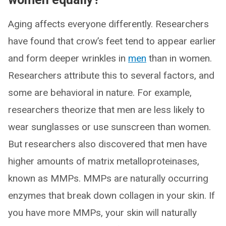
Aging affects everyone differently. Researchers
have found that crow’s feet tend to appear earlier
and form deeper wrinkles in
men
than in women.
Researchers attribute this to several factors, and
some are behavioral in nature. For example,
researchers theorize that men are less likely to
wear sunglasses or use sunscreen than women.
But researchers also discovered that men have
higher amounts of matrix metalloproteinases,
known as MMPs. MMPs are naturally occurring
enzymes that break down collagen in your skin. If
you have more MMPs, your skin will naturally