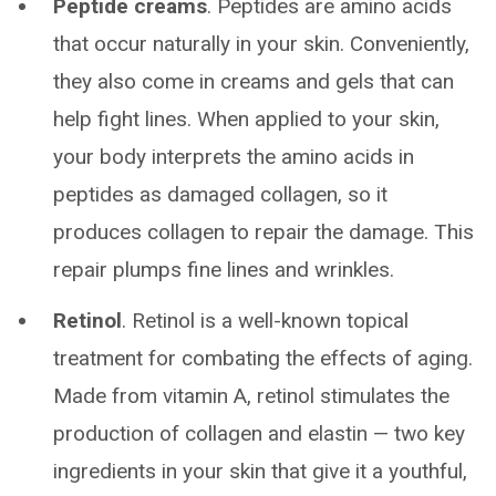
Peptide creams
. Peptides are amino acids
that occur naturally in your skin. Conveniently,
they also come in creams and gels that can
help fight lines. When applied to your skin,
your body interprets the amino acids in
peptides as damaged collagen, so it
produces collagen to repair the damage. This
repair plumps fine lines and wrinkles.
Retinol
. Retinol is a well-known topical
treatment for combating the effects of aging.
Made from vitamin A, retinol stimulates the
production of collagen and elastin — two key
ingredients in your skin that give it a youthful,