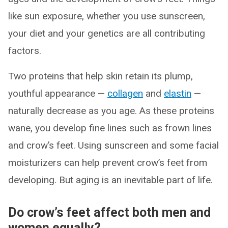
like sun exposure, whether you use sunscreen,
your diet and your genetics are all contributing
factors.
Two proteins that help skin retain its plump,
youthful appearance —
collagen
and
elastin
—
naturally decrease as you age. As these proteins
wane, you develop fine lines such as frown lines
and crow’s feet. Using sunscreen and some facial
moisturizers can help prevent crow’s feet from
developing. But aging is an inevitable part of life.
Do crow’s feet affect both men and
women equally?