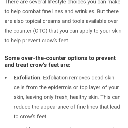
There are several lifestyle choices you can make
to help combat fine lines and wrinkles. But there
are also topical creams and tools available over
the counter (OTC) that you can apply to your skin
to help prevent crow’s feet.
Some over-the-counter options to prevent
and treat crow’s feet are:
Exfoliation
. Exfoliation removes dead skin
cells from the epidermis or top layer of your
skin, leaving only fresh, healthy skin. This can
reduce the appearance of fine lines that lead
to crow’s feet.