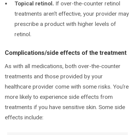
Topical retinol.
If over-the-counter retinol
treatments aren’t effective, your provider may
prescribe a product with higher levels of
retinol.
Complications/side effects of the treatment
As with all medications, both over-the-counter
treatments and those provided by your
healthcare provider come with some risks. You’re
more likely to experience side effects from
treatments if you have sensitive skin. Some side
effects include: