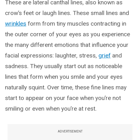
These are lateral canthal lines, also known as
crow’s feet or laugh lines. These small lines and
wrinkles
form from tiny muscles contracting in
the outer corner of your eyes as you experience
the many different emotions that influence your
facial expressions: laughter, stress,
grief
and
sadness. They usually start out as noticeable
lines that form when you smile and your eyes
naturally squint. Over time, these fine lines may
start to appear on your face when you’re not
smiling or even when you’re at rest.
ADVERTISEMENT