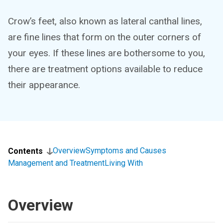
Crow’s feet, also known as lateral canthal lines,
are fine lines that form on the outer corners of
your eyes. If these lines are bothersome to you,
there are treatment options available to reduce
their appearance.
Overview
Symptoms and Causes
Contents
Management and Treatment
Living With
Overview