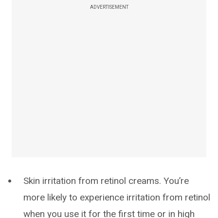
ADVERTISEMENT
Skin irritation from retinol creams. You’re
more likely to experience irritation from retinol
when you use it for the first time or in high