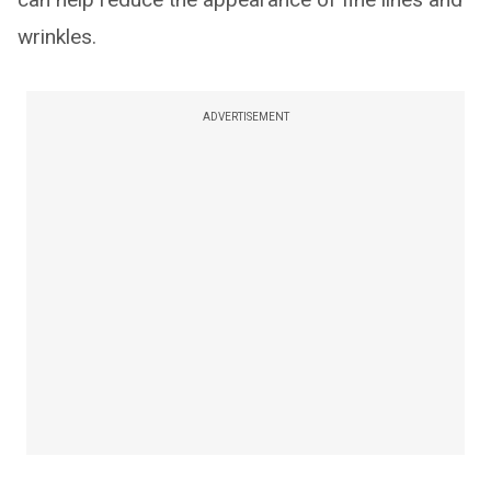
wrinkles.
ADVERTISEMENT