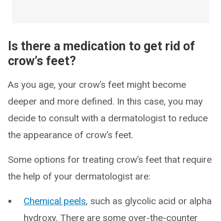
Is there a medication to get rid of
crow’s feet?
As you age, your crow’s feet might become
deeper and more defined. In this case, you may
decide to consult with a dermatologist to reduce
the appearance of crow’s feet.
Some options for treating crow’s feet that require
the help of your dermatologist are:
Chemical peels
, such as glycolic acid or alpha
hydroxy. There are some over-the-counter