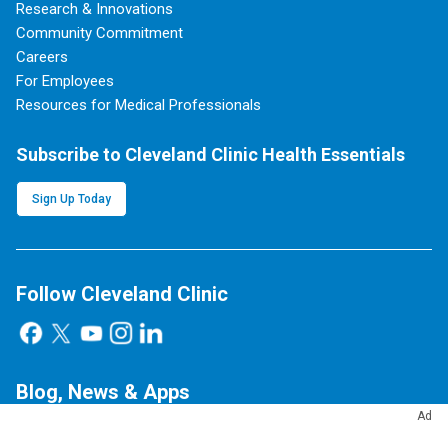
Research & Innovations
Community Commitment
Careers
For Employees
Resources for Medical Professionals
Subscribe to Cleveland Clinic Health Essentials
Sign Up Today
Follow Cleveland Clinic
Blog, News & Apps
Ad
Consult QD
Health Essentials
Newsroom