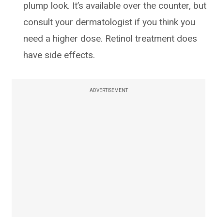
plump look. It’s available over the counter, but
consult your dermatologist if you think you
need a higher dose. Retinol treatment does
have side effects.
ADVERTISEMENT