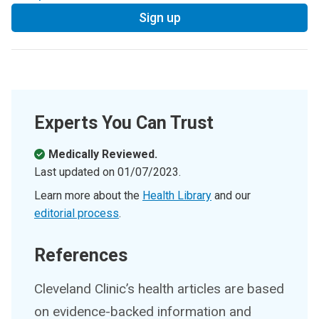
Sign up
Experts You Can Trust
Medically Reviewed.
Last updated on
01/07/2023
.
Learn more about the
Health Library
and our
editorial process
.
References
Cleveland Clinic’s health articles are based
on evidence-backed information and