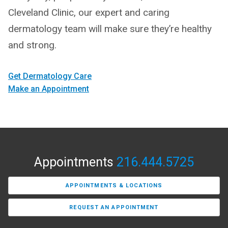
Cleveland Clinic, our expert and caring
dermatology team will make sure they’re healthy
and strong.
Get Dermatology Care
Make an Appointment
Appointments
216.444.5725
APPOINTMENTS & LOCATIONS
REQUEST AN APPOINTMENT