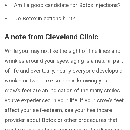
Am I a good candidate for Botox injections?
Do Botox injections hurt?
A note from Cleveland Clinic
While you may not like the sight of fine lines and
wrinkles around your eyes, aging is a natural part
of life and eventually, nearly everyone develops a
wrinkle or two. Take solace in knowing your
crow’s feet are an indication of the many smiles
you’ve experienced in your life. If your crow’s feet
affect your self-esteem, see your healthcare
provider about Botox or other procedures that
can help reduce the appearance of fine lines and