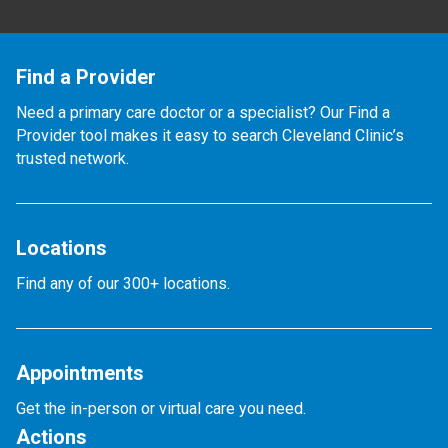
Find a Provider
Need a primary care doctor or a specialist? Our Find a
Provider tool makes it easy to search Cleveland Clinic’s
trusted network.
Locations
Find any of our 300+ locations.
Appointments
Get the in-person or virtual care you need.
Actions