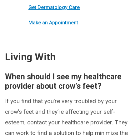
Get Dermatology Care
Make an Appointment
Living With
When should I see my healthcare
provider about crow’s feet?
If you find that you’re very troubled by your
crow’s feet and they’re affecting your self-
esteem, contact your healthcare provider. They
can work to find a solution to help minimize the