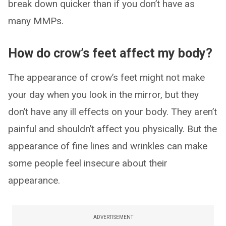
break down quicker than if you don’t have as
many MMPs.
How do crow’s feet affect my body?
The appearance of crow’s feet might not make
your day when you look in the mirror, but they
don’t have any ill effects on your body. They aren’t
painful and shouldn’t affect you physically. But the
appearance of fine lines and wrinkles can make
some people feel insecure about their
appearance.
ADVERTISEMENT