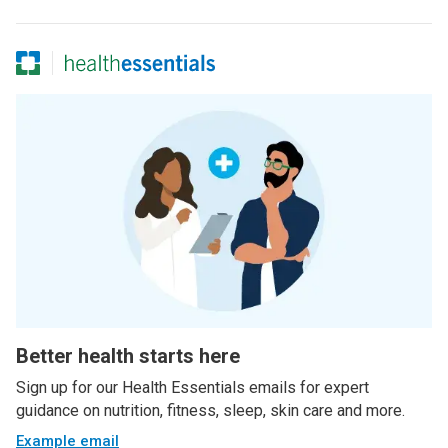
Better health starts here
Sign up for our Health Essentials emails for expert
guidance on nutrition, fitness, sleep, skin care and more.
Example email