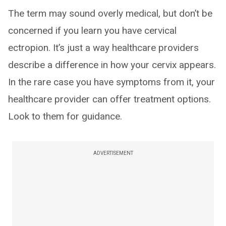
The term may sound overly medical, but don’t be
concerned if you learn you have cervical
ectropion. It’s just a way healthcare providers
describe a difference in how your cervix appears.
In the rare case you have symptoms from it, your
healthcare provider can offer treatment options.
Look to them for guidance.
ADVERTISEMENT