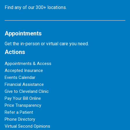
Find any of our 300+ locations.
Appointments
Get the in-person or virtual care you need.
Actions
Appointments & Access
Accepted Insurance
Events Calendar
Financial Assistance
Give to Cleveland Clinic
Pay Your Bill Online
Price Transparency
Refer a Patient
Phone Directory
Virtual Second Opinions