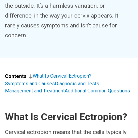
the outside. It’s a harmless variation, or
difference, in the way your cervix appears. It
rarely causes symptoms and isn’t cause for
concern.
What Is Cervical Ectropion?
Contents
Symptoms and Causes
Diagnosis and Tests
Management and Treatment
Additional Common Questions
What Is Cervical Ectropion?
Cervical ectropion means that the cells typically