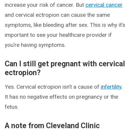
increase your risk of cancer. But
cervical cancer
and cervical ectropion can cause the same
symptoms, like bleeding after sex. This is why it’s
important to see your healthcare provider if
you’re having symptoms.
Can I still get pregnant with cervical
ectropion?
Yes. Cervical ectropion isn’t a cause of
infertility
.
It has no negative effects on pregnancy or the
fetus.
A note from Cleveland Clinic