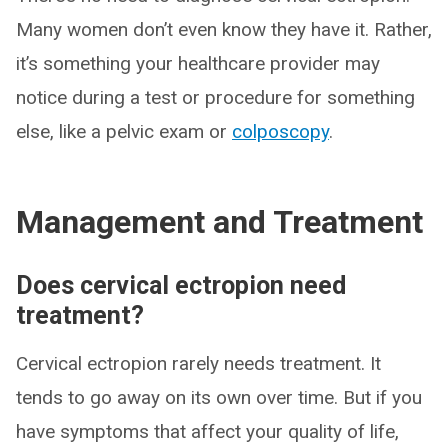
Many women don’t even know they have it. Rather,
it’s something your healthcare provider may
notice during a test or procedure for something
else, like a pelvic exam or
colposcopy
.
Management and Treatment
Does cervical ectropion need
treatment?
Cervical ectropion rarely needs treatment. It
tends to go away on its own over time. But if you
have symptoms that affect your quality of life,