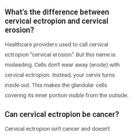
What’s the difference between
cervical ectropion and cervical
erosion?
Healthcare providers used to call cervical
ectropion “cervical erosion.” But this name is
misleading. Cells don’t wear away (erode) with
cervical ectropion. Instead, your cervix turns
inside out. This makes the glandular cells
covering its inner portion visible from the outside.
Can cervical ectropion be cancer?
Cervical ectropion isn’t cancer and doesn’t