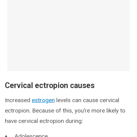
Cervical ectropion causes
Increased
estrogen
levels can cause cervical
ectropion. Because of this, you’re more likely to
have cervical ectropion during:
Adolescence