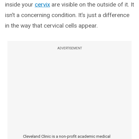
inside your
cervix
are visible on the outside of it. It
isn’t a concerning condition. It’s just a difference
in the way that cervical cells appear.
ADVERTISEMENT
Cleveland Clinic is a non-profit academic medical