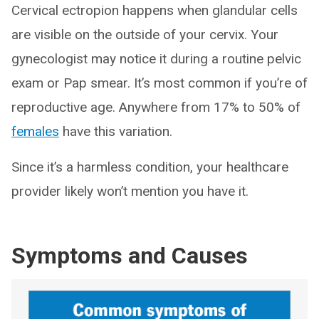
Cervical ectropion happens when glandular cells
are visible on the outside of your cervix. Your
gynecologist may notice it during a routine pelvic
exam or Pap smear. It’s most common if you’re of
reproductive age. Anywhere from 17% to 50% of
females
have this variation.
Since it’s a harmless condition, your healthcare
provider likely won’t mention you have it.
Symptoms and Causes