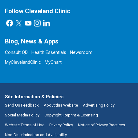
Follow Cleveland Clinic
Blog, News & Apps
Consult QD
Health Essentials
Newsroom
MyClevelandClinic
MyChart
Site Information & Policies
Send Us Feedback
About this Website
Advertising Policy
Social Media Policy
Copyright, Reprint & Licensing
Website Terms of Use
Privacy Policy
Notice of Privacy Practices
Non-Discrimination and Availability