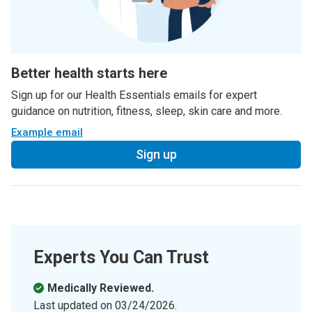
Better health starts here
Sign up for our Health Essentials emails for expert
guidance on nutrition, fitness, sleep, skin care and more.
Example email
Sign up
Experts You Can Trust
Medically Reviewed.
Last updated on
03/24/2026
.