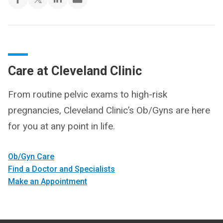
Care at Cleveland Clinic
From routine pelvic exams to high-risk
pregnancies, Cleveland Clinic’s Ob/Gyns are here
for you at any point in life.
Ob/Gyn Care
Find a Doctor and Specialists
Make an Appointment