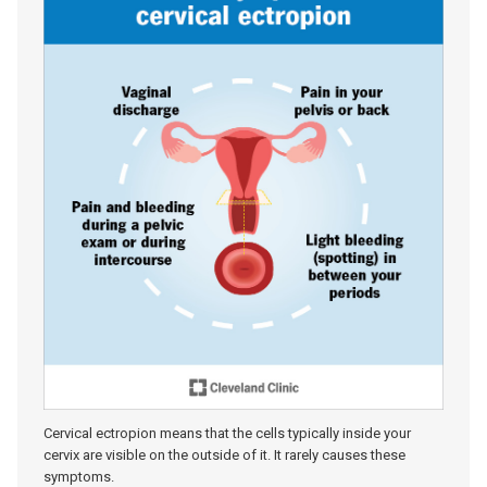
Cervical ectropion means that the cells typically inside your
cervix are visible on the outside of it. It rarely causes these
symptoms.