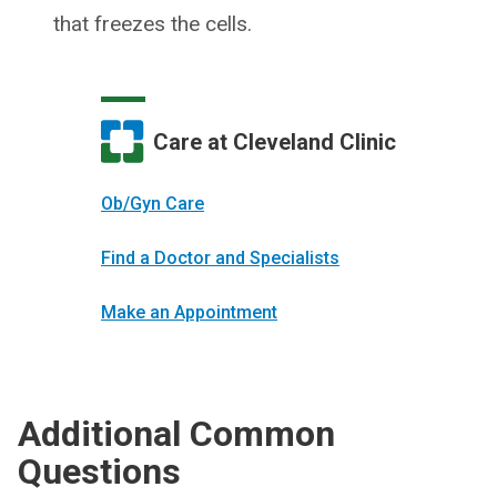
that freezes the cells.
Care at Cleveland Clinic
Ob/Gyn Care
Find a Doctor and Specialists
Make an Appointment
Additional Common
Questions