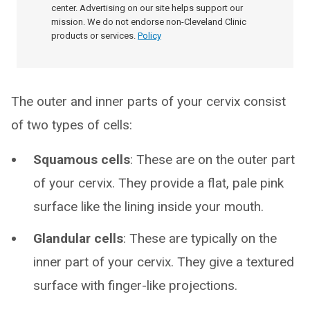
center. Advertising on our site helps support our
mission. We do not endorse non-Cleveland Clinic
products or services.
Policy
The outer and inner parts of your cervix consist
of two types of cells:
Squamous cells
: These are on the outer part
of your cervix. They provide a flat, pale pink
surface like the lining inside your mouth.
Glandular cells
: These are typically on the
inner part of your cervix. They give a textured
surface with finger-like projections.