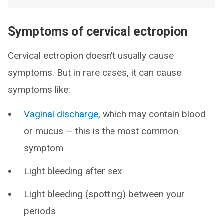
Symptoms of cervical ectropion
Cervical ectropion doesn’t usually cause
symptoms. But in rare cases, it can cause
symptoms like:
Vaginal discharge
, which may contain blood
or mucus — this is the most common
symptom
Light bleeding after sex
Light bleeding (spotting) between your
periods