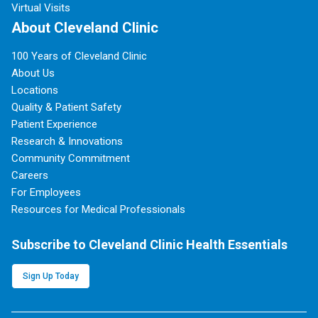
Virtual Visits
About Cleveland Clinic
100 Years of Cleveland Clinic
About Us
Locations
Quality & Patient Safety
Patient Experience
Research & Innovations
Community Commitment
Careers
For Employees
Resources for Medical Professionals
Subscribe to Cleveland Clinic Health Essentials
Sign Up Today