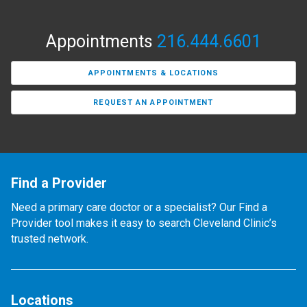
Appointments
216.444.6601
APPOINTMENTS & LOCATIONS
REQUEST AN APPOINTMENT
Find a Provider
Need a primary care doctor or a specialist? Our Find a
Provider tool makes it easy to search Cleveland Clinic’s
trusted network.
Locations