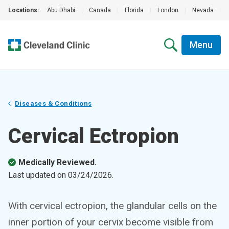
Locations:
Abu Dhabi
|
Canada
|
Florida
|
London
|
Nevada
|
Menu
Diseases & Conditions
Cervical Ectropion
Medically Reviewed.
Last updated on
03/24/2026
.
With cervical ectropion, the glandular cells on the
inner portion of your cervix become visible from