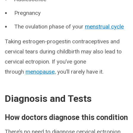
Pregnancy
The ovulation phase of your
menstrual cycle
Taking estrogen-progestin contraceptives and
cervical tears during childbirth may also lead to
cervical ectropion. If you’ve gone
through
menopause,
you’ll rarely have it.
Diagnosis and Tests
How doctors diagnose this condition
There’s no need to diagnose cervical ectropion.