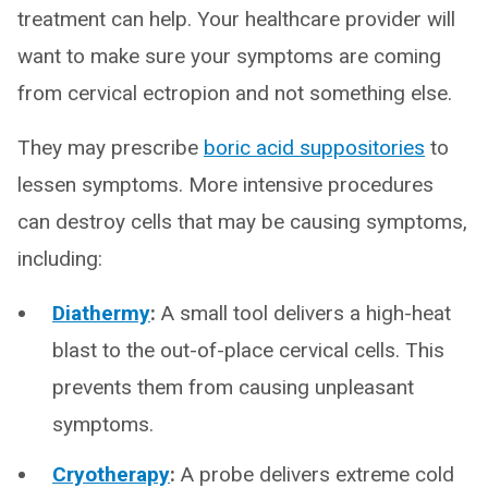
treatment can help. Your healthcare provider will
want to make sure your symptoms are coming
from cervical ectropion and not something else.
They may prescribe
boric acid suppositories
to
lessen symptoms. More intensive procedures
can destroy cells that may be causing symptoms,
including:
Diathermy
:
A small tool delivers a high-heat
blast to the out-of-place cervical cells. This
prevents them from causing unpleasant
symptoms.
Cryotherapy
:
A probe delivers extreme cold