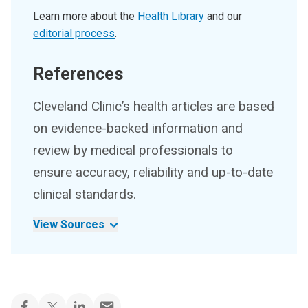
Learn more about the
Health Library
and our
editorial process
.
References
Cleveland Clinic’s health articles are based
on evidence-backed information and
review by medical professionals to
ensure accuracy, reliability and up-to-date
clinical standards.
View Sources