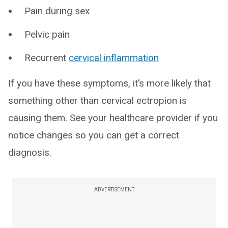
Pain during sex
Pelvic pain
Recurrent
cervical inflammation
If you have these symptoms, it’s more likely that
something other than cervical ectropion is
causing them. See your healthcare provider if you
notice changes so you can get a correct
diagnosis.
ADVERTISEMENT