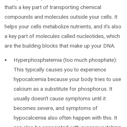
that’s a key part of transporting chemical
compounds and molecules outside your cells. It
helps your cells metabolize nutrients, and it’s also
a key part of molecules called nucleotides, which
are the building blocks that make up your DNA.
Hyperphosphatemia (too much phosphate):
This typically causes you to experience
hypocalcemia because your body tries to use
calcium as a substitute for phosphorus. It
usually doesn’t cause symptoms until it
becomes severe, and symptoms of
hypocalcemia also often happen with this. It