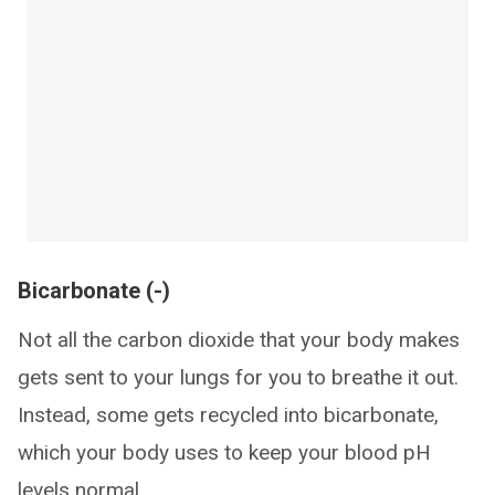
Bicarbonate (-)
Not all the carbon dioxide that your body makes
gets sent to your lungs for you to breathe it out.
Instead, some gets recycled into bicarbonate,
which your body uses to keep your blood pH
levels normal.