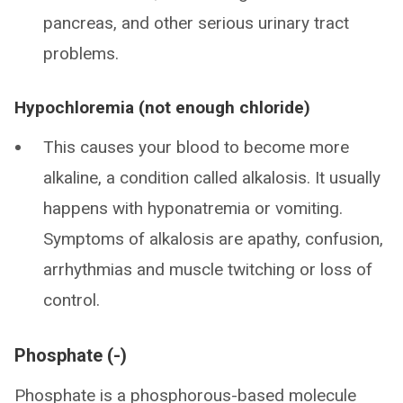
pancreas, and other serious urinary tract
problems.
Hypochloremia (not enough chloride)
This causes your blood to become more
alkaline, a condition called alkalosis. It usually
happens with hyponatremia or vomiting.
Symptoms of alkalosis are apathy, confusion,
arrhythmias and muscle twitching or loss of
control.
Phosphate (-)
Phosphate is a phosphorous-based molecule