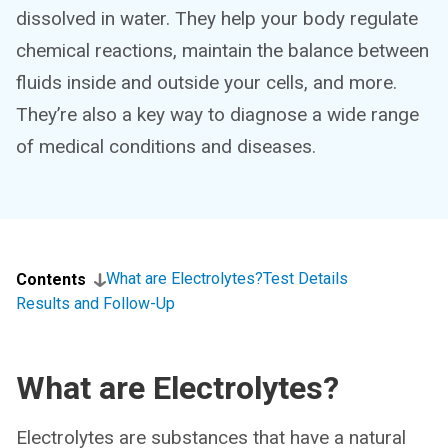
dissolved in water. They help your body regulate
chemical reactions, maintain the balance between
fluids inside and outside your cells, and more.
They’re also a key way to diagnose a wide range
of medical conditions and diseases.
What are Electrolytes?
Test Details
Contents
Results and Follow-Up
What are Electrolytes?
Electrolytes are substances that have a natural