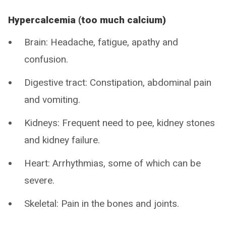
Hypercalcemia (too much calcium)
Brain: Headache, fatigue, apathy and
confusion.
Digestive tract: Constipation, abdominal pain
and vomiting.
Kidneys: Frequent need to pee, kidney stones
and kidney failure.
Heart: Arrhythmias, some of which can be
severe.
Skeletal: Pain in the bones and joints.