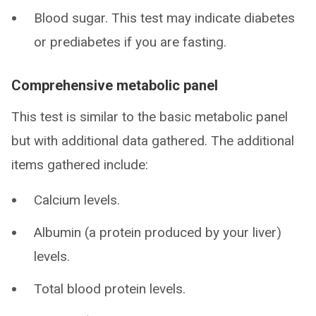
Blood sugar. This test may indicate diabetes
or prediabetes if you are fasting.
Comprehensive metabolic panel
This test is similar to the basic metabolic panel
but with additional data gathered. The additional
items gathered include:
Calcium levels.
Albumin (a protein produced by your liver)
levels.
Total blood protein levels.