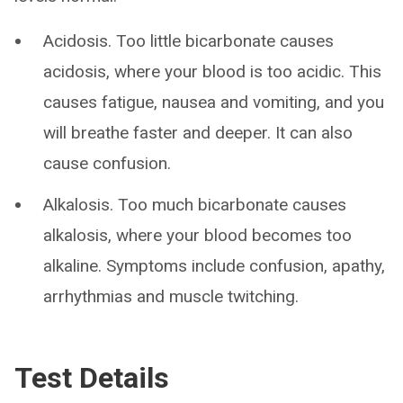
Acidosis. Too little bicarbonate causes
acidosis, where your blood is too acidic. This
causes fatigue, nausea and vomiting, and you
will breathe faster and deeper. It can also
cause confusion.
Alkalosis. Too much bicarbonate causes
alkalosis, where your blood becomes too
alkaline. Symptoms include confusion, apathy,
arrhythmias and muscle twitching.
Test Details