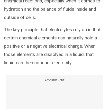
chemical reactions, especially when it comes to
hydration and the balance of fluids inside and
outside of cells.
The key principle that electrolytes rely on is that
certain chemical elements can naturally hold a
positive or a negative electrical charge. When
those elements are dissolved in a liquid, that
liquid can then conduct electricity.
ADVERTISEMENT