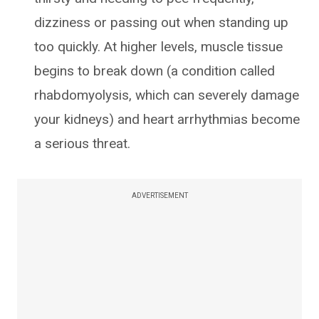
dizziness or passing out when standing up
too quickly. At higher levels, muscle tissue
begins to break down (a condition called
rhabdomyolysis, which can severely damage
your kidneys) and heart arrhythmias become
a serious threat.
ADVERTISEMENT