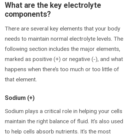
What are the key electrolyte
components?
There are several key elements that your body
needs to maintain normal electrolyte levels. The
following section includes the major elements,
marked as positive (+) or negative (-), and what
happens when there’s too much or too little of
that element.
Sodium (+)
Sodium plays a critical role in helping your cells
maintain the right balance of fluid. It’s also used
to help cells absorb nutrients. It’s the most