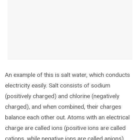
An example of this is salt water, which conducts
electricity easily. Salt consists of sodium
(positively charged) and chlorine (negatively
charged), and when combined, their charges
balance each other out. Atoms with an electrical
charge are called ions (positive ions are called
cations, while negative ions are called anions).