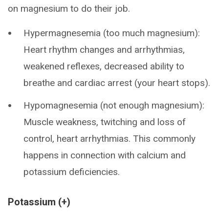
on magnesium to do their job.
Hypermagnesemia (too much magnesium):
Heart rhythm changes and arrhythmias,
weakened reflexes, decreased ability to
breathe and cardiac arrest (your heart stops).
Hypomagnesemia (not enough magnesium):
Muscle weakness, twitching and loss of
control, heart arrhythmias. This commonly
happens in connection with calcium and
potassium deficiencies.
Potassium (+)