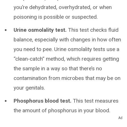
you’re dehydrated, overhydrated, or when
poisoning is possible or suspected.
Urine osmolality test.
This test checks fluid
balance, especially with changes in how often
you need to pee. Urine osmolality tests use a
“clean-catch” method, which requires getting
the sample in a way so that there’s no
contamination from microbes that may be on
your genitals.
Phosphorus blood test.
This test measures
the amount of phosphorus in your blood.
Ad
Phosphorus urine test.
This test measures