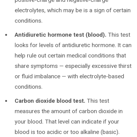
electrolytes, which may be is a sign of certain
conditions.
Antidiuretic hormone test (blood).
This test
looks for levels of antidiuretic hormone. It can
help rule out certain medical conditions that
share symptoms — especially excessive thirst
or fluid imbalance — with electrolyte-based
conditions.
Carbon dioxide blood test.
This test
measures the amount of carbon dioxide in
your blood. That level can indicate if your
blood is too acidic or too alkaline (basic).