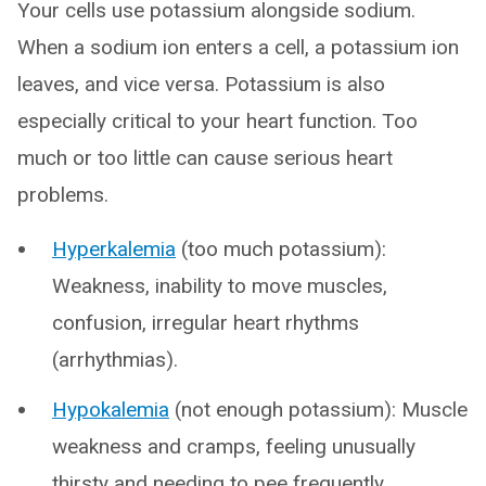
Your cells use potassium alongside sodium.
When a sodium ion enters a cell, a potassium ion
leaves, and vice versa. Potassium is also
especially critical to your heart function. Too
much or too little can cause serious heart
problems.
Hyperkalemia
(too much potassium):
Weakness, inability to move muscles,
confusion, irregular heart rhythms
(arrhythmias).
Hypokalemia
(not enough potassium): Muscle
weakness and cramps, feeling unusually
thirsty and needing to pee frequently,