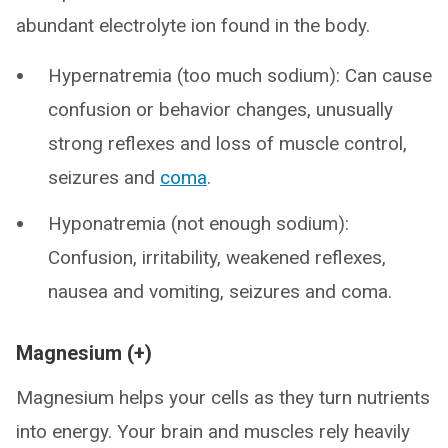
abundant electrolyte ion found in the body.
Hypernatremia (too much sodium): Can cause
confusion or behavior changes, unusually
strong reflexes and loss of muscle control,
seizures and
coma
.
Hyponatremia (not enough sodium):
Confusion, irritability, weakened reflexes,
nausea and vomiting, seizures and coma.
Magnesium (+)
Magnesium helps your cells as they turn nutrients
into energy. Your brain and muscles rely heavily