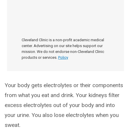
Cleveland Clinic is a non-profit academic medical
center. Advertising on our site helps support our
mission. We do not endorse non-Cleveland Clinic
products or services.
Policy
Your body gets electrolytes or their components
from what you eat and drink. Your kidneys filter
excess electrolytes out of your body and into
your urine. You also lose electrolytes when you
sweat.