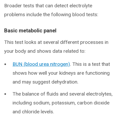
Broader tests that can detect electrolyte
problems include the following blood tests:
Basic metabolic panel
This test looks at several different processes in
your body and shows data related to:
BUN (blood urea nitrogen)
. This is a test that
shows how well your kidneys are functioning
and may suggest dehydration.
The balance of fluids and several electrolytes,
including sodium, potassium, carbon dioxide
and chloride levels.