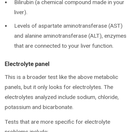
Bilirubin (a chemical compound made in your
liver).
Levels of aspartate aminotransferase (AST)
and alanine aminotransferase (ALT), enzymes
that are connected to your liver function.
Electrolyte panel
This is a broader test like the above metabolic
panels, but it only looks for electrolytes. The
electrolytes analyzed include sodium, chloride,
potassium and bicarbonate.
Tests that are more specific for electrolyte
problems include: