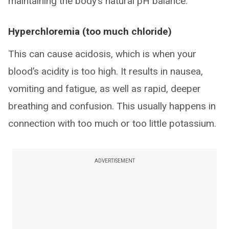
maintaining the body’s natural pH balance.
Hyperchloremia (too much chloride)
This can cause acidosis, which is when your
blood’s acidity is too high. It results in nausea,
vomiting and fatigue, as well as rapid, deeper
breathing and confusion. This usually happens in
connection with too much or too little potassium.
ADVERTISEMENT