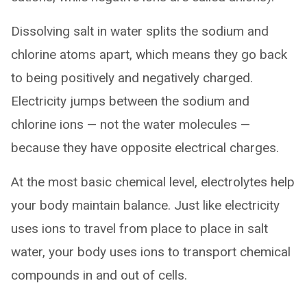
Dissolving salt in water splits the sodium and
chlorine atoms apart, which means they go back
to being positively and negatively charged.
Electricity jumps between the sodium and
chlorine ions — not the water molecules —
because they have opposite electrical charges.
At the most basic chemical level, electrolytes help
your body maintain balance. Just like electricity
uses ions to travel from place to place in salt
water, your body uses ions to transport chemical
compounds in and out of cells.