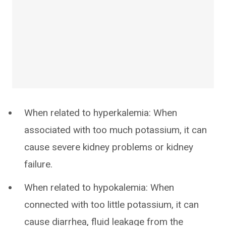
When related to hyperkalemia: When
associated with too much potassium, it can
cause severe kidney problems or kidney
failure.
When related to hypokalemia: When
connected with too little potassium, it can
cause diarrhea, fluid leakage from the