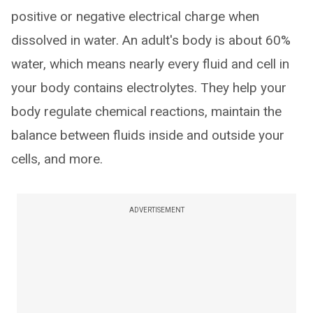
positive or negative electrical charge when
dissolved in water. An adult's body is about 60%
water, which means nearly every fluid and cell in
your body contains electrolytes. They help your
body regulate chemical reactions, maintain the
balance between fluids inside and outside your
cells, and more.
ADVERTISEMENT