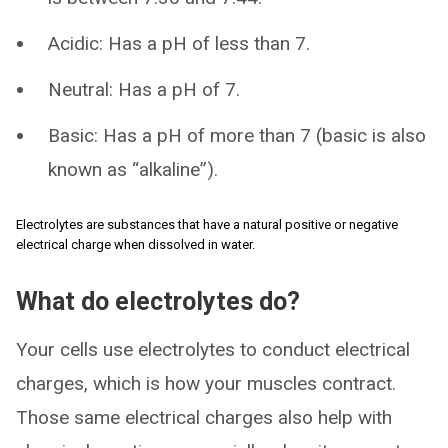
Acidic: Has a pH of less than 7.
Neutral: Has a pH of 7.
Basic: Has a pH of more than 7 (basic is also
known as “alkaline”).
Electrolytes are substances that have a natural positive or negative
electrical charge when dissolved in water.
What do electrolytes do?
Your cells use electrolytes to conduct electrical
charges, which is how your muscles contract.
Those same electrical charges also help with