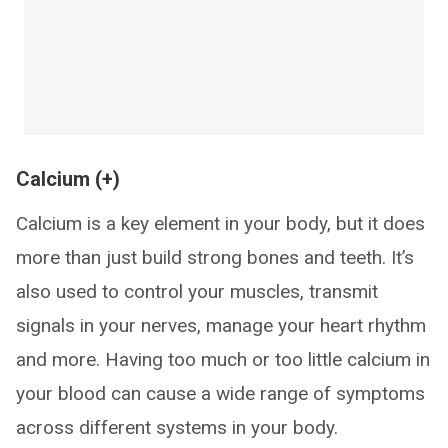
Calcium (+)
Calcium is a key element in your body, but it does
more than just build strong bones and teeth. It’s
also used to control your muscles, transmit
signals in your nerves, manage your heart rhythm
and more. Having too much or too little calcium in
your blood can cause a wide range of symptoms
across different systems in your body.