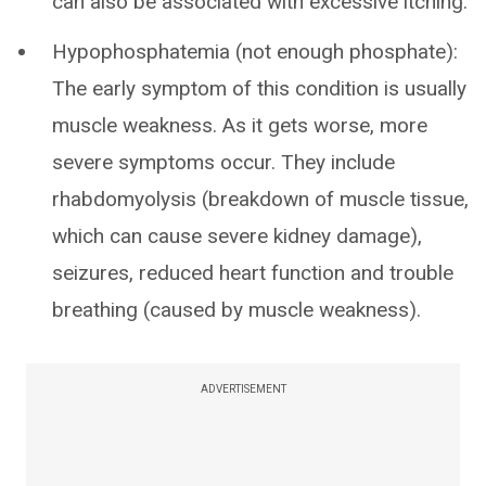
can also be associated with excessive itching.
Hypophosphatemia (not enough phosphate):
The early symptom of this condition is usually
muscle weakness. As it gets worse, more
severe symptoms occur. They include
rhabdomyolysis (breakdown of muscle tissue,
which can cause severe kidney damage),
seizures, reduced heart function and trouble
breathing (caused by muscle weakness).
ADVERTISEMENT