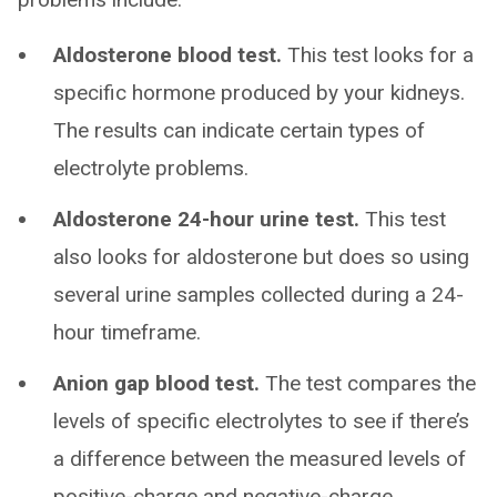
Aldosterone blood test.
This test looks for a
specific hormone produced by your kidneys.
The results can indicate certain types of
electrolyte problems.
Aldosterone 24-hour urine test.
This test
also looks for aldosterone but does so using
several urine samples collected during a 24-
hour timeframe.
Anion gap blood test.
The test compares the
levels of specific electrolytes to see if there’s
a difference between the measured levels of
positive-charge and negative-charge