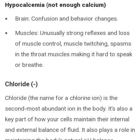
Hypocalcemia (not enough calcium)
Brain: Confusion and behavior changes.
Muscles: Unusually strong reflexes and loss
of muscle control, muscle twitching, spasms
in the throat muscles making it hard to speak
or breathe.
Chloride (-)
Chloride (the name for a chlorine ion) is the
second-most abundant ion in the body. It’s also a
key part of how your cells maintain their internal
and external balance of fluid. It also plays a role in