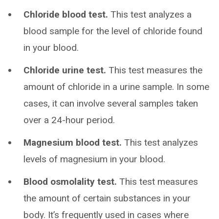
Chloride blood test.
This test analyzes a
blood sample for the level of chloride found
in your blood.
Chloride urine test.
This test measures the
amount of chloride in a urine sample. In some
cases, it can involve several samples taken
over a 24-hour period.
Magnesium blood test.
This test analyzes
levels of magnesium in your blood.
Blood osmolality test.
This test measures
the amount of certain substances in your
body. It’s frequently used in cases where