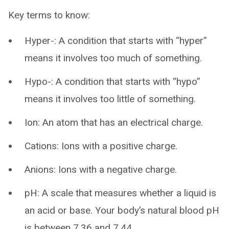
Key terms to know:
Hyper-: A condition that starts with “hyper”
means it involves too much of something.
Hypo-: A condition that starts with “hypo”
means it involves too little of something.
Ion: An atom that has an electrical charge.
Cations: Ions with a positive charge.
Anions: Ions with a negative charge.
pH: A scale that measures whether a liquid is
an acid or base. Your body’s natural blood pH
is between 7.36 and 7.44.