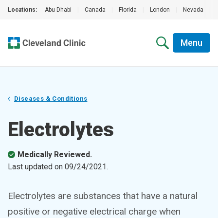
Locations:
Abu Dhabi
|
Canada
|
Florida
|
London
|
Nevada
|
Menu
Diseases & Conditions
Electrolytes
Medically Reviewed.
Last updated on
09/24/2021
.
Electrolytes are substances that have a natural
positive or negative electrical charge when