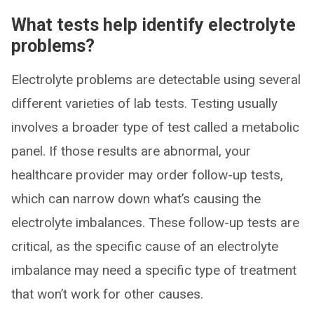
What tests help identify electrolyte
problems?
Electrolyte problems are detectable using several
different varieties of lab tests. Testing usually
involves a broader type of test called a metabolic
panel. If those results are abnormal, your
healthcare provider may order follow-up tests,
which can narrow down what’s causing the
electrolyte imbalances. These follow-up tests are
critical, as the specific cause of an electrolyte
imbalance may need a specific type of treatment
that won’t work for other causes.