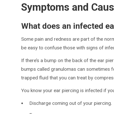
Symptoms and Cau
What does an infected ear
Some pain and redness are part of the norma
be easy to confuse those with signs of infec
If there’s a bump on the back of the ear pierc
bumps called granulomas can sometimes fo
trapped fluid that you can treat by compre
You know your ear piercing is infected if 
Discharge coming out of your piercing.