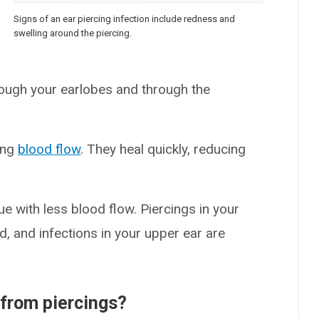
Signs of an ear piercing infection include redness and
swelling around the piercing.
rough your earlobes and through the
rong
blood flow
. They heal quickly, reducing
ssue with less blood flow. Piercings in your
d, and infections in your upper ear are
from piercings?