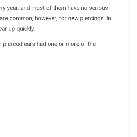
ry year, and most of them have no serious
s are common, however, for new piercings. In
ear up quickly.
h pierced ears had one or more of the