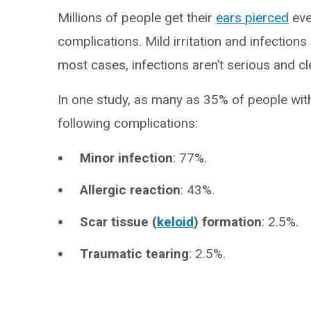
Millions of people get their
ears pierced
eve
complications. Mild irritation and infection
most cases, infections aren’t serious and cl
In one study, as many as 35% of people wit
following complications:
Minor infection
: 77%.
Allergic reaction
: 43%.
Scar tissue (
keloid
) formation
: 2.5%.
Traumatic tearing
: 2.5%.