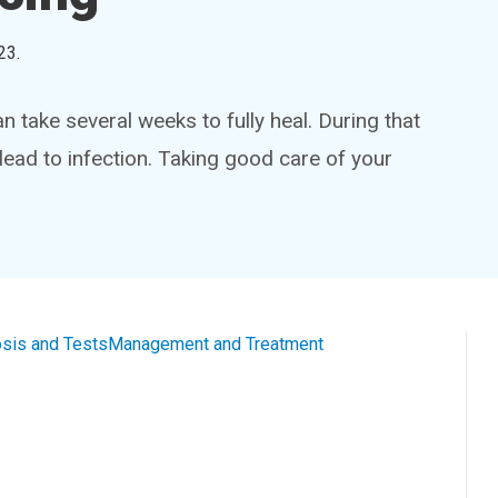
23
.
 take several weeks to fully heal. During that
lead to infection. Taking good care of your
sis and Tests
Management and Treatment