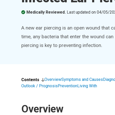
Medically Reviewed.
Last updated on
04/05/20
A new ear piercing is an open wound that can
time, any bacteria that enter the wound can 
piercing is key to preventing infection.
Overview
Symptoms and Causes
Diagno
Contents
Outlook / Prognosis
Prevention
Living With
Overview