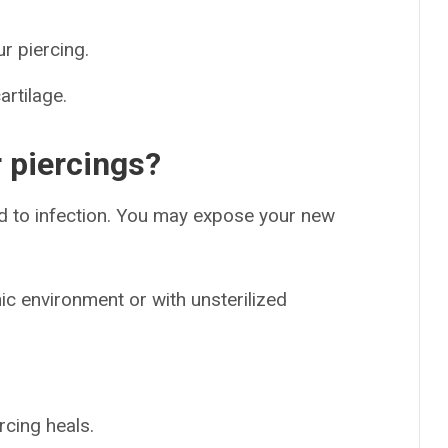
r piercing.
artilage.
 piercings?
lead to infection. You may expose your new
ic environment or with unsterilized
rcing heals.