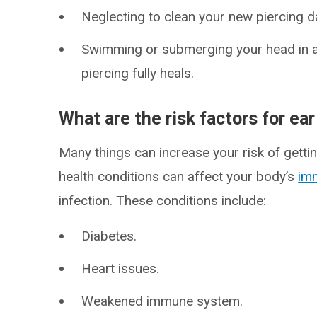
Neglecting to clean your new piercing da
Swimming or submerging your head in a p
piercing fully heals.
What are the risk factors for ear
Many things can increase your risk of gettin
health conditions can affect your body’s
im
infection. These conditions include:
Diabetes.
Heart issues.
Weakened immune system.