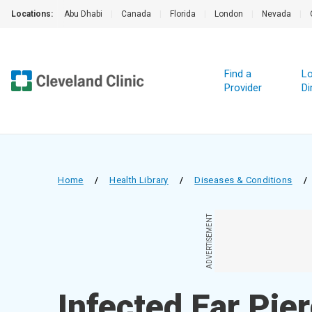
Locations:
Abu Dhabi
|
Canada
|
Florida
|
London
|
Nevada
|
Find a
Lo
Provider
Di
Home
/
Health Library
/
Diseases & Conditions
/
ADVERTISEMENT
Infected Ear Pie