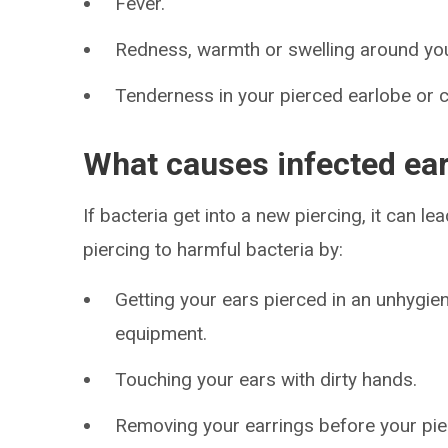
Fever.
Redness, warmth or swelling around you
Tenderness in your pierced earlobe or c
What causes infected ear
If bacteria get into a new piercing, it can 
piercing to harmful bacteria by:
Getting your ears pierced in an unhygien
equipment.
Touching your ears with dirty hands.
Removing your earrings before your pie