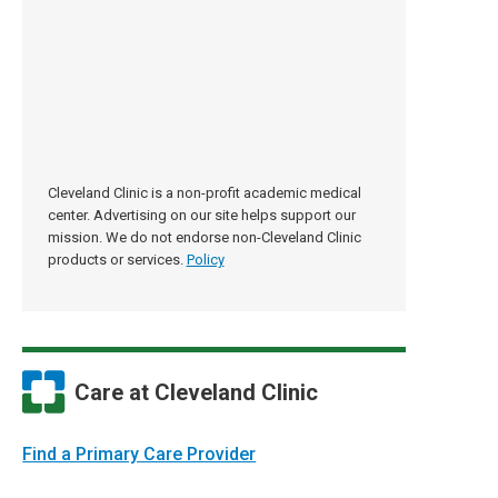
Cleveland Clinic is a non-profit academic medical
center. Advertising on our site helps support our
mission. We do not endorse non-Cleveland Clinic
products or services.
Policy
Care at Cleveland Clinic
Find a Primary Care Provider