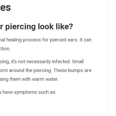
ses
 piercing look like?
l healing process for pierced ears. It can
tion.
ing, it’s not necessarily infected. Small
rm around the piercing. These bumps are
ssing them with warm water.
you have symptoms such as: