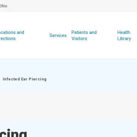
Ohio
cations and
Patients and
Health
Services
rections
Visitors
Library
Infected Ear Piercing
rcing