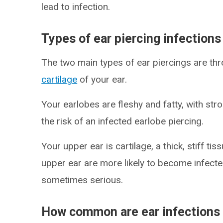
lead to infection.
Types of ear piercing infections
The two main types of ear piercings are th
cartilage
of your ear.
Your earlobes are fleshy and fatty, with st
the risk of an infected earlobe piercing.
Your upper ear is cartilage, a thick, stiff ti
upper ear are more likely to become infecte
sometimes serious.
How common are ear infections 