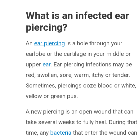
What is an infected ear
piercing?
An
ear piercing
is a hole through your
earlobe or the cartilage in your middle or
upper
ear
. Ear piercing infections may be
red, swollen, sore, warm, itchy or tender.
Sometimes, piercings ooze blood or white,
yellow or green pus.
A new piercing is an open wound that can
take several weeks to fully heal. During that
time, any
bacteria
that enter the wound can