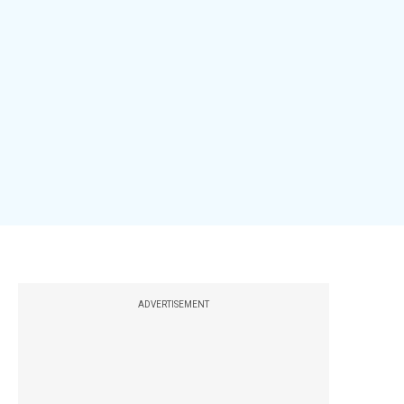
ADVERTISEMENT