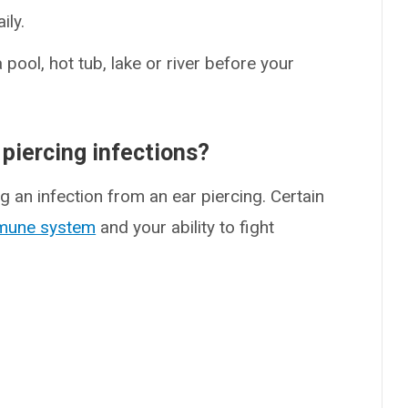
ily.
ool, hot tub, lake or river before your
 piercing infections?
g an infection from an ear piercing. Certain
mune system
and your ability to fight