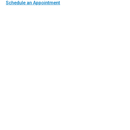
Schedule an Appointment