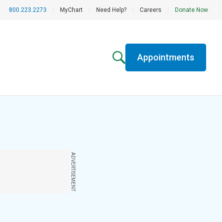
800.223.2273
|
MyChart
|
Need Help?
|
Careers
|
Donate Now
Appointments
ADVERTISEMENT