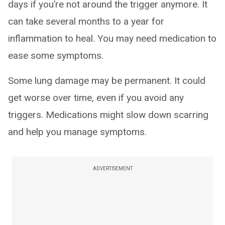
days if you’re not around the trigger anymore. It
can take several months to a year for
inflammation to heal. You may need medication to
ease some symptoms.
Some lung damage may be permanent. It could
get worse over time, even if you avoid any
triggers. Medications might slow down scarring
and help you manage symptoms.
ADVERTISEMENT