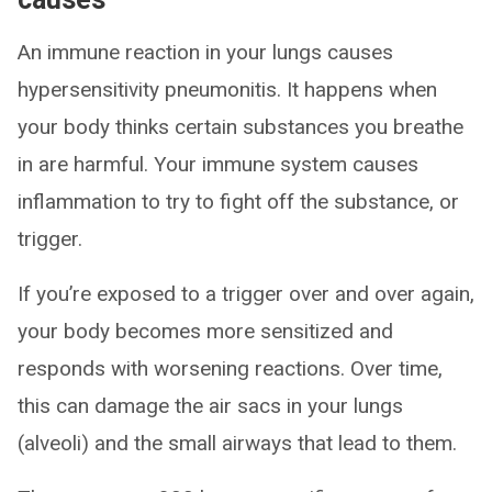
An immune reaction in your lungs causes
hypersensitivity pneumonitis. It happens when
your body thinks certain substances you breathe
in are harmful. Your immune system causes
inflammation to try to fight off the substance, or
trigger.
If you’re exposed to a trigger over and over again,
your body becomes more sensitized and
responds with worsening reactions. Over time,
this can damage the air sacs in your lungs
(alveoli) and the small airways that lead to them.