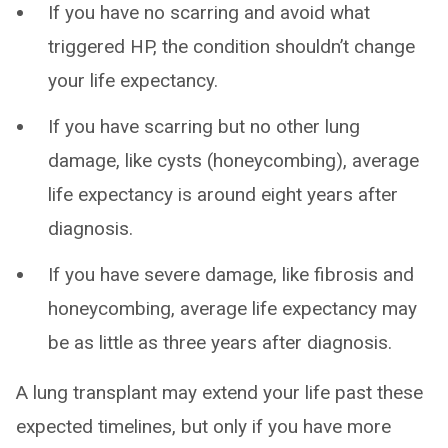
If you have no scarring and avoid what
triggered HP, the condition shouldn’t change
your life expectancy.
If you have scarring but no other lung
damage, like cysts (honeycombing), average
life expectancy is around eight years after
diagnosis.
If you have severe damage, like fibrosis and
honeycombing, average life expectancy may
be as little as three years after diagnosis.
A lung transplant may extend your life past these
expected timelines, but only if you have more