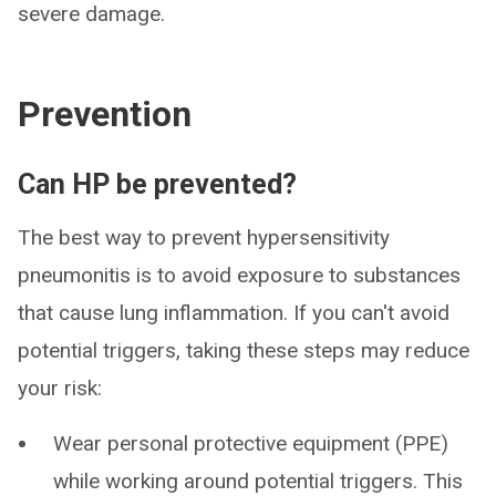
severe damage.
Prevention
Can HP be prevented?
The best way to prevent hypersensitivity
pneumonitis is to avoid exposure to substances
that cause lung inflammation. If you can't avoid
potential triggers, taking these steps may reduce
your risk:
Wear personal protective equipment (PPE)
while working around potential triggers. This