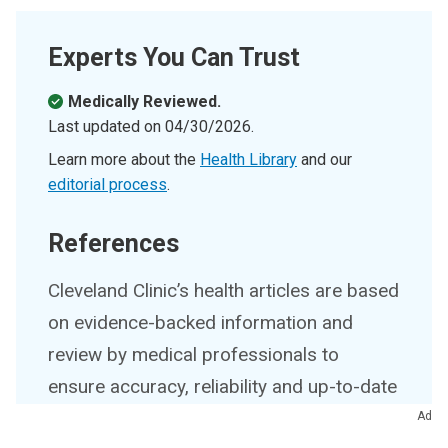
Experts You Can Trust
Medically Reviewed.
Last updated on
04/30/2026
.
Learn more about the
Health Library
and our
editorial process
.
References
Cleveland Clinic’s health articles are based
on evidence-backed information and
review by medical professionals to
ensure accuracy, reliability and up-to-date
clinical standards.
Ad