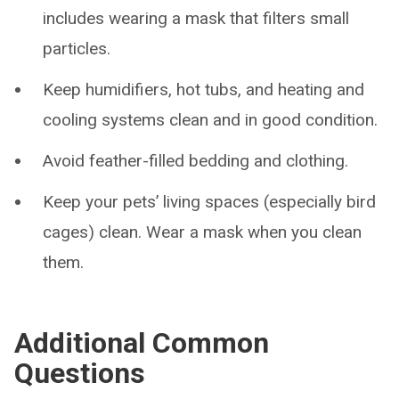
includes wearing a mask that filters small
particles.
Keep humidifiers, hot tubs, and heating and
cooling systems clean and in good condition.
Avoid feather-filled bedding and clothing.
Keep your pets’ living spaces (especially bird
cages) clean. Wear a mask when you clean
them.
Additional Common
Questions