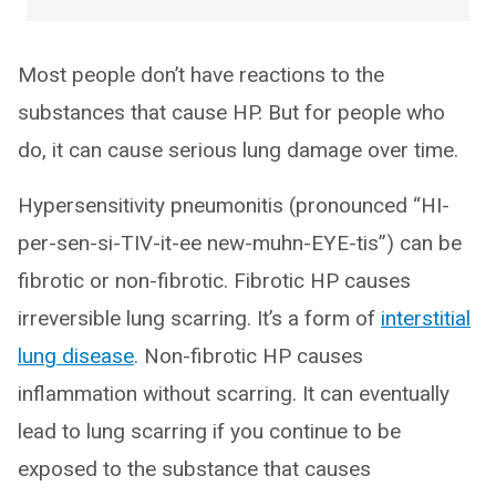
Most people don’t have reactions to the
substances that cause HP. But for people who
do, it can cause serious lung damage over time.
Hypersensitivity pneumonitis (pronounced “HI-
per-sen-si-TIV-it-ee new-muhn-EYE-tis”) can be
fibrotic or non-fibrotic. Fibrotic HP causes
irreversible lung scarring. It’s a form of
interstitial
lung disease
. Non-fibrotic HP causes
inflammation without scarring. It can eventually
lead to lung scarring if you continue to be
exposed to the substance that causes