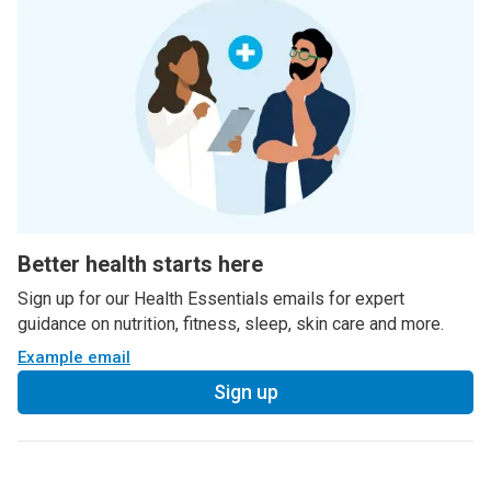
Better health starts here
Sign up for our Health Essentials emails for expert
guidance on nutrition, fitness, sleep, skin care and more.
Example email
Sign up