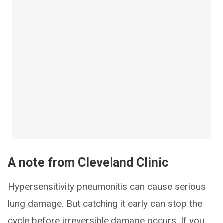
A note from Cleveland Clinic
Hypersensitivity pneumonitis can cause serious
lung damage. But catching it early can stop the
cycle before irreversible damage occurs. If you