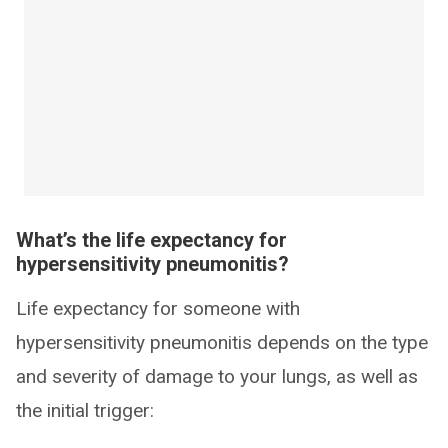
What’s the life expectancy for
hypersensitivity pneumonitis?
Life expectancy for someone with
hypersensitivity pneumonitis depends on the type
and severity of damage to your lungs, as well as
the initial trigger: