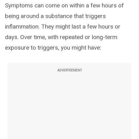
Symptoms can come on within a few hours of
being around a substance that triggers
inflammation. They might last a few hours or
days. Over time, with repeated or long-term
exposure to triggers, you might have:
ADVERTISEMENT