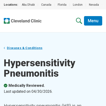
Locations:
Abu Dhabi
|
Canada
|
Florida
|
London
|
Nevada
|
Menu
Diseases & Conditions
Hypersensitivity
Pneumonitis
Medically Reviewed.
Last updated on
04/30/2026
.
Hypersensitivity pneumonitis (HP) is an