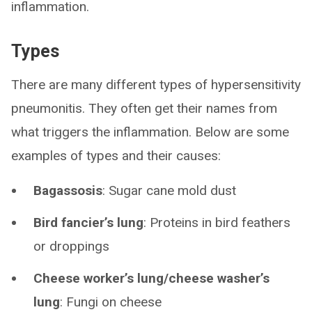
inflammation.
Types
There are many different types of hypersensitivity
pneumonitis. They often get their names from
what triggers the inflammation. Below are some
examples of types and their causes:
Bagassosis
: Sugar cane mold dust
Bird fancier’s lung
:
Proteins in bird feathers
or droppings
Cheese worker’s lung/cheese washer’s
lung
: Fungi on cheese