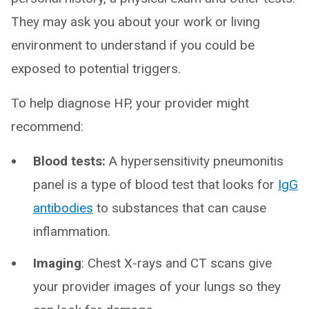
They may ask you about your work or living
environment to understand if you could be
exposed to potential triggers.
To help diagnose HP, your provider might
recommend:
Blood tests:
A hypersensitivity pneumonitis
panel is a type of blood test that looks for
IgG
antibodies
to substances that can cause
inflammation.
Imaging
: Chest X-rays and CT scans give
your provider images of your lungs so they