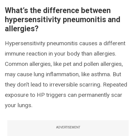
What’s the difference between
hypersensitivity pneumonitis and
allergies?
Hypersensitivity pneumonitis causes a different
immune reaction in your body than allergies.
Common allergies, like pet and pollen allergies,
may cause lung inflammation, like asthma. But
they don’t lead to irreversible scarring. Repeated
exposure to HP triggers can permanently scar
your lungs.
ADVERTISEMENT