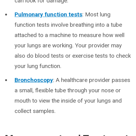
can look for damage.
Pulmonary function tests
: Most lung
function tests involve breathing into a tube
attached to a machine to measure how well
your lungs are working. Your provider may
also do blood tests or exercise tests to check
your lung function.
Bronchoscopy
: A healthcare provider passes
a small, flexible tube through your nose or
mouth to view the inside of your lungs and
collect samples.