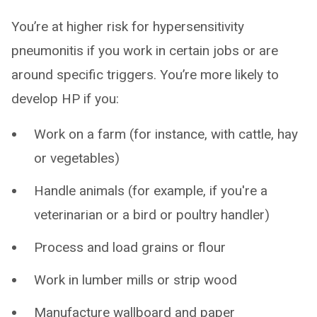
You’re at higher risk for hypersensitivity
pneumonitis if you work in certain jobs or are
around specific triggers. You’re more likely to
develop HP if you:
Work on a farm (for instance, with cattle, hay
or vegetables)
Handle animals (for example, if you're a
veterinarian or a bird or poultry handler)
Process and load grains or flour
Work in lumber mills or strip wood
Manufacture wallboard and paper