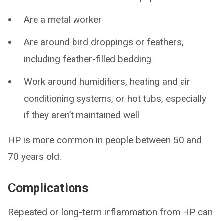
Are a metal worker
Are around bird droppings or feathers,
including feather-filled bedding
Work around humidifiers, heating and air
conditioning systems, or hot tubs, especially
if they aren’t maintained well
HP is more common in people between 50 and
70 years old.
Complications
Repeated or long-term inflammation from HP can