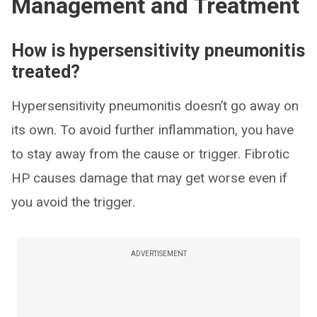
Management and Treatment
How is hypersensitivity pneumonitis
treated?
Hypersensitivity pneumonitis doesn’t go away on
its own. To avoid further inflammation, you have
to stay away from the cause or trigger. Fibrotic
HP causes damage that may get worse even if
you avoid the trigger.
ADVERTISEMENT