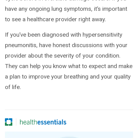
have any ongoing lung symptoms, it’s important
to see a healthcare provider right away.
If you’ve been diagnosed with hypersensitivity
pneumonitis, have honest discussions with your
provider about the severity of your condition.
They can help you know what to expect and make
a plan to improve your breathing and your quality
of life.