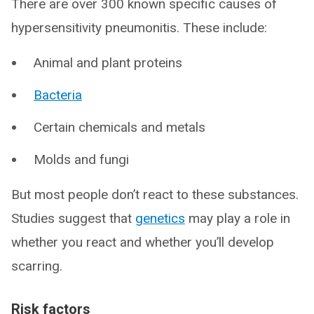
There are over 300 known specific causes of
hypersensitivity pneumonitis. These include:
Animal and plant proteins
Bacteria
Certain chemicals and metals
Molds and fungi
But most people don’t react to these substances.
Studies suggest that
genetics
may play a role in
whether you react and whether you’ll develop
scarring.
Risk factors