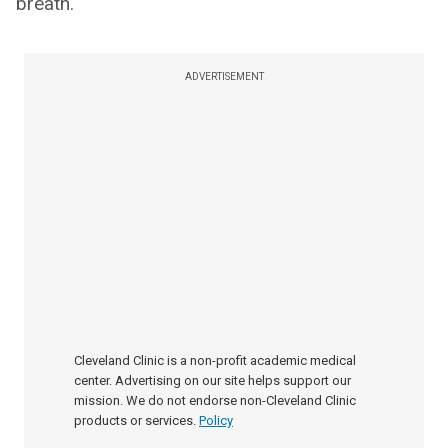
breath.
ADVERTISEMENT
Cleveland Clinic is a non-profit academic medical
center. Advertising on our site helps support our
mission. We do not endorse non-Cleveland Clinic
products or services.
Policy