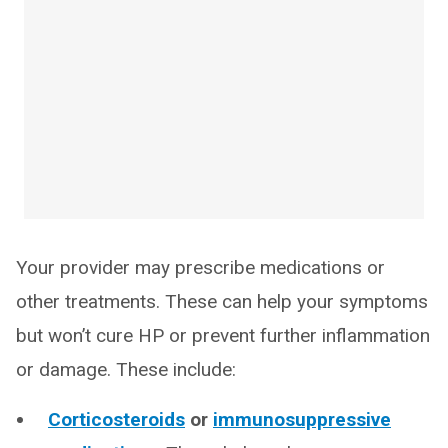
Your provider may prescribe medications or
other treatments. These can help your symptoms
but won’t cure HP or prevent further inflammation
or damage. These include:
Corticosteroids
or
immunosuppressive