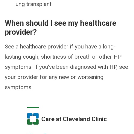
lung transplant.
When should I see my healthcare
provider?
See a healthcare provider if you have a long-
lasting cough, shortness of breath or other HP
symptoms. If you’ve been diagnosed with HP, see
your provider for any new or worsening
symptoms.
Care at Cleveland Clinic