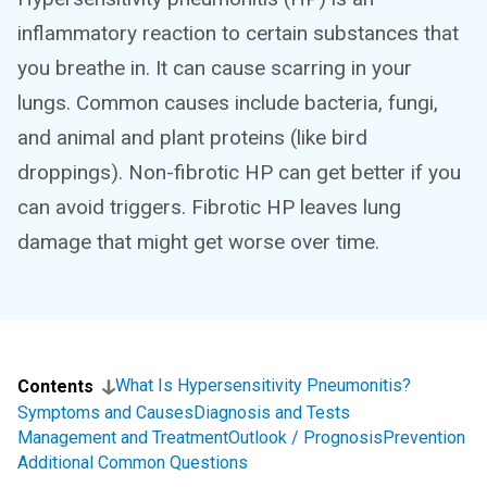
inflammatory reaction to certain substances that
you breathe in. It can cause scarring in your
lungs. Common causes include bacteria, fungi,
and animal and plant proteins (like bird
droppings). Non-fibrotic HP can get better if you
can avoid triggers. Fibrotic HP leaves lung
damage that might get worse over time.
What Is Hypersensitivity Pneumonitis?
Contents
Symptoms and Causes
Diagnosis and Tests
Management and Treatment
Outlook / Prognosis
Prevention
Additional Common Questions