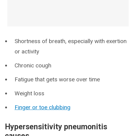
Shortness of breath, especially with exertion
or activity
Chronic cough
Fatigue that gets worse over time
Weight loss
Finger or toe clubbing
Hypersensitivity pneumonitis
causes