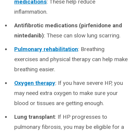
medications
: These help reduce
inflammation.
Antifibrotic medications (pirfenidone and
nintedanib)
: These can slow lung scarring.
Pulmonary rehabilitation
:
Breathing
exercises and physical therapy can help make
breathing easier.
Oxygen therapy
: If you have severe HP, you
may need extra oxygen to make sure your
blood or tissues are getting enough.
Lung transplant
: If HP progresses to
pulmonary fibrosis, you may be eligible for a