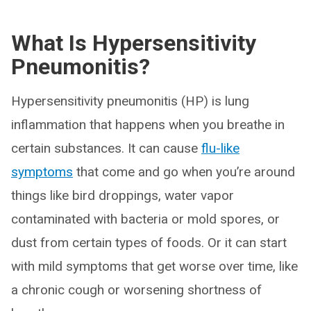
What Is Hypersensitivity
Pneumonitis?
Hypersensitivity pneumonitis (HP) is lung
inflammation that happens when you breathe in
certain substances. It can cause
flu-like
symptoms
that come and go when you’re around
things like bird droppings, water vapor
contaminated with bacteria or mold spores, or
dust from certain types of foods. Or it can start
with mild symptoms that get worse over time, like
a chronic cough or worsening shortness of