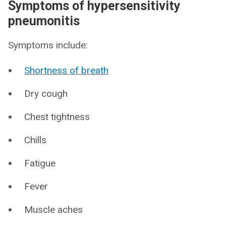
Symptoms of hypersensitivity
pneumonitis
Symptoms include:
Shortness of breath
Dry cough
Chest tightness
Chills
Fatigue
Fever
Muscle aches