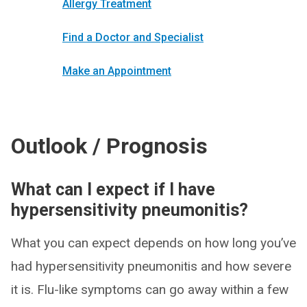
Allergy Treatment
Find a Doctor and Specialist
Make an Appointment
Outlook / Prognosis
What can I expect if I have
hypersensitivity pneumonitis?
What you can expect depends on how long you’ve
had hypersensitivity pneumonitis and how severe
it is. Flu-like symptoms can go away within a few