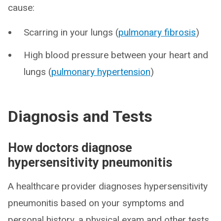
cause:
Scarring in your lungs (
pulmonary fibrosis
)
High blood pressure between your heart and
lungs (
pulmonary hypertension
)
Diagnosis and Tests
How doctors diagnose
hypersensitivity pneumonitis
A healthcare provider diagnoses hypersensitivity
pneumonitis based on your symptoms and
personal history, a physical exam and other tests.