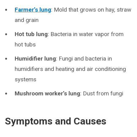
Farmer’s lung
: Mold that grows on hay, straw
and grain
Hot tub lung
: Bacteria in water vapor from
hot tubs
Humidifier lung
: Fungi and bacteria in
humidifiers and heating and air conditioning
systems
Mushroom worker’s lung
: Dust from fungi
Symptoms and Causes