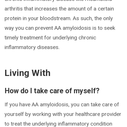
arthritis that increases the amount of a certain
protein in your bloodstream. As such, the only
way you can prevent AA amyloidosis is to seek
timely treatment for underlying chronic
inflammatory diseases.
Living With
How do I take care of myself?
If you have AA amyloidosis, you can take care of
yourself by working with your healthcare provider
to treat the underlying inflammatory condition