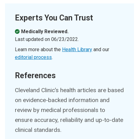
Experts You Can Trust
Medically Reviewed.
Last updated on
06/23/2022
.
Learn more about the
Health Library
and our
editorial process
.
References
Cleveland Clinic’s health articles are based
on evidence-backed information and
review by medical professionals to
ensure accuracy, reliability and up-to-date
clinical standards.