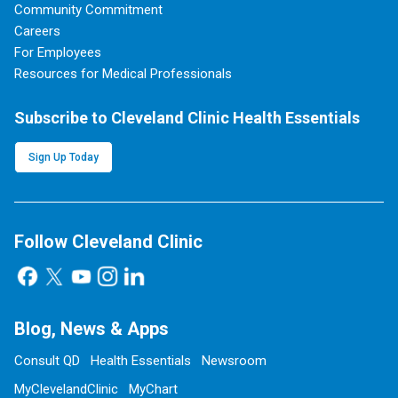
Community Commitment
Careers
For Employees
Resources for Medical Professionals
Subscribe to Cleveland Clinic Health Essentials
Sign Up Today
Follow Cleveland Clinic
Blog, News & Apps
Consult QD
Health Essentials
Newsroom
MyClevelandClinic
MyChart