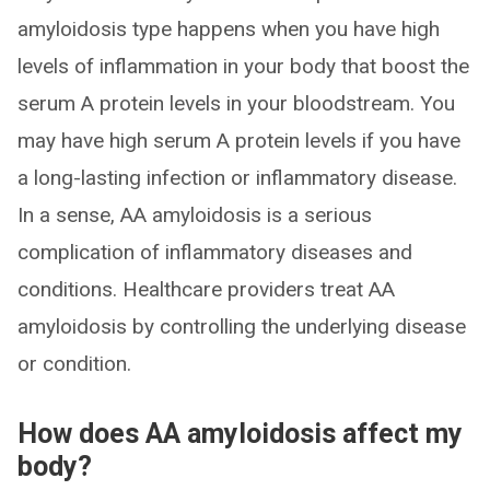
amyloidosis type happens when you have high
levels of inflammation in your body that boost the
serum A protein levels in your bloodstream. You
may have high serum A protein levels if you have
a long-lasting infection or inflammatory disease.
In a sense, AA amyloidosis is a serious
complication of inflammatory diseases and
conditions. Healthcare providers treat AA
amyloidosis by controlling the underlying disease
or condition.
How does AA amyloidosis affect my
body?