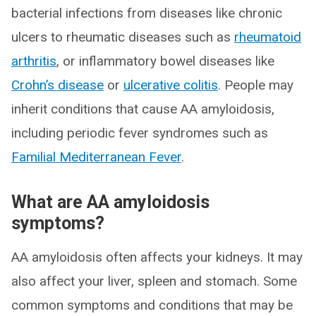
bacterial infections from diseases like chronic
ulcers to rheumatic diseases such as
rheumatoid
arthritis
, or inflammatory bowel diseases like
Crohn’s disease
or
ulcerative colitis
. People may
inherit conditions that cause AA amyloidosis,
including periodic fever syndromes such as
Familial Mediterranean Fever
.
What are AA amyloidosis
symptoms?
AA amyloidosis often affects your kidneys. It may
also affect your liver, spleen and stomach. Some
common symptoms and conditions that may be