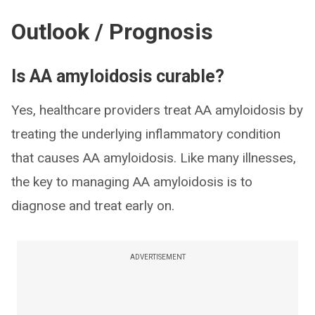
Outlook / Prognosis
Is AA amyloidosis curable?
Yes, healthcare providers treat AA amyloidosis by
treating the underlying inflammatory condition
that causes AA amyloidosis. Like many illnesses,
the key to managing AA amyloidosis is to
diagnose and treat early on.
ADVERTISEMENT