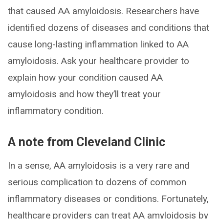
that caused AA amyloidosis. Researchers have
identified dozens of diseases and conditions that
cause long-lasting inflammation linked to AA
amyloidosis. Ask your healthcare provider to
explain how your condition caused AA
amyloidosis and how they’ll treat your
inflammatory condition.
A note from Cleveland Clinic
In a sense, AA amyloidosis is a very rare and
serious complication to dozens of common
inflammatory diseases or conditions. Fortunately,
healthcare providers can treat AA amyloidosis by