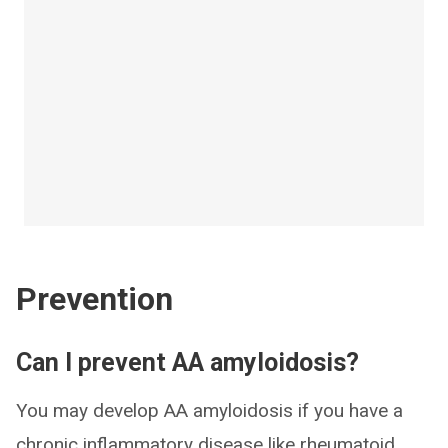
Prevention
Can I prevent AA amyloidosis?
You may develop AA amyloidosis if you have a
chronic inflammatory disease like rheumatoid