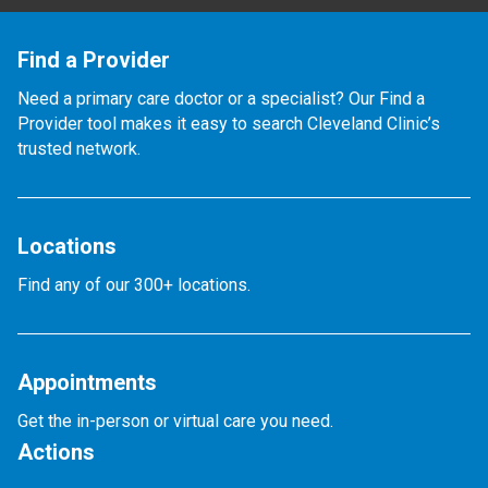
Find a Provider
Need a primary care doctor or a specialist? Our Find a
Provider tool makes it easy to search Cleveland Clinic’s
trusted network.
Locations
Find any of our 300+ locations.
Appointments
Get the in-person or virtual care you need.
Actions