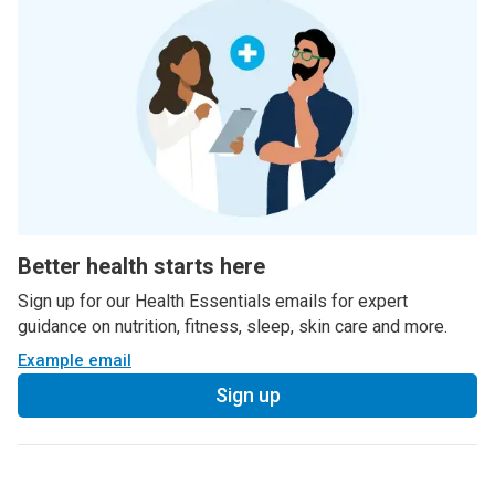
Better health starts here
Sign up for our Health Essentials emails for expert
guidance on nutrition, fitness, sleep, skin care and more.
Example email
Sign up