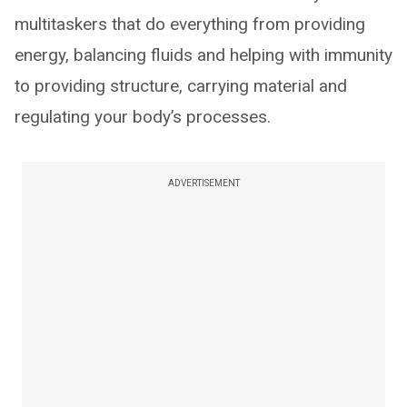
multitaskers that do everything from providing
energy, balancing fluids and helping with immunity
to providing structure, carrying material and
regulating your body’s processes.
ADVERTISEMENT