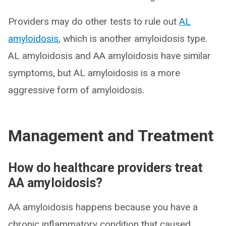
Providers may do other tests to rule out
AL
amyloidosis
, which is another amyloidosis type.
AL amyloidosis and AA amyloidosis have similar
symptoms, but AL amyloidosis is a more
aggressive form of amyloidosis.
Management and Treatment
How do healthcare providers treat
AA amyloidosis?
AA amyloidosis happens because you have a
chronic inflammatory condition that caused