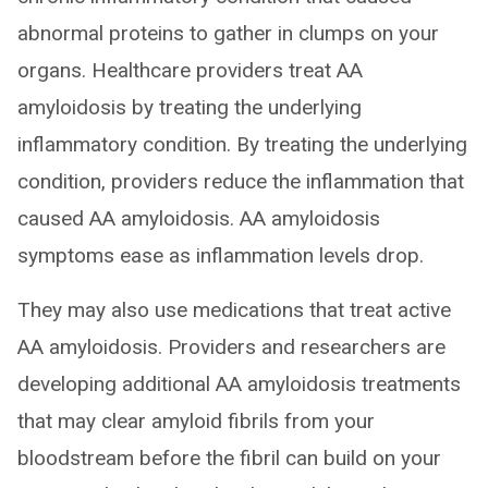
abnormal proteins to gather in clumps on your
organs. Healthcare providers treat AA
amyloidosis by treating the underlying
inflammatory condition. By treating the underlying
condition, providers reduce the inflammation that
caused AA amyloidosis. AA amyloidosis
symptoms ease as inflammation levels drop.
They may also use medications that treat active
AA amyloidosis. Providers and researchers are
developing additional AA amyloidosis treatments
that may clear amyloid fibrils from your
bloodstream before the fibril can build on your