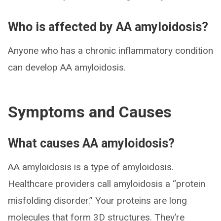
Who is affected by AA amyloidosis?
Anyone who has a chronic inflammatory condition
can develop AA amyloidosis.
Symptoms and Causes
What causes AA amyloidosis?
AA amyloidosis is a type of amyloidosis.
Healthcare providers call amyloidosis a “protein
misfolding disorder.” Your proteins are long
molecules that form 3D structures. They’re