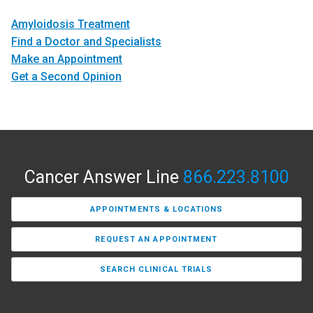
Amyloidosis Treatment
Find a Doctor and Specialists
Make an Appointment
Get a Second Opinion
Cancer Answer Line
866.223.8100
APPOINTMENTS & LOCATIONS
REQUEST AN APPOINTMENT
SEARCH CLINICAL TRIALS