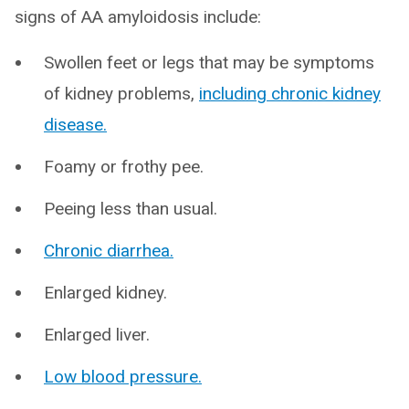
signs of AA amyloidosis include:
Swollen feet or legs that may be symptoms
of kidney problems,
including chronic kidney
disease.
Foamy or frothy pee.
Peeing less than usual.
Chronic diarrhea.
Enlarged kidney.
Enlarged liver.
Low blood pressure.