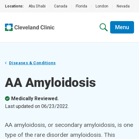
Locations:
Abu Dhabi
|
Canada
|
Florida
|
London
|
Nevada
|
Menu
Diseases & Conditions
AA Amyloidosis
Medically Reviewed.
Last updated on
06/23/2022
.
AA amyloidosis, or secondary amyloidosis, is one
type of the rare disorder amyloidosis. This