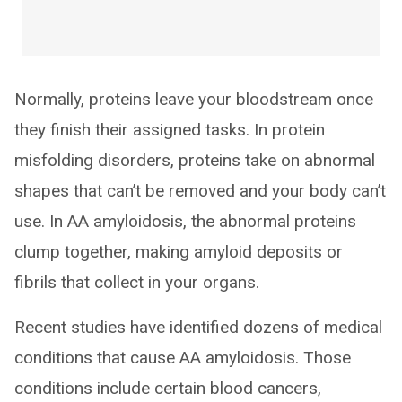
Normally, proteins leave your bloodstream once
they finish their assigned tasks. In protein
misfolding disorders, proteins take on abnormal
shapes that can’t be removed and your body can’t
use. In AA amyloidosis, the abnormal proteins
clump together, making amyloid deposits or
fibrils that collect in your organs.
Recent studies have identified dozens of medical
conditions that cause AA amyloidosis. Those
conditions include certain blood cancers,