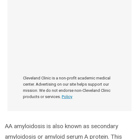
Cleveland Clinic is a non-profit academic medical
center. Advertising on our site helps support our
mission. We do not endorse non-Cleveland Clinic
products or services.
Policy
AA amyloidosis is also known as secondary
amyloidosis or amyloid serum A protein. This