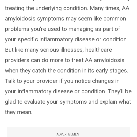
treating the underlying condition. Many times, AA
amyloidosis symptoms may seem like common
problems you’re used to managing as part of
your specific inflammatory disease or condition.
But like many serious illnesses, healthcare
providers can do more to treat AA amyloidosis
when they catch the condition in its early stages.
Talk to your provider if you notice changes in
your inflammatory disease or condition. They’ll be
glad to evaluate your symptoms and explain what
they mean.
ADVERTISEMENT