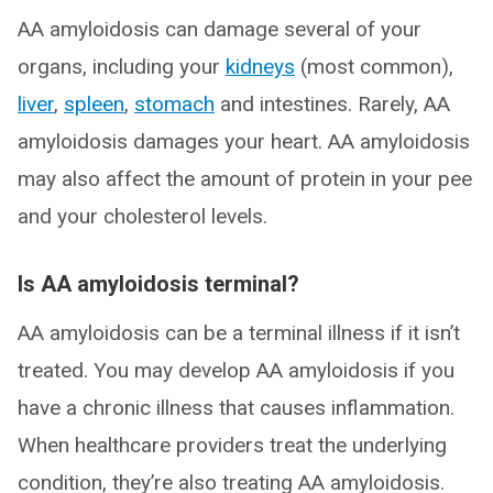
AA amyloidosis can damage several of your
organs, including your
kidneys
(most common),
liver
,
spleen
,
stomach
and intestines. Rarely, AA
amyloidosis damages your heart. AA amyloidosis
may also affect the amount of protein in your pee
and your cholesterol levels.
Is AA amyloidosis terminal?
AA amyloidosis can be a terminal illness if it isn’t
treated. You may develop AA amyloidosis if you
have a chronic illness that causes inflammation.
When healthcare providers treat the underlying
condition, they’re also treating AA amyloidosis.