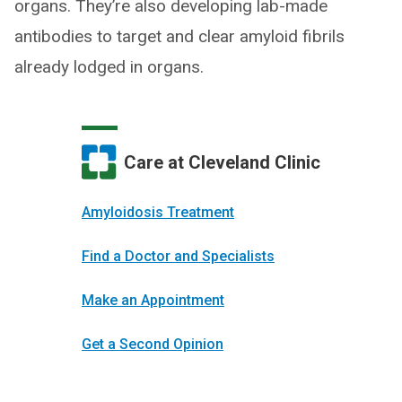
organs. They’re also developing lab-made
antibodies to target and clear amyloid fibrils
already lodged in organs.
Care at Cleveland Clinic
Amyloidosis Treatment
Find a Doctor and Specialists
Make an Appointment
Get a Second Opinion