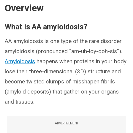
Overview
What is AA amyloidosis?
AA amyloidosis is one type of the rare disorder
amyloidosis (pronounced “am-uh-loy-doh-sis”).
Amyloidosis
happens when proteins in your body
lose their three-dimensional (3D) structure and
become twisted clumps of misshapen fibrils
(amyloid deposits) that gather on your organs
and tissues.
ADVERTISEMENT