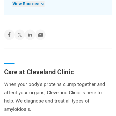
View Sources
Care at Cleveland Clinic
When your body’s proteins clump together and
affect your organs, Cleveland Clinic is here to
help. We diagnose and treat all types of
amyloidosis.