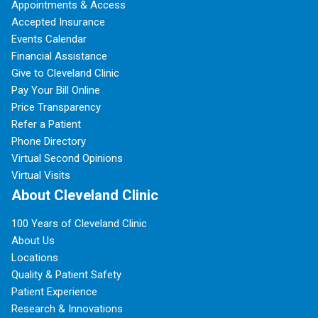
Appointments & Access
Accepted Insurance
Events Calendar
Financial Assistance
Give to Cleveland Clinic
Pay Your Bill Online
Price Transparency
Refer a Patient
Phone Directory
Virtual Second Opinions
Virtual Visits
About Cleveland Clinic
100 Years of Cleveland Clinic
About Us
Locations
Quality & Patient Safety
Patient Experience
Research & Innovations