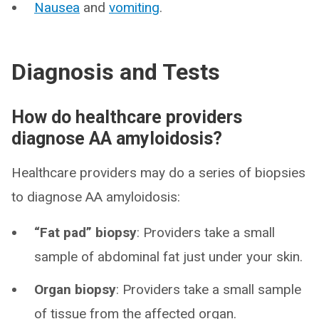
Nausea
and
vomiting
.
Diagnosis and Tests
How do healthcare providers
diagnose AA amyloidosis?
Healthcare providers may do a series of biopsies
to diagnose AA amyloidosis:
“Fat pad” biopsy
: Providers take a small
sample of abdominal fat just under your skin.
Organ biopsy
: Providers take a small sample
of tissue from the affected organ.