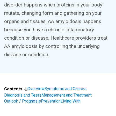
disorder happens when proteins in your body
mutate, changing form and gathering on your
organs and tissues. AA amyloidosis happens
because you have a chronic inflammatory
condition or disease. Healthcare providers treat
AA amyloidosis by controlling the underlying
disease or condition.
Overview
Symptoms and Causes
Contents
Diagnosis and Tests
Management and Treatment
Outlook / Prognosis
Prevention
Living With