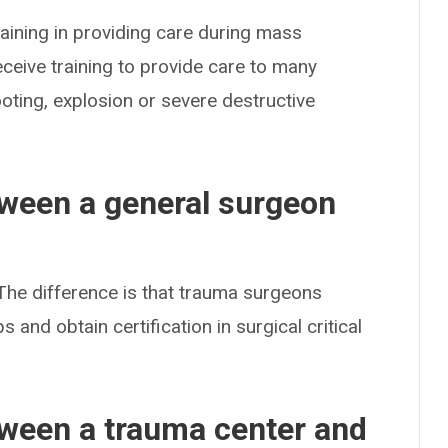
aining in providing care during mass
eceive training to provide care to many
ooting, explosion or severe destructive
tween a general surgeon
The difference is that trauma surgeons
 and obtain certification in surgical critical
tween a trauma center and