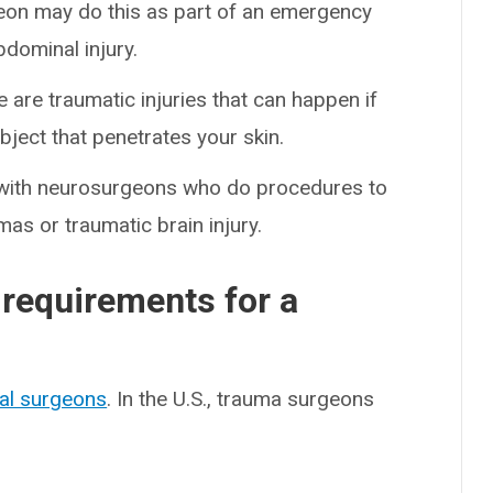
eon may do this as part of an emergency
bdominal injury.
 are traumatic injuries that can happen if
bject that penetrates your skin.
with neurosurgeons who do procedures to
mas or traumatic brain injury.
 requirements for a
al surgeons
. In the U.S., trauma surgeons