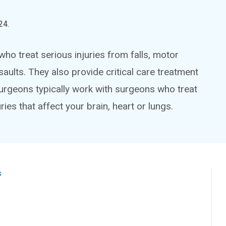
24
.
o treat serious injuries from falls, motor
saults. They also provide critical care treatment
surgeons typically work with surgeons who treat
ries that affect your brain, heart or lungs.
s