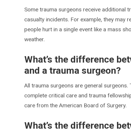
Some trauma surgeons receive additional tr
casualty incidents. For example, they may r
people hurt in a single event like a mass sh
weather.
What’s the difference be
and a trauma surgeon?
All trauma surgeons are general surgeons. 
complete critical care and trauma fellowships
care from the American Board of Surgery.
What’s the difference be