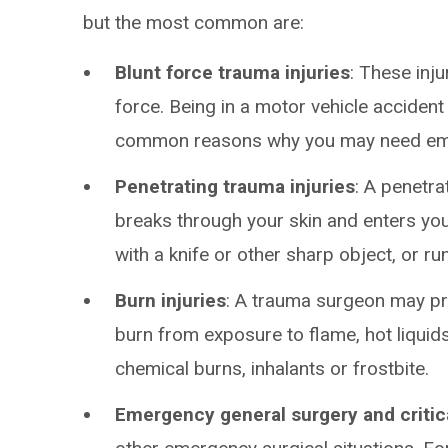
but the most common are:
Blunt force trauma injuries
: These inj
force. Being in a motor vehicle accident 
common reasons why you may need em
Penetrating trauma injuries
: A penetr
breaks through your skin and enters yo
with a knife or other sharp object, or ru
Burn injuries
: A trauma surgeon may pro
burn from exposure to flame, hot liquids
chemical burns, inhalants or frostbite.
Emergency general surgery and critic