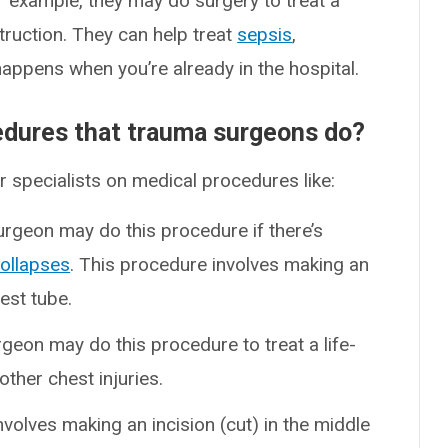
r example, they may do surgery to treat a
struction. They can help treat
sepsis
,
happens when you’re already in the hospital.
dures that trauma surgeons do?
specialists on medical procedures like:
urgeon may do this procedure if there’s
collapses
. This procedure involves making an
hest tube.
rgeon may do this procedure to treat a life-
other chest injuries.
nvolves making an incision (cut) in the middle