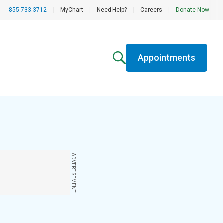
855.733.3712
|
MyChart
|
Need Help?
|
Careers
|
Donate Now
Appointments
ADVERTISEMENT