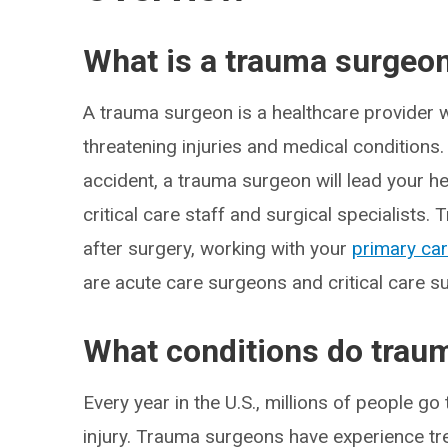
What is a trauma surgeo
A trauma surgeon is a healthcare provider 
threatening injuries and medical conditions.
accident, a trauma surgeon will lead your h
critical care staff and surgical specialists
after surgery, working with your
primary car
are acute care surgeons and critical care s
What conditions do trau
Every year in the U.S., millions of people 
injury. Trauma surgeons have experience trea