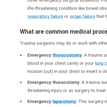
other emergency surgical situations. Fo
life-threatening condition like bowel ob
respiratory failure
or
organ failure
that 
What are common medical proce
Trauma surgeons may do or work with other 
Emergency
thoracostomy
: A trauma s
blood in your chest cavity or your
lung 
incision (cut) in your chest to insert a c
Emergency thoracotomy
: A trauma su
threatening injury or as surgery to treat 
Emergency
laparotomy
: This surgery i