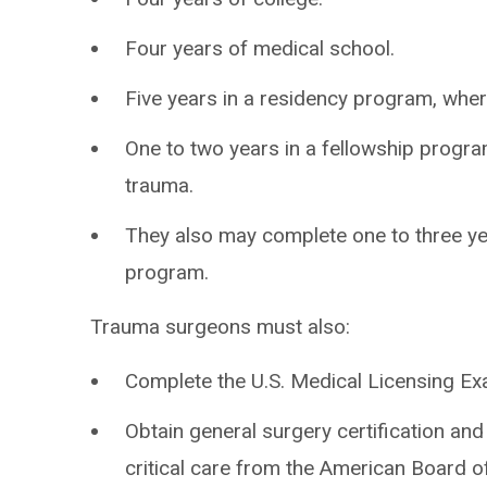
Four years of medical school.
Five years in a residency program, wher
One to two years in a fellowship progra
trauma.
They also may complete one to three ye
program.
Trauma surgeons must also:
Complete the U.S. Medical Licensing Ex
Obtain general surgery certification and 
critical care from the American Board o