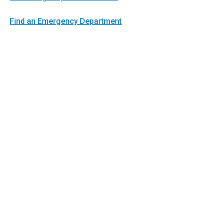
Find an Emergency Department