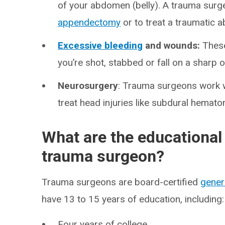
of your abdomen (belly). A trauma surg
appendectomy
or to treat a traumatic a
Excessive bleeding
and wounds:
These
you’re shot, stabbed or fall on a sharp o
Neurosurgery
: Trauma surgeons work 
treat head injuries like subdural hemato
What are the educational
trauma surgeon?
Trauma surgeons are board-certified
gener
have 13 to 15 years of education, including:
Four years of college.