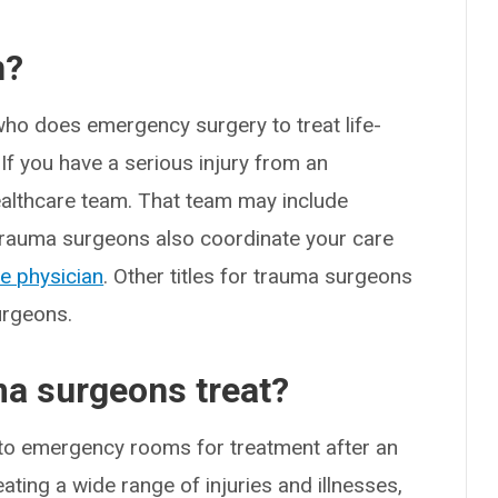
n?
who does emergency surgery to treat life-
 If you have a serious injury from an
ealthcare team. That team may include
. Trauma surgeons also coordinate your care
e physician
. Other titles for trauma surgeons
urgeons.
ma surgeons treat?
go to emergency rooms for treatment after an
ting a wide range of injuries and illnesses,