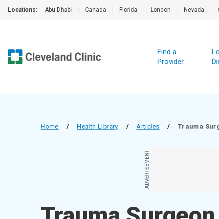
Locations:
Abu Dhabi
|
Canada
|
Florida
|
London
|
Nevada
|
Find a
Lo
Provider
Di
Home
/
Health Library
/
Articles
/
Trauma Sur
ADVERTISEMENT
Trauma Surgeon