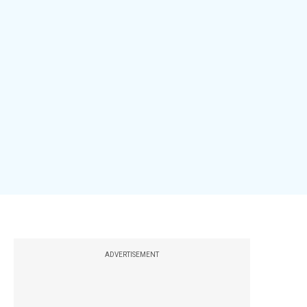
ADVERTISEMENT