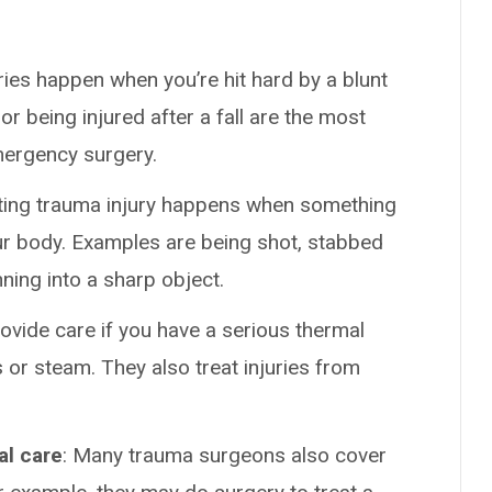
uries happen when you’re hit hard by a blunt
or being injured after a fall are the most
ergency surgery.
ating trauma injury happens when something
ur body. Examples are being shot, stabbed
nning into a sharp object.
vide care if you have a serious thermal
 or steam. They also treat injuries from
al care
: Many trauma surgeons also cover