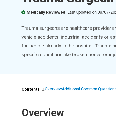
Medically Reviewed.
Last updated on
08/07/20
Trauma surgeons are healthcare providers wh
vehicle accidents, industrial accidents or as
for people already in the hospital. Trauma 
specific conditions like broken bones or inju
Overview
Additional Common Question
Contents
Overview