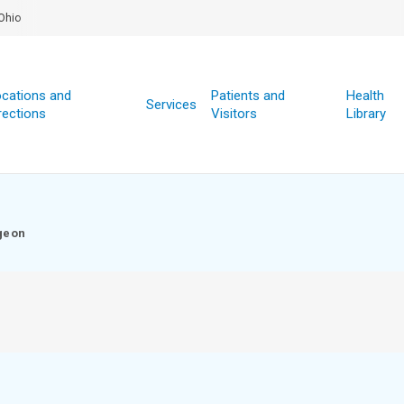
Ohio
cations and
Patients and
Health
Services
rections
Visitors
Library
geon