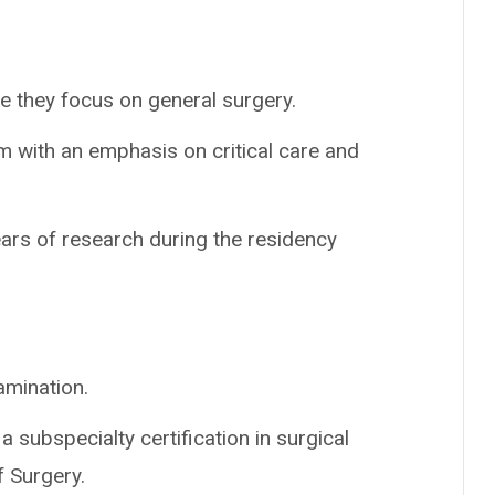
e they focus on general surgery.
m with an emphasis on critical care and
ars of research during the residency
amination.
a subspecialty certification in surgical
f Surgery.