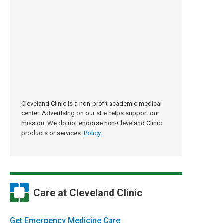
Cleveland Clinic is a non-profit academic medical
center. Advertising on our site helps support our
mission. We do not endorse non-Cleveland Clinic
products or services.
Policy
Care at Cleveland Clinic
Get Emergency Medicine Care