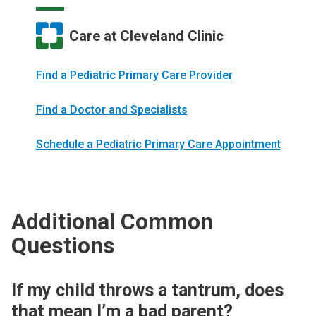
Care at Cleveland Clinic
Find a Pediatric Primary Care Provider
Find a Doctor and Specialists
Schedule a Pediatric Primary Care Appointment
Additional Common
Questions
If my child throws a tantrum, does
that mean I’m a bad parent?