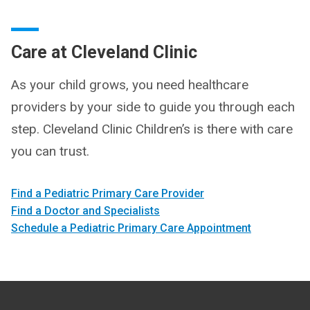
Care at Cleveland Clinic
As your child grows, you need healthcare
providers by your side to guide you through each
step. Cleveland Clinic Children’s is there with care
you can trust.
Find a Pediatric Primary Care Provider
Find a Doctor and Specialists
Schedule a Pediatric Primary Care Appointment