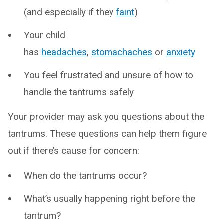
(and especially if they
faint
)
Your child
has
headaches
,
stomachaches
or
anxiety
You feel frustrated and unsure of how to
handle the tantrums safely
Your provider may ask you questions about the
tantrums. These questions can help them figure
out if there’s cause for concern:
When do the tantrums occur?
What’s usually happening right before the
tantrum?