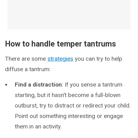
How to handle temper tantrums
There are some
strategies
you can try to help
diffuse a tantrum:
Find a distraction
: If you sense a tantrum
starting, but it hasn’t become a full-blown
outburst, try to distract or redirect your child.
Point out something interesting or engage
them in an activity.