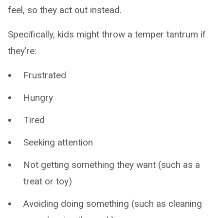
feel, so they act out instead.
Specifically, kids might throw a temper tantrum if
they’re:
Frustrated
Hungry
Tired
Seeking attention
Not getting something they want (such as a
treat or toy)
Avoiding doing something (such as cleaning