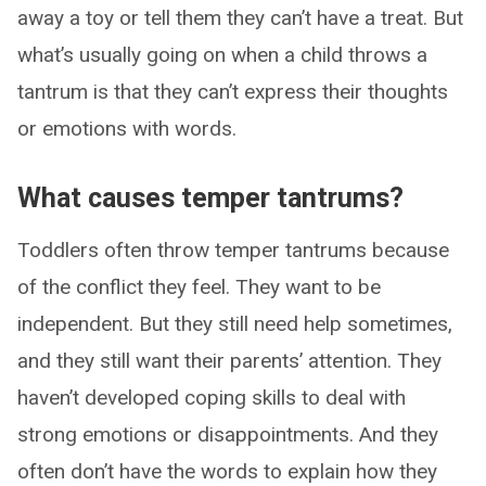
away a toy or tell them they can’t have a treat. But
what’s usually going on when a child throws a
tantrum is that they can’t express their thoughts
or emotions with words.
What causes temper tantrums?
Toddlers often throw temper tantrums because
of the conflict they feel. They want to be
independent. But they still need help sometimes,
and they still want their parents’ attention. They
haven’t developed coping skills to deal with
strong emotions or disappointments. And they
often don’t have the words to explain how they