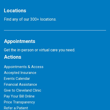
Locations
Find any of our 300+ locations.
Appointments
Get the in-person or virtual care you need.
Actions
Appointments & Access
Accepted Insurance
Events Calendar
Financial Assistance
Give to Cleveland Clinic
Pay Your Bill Online
Price Transparency
Refer a Patient