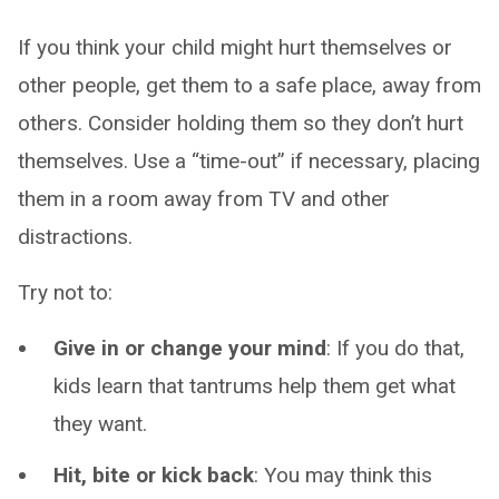
If you think your child might hurt themselves or
other people, get them to a safe place, away from
others. Consider holding them so they don’t hurt
themselves. Use a “time-out” if necessary, placing
them in a room away from TV and other
distractions.
Try not to:
Give in or change your mind
: If you do that,
kids learn that tantrums help them get what
they want.
Hit, bite or kick back
: You may think this