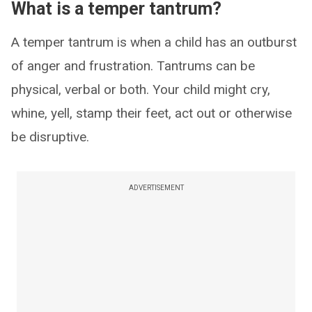
What is a temper tantrum?
A temper tantrum is when a child has an outburst
of anger and frustration. Tantrums can be
physical, verbal or both. Your child might cry,
whine, yell, stamp their feet, act out or otherwise
be disruptive.
ADVERTISEMENT