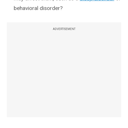
behavioral disorder?
ADVERTISEMENT