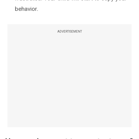
behavior.
ADVERTISEMENT