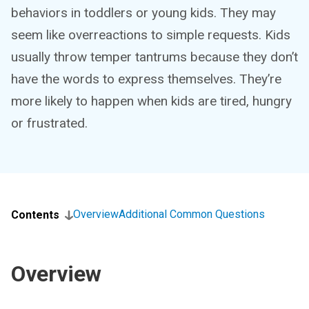
behaviors in toddlers or young kids. They may
seem like overreactions to simple requests. Kids
usually throw temper tantrums because they don’t
have the words to express themselves. They’re
more likely to happen when kids are tired, hungry
or frustrated.
Overview
Additional Common Questions
Contents
Overview