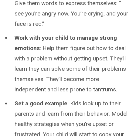
Give them words to express themselves: “I
see you’re angry now. You’re crying, and your
face is red.”
Work with your child to manage strong
emotions
: Help them figure out how to deal
with a problem without getting upset. They’ll
learn they can solve some of their problems
themselves. They’ll become more
independent and less prone to tantrums.
Set a good example
: Kids look up to their
parents and learn from their behavior. Model
healthy strategies when you’re upset or
frustrated. Your child will start to copy your