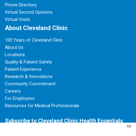
Phone Directory
Virtual Second Opinions
Virtual Visits
About Cleveland Clinic
100 Years of Cleveland Clinic
About Us
Locations
Quality & Patient Safety
Patient Experience
Research & Innovations
Community Commitment
Careers
For Employees
Resources for Medical Professionals
Subscribe to Cleveland Clinic Health Essentials
Ad
Sign Up Today