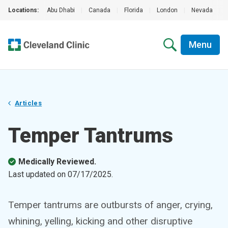
Locations:
Abu Dhabi
|
Canada
|
Florida
|
London
|
Nevada
|
Menu
Articles
Temper Tantrums
Medically Reviewed.
Last updated on
07/17/2025
.
Temper tantrums are outbursts of anger, crying,
whining, yelling, kicking and other disruptive