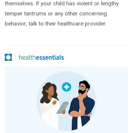
themselves. If your child has violent or lengthy
temper tantrums or any other concerning
behavior, talk to their healthcare provider.