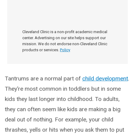
Cleveland Clinic is a non-profit academic medical
center. Advertising on our site helps support our
mission. We do not endorse non-Cleveland Clinic
products or services.
Policy
Tantrums are a normal part of
child development
.
They’re most common in toddlers but in some
kids they last longer into childhood. To adults,
they can often seem like kids are making a big
deal out of nothing. For example, your child
thrashes, yells or hits when you ask them to put