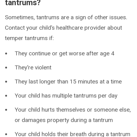
tantrums?
Sometimes, tantrums are a sign of other issues.
Contact your child’s healthcare provider about
temper tantrums if:
They continue or get worse after age 4
They’re violent
They last longer than 15 minutes at a time
Your child has multiple tantrums per day
Your child hurts themselves or someone else,
or damages property during a tantrum
Your child holds their breath during a tantrum