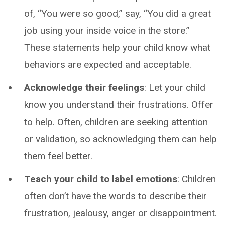
of, “You were so good,” say, “You did a great
job using your inside voice in the store.”
These statements help your child know what
behaviors are expected and acceptable.
Acknowledge their feelings
: Let your child
know you understand their frustrations. Offer
to help. Often, children are seeking attention
or validation, so acknowledging them can help
them feel better.
Teach your child to label emotions
: Children
often don’t have the words to describe their
frustration, jealousy, anger or disappointment.