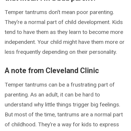
Temper tantrums don’t mean poor parenting.
They’re a normal part of child development. Kids
tend to have them as they learn to become more
independent. Your child might have them more or
less frequently depending on their personality.
A note from Cleveland Clinic
Temper tantrums can be a frustrating part of
parenting. As an adult, it can be hard to
understand why little things trigger big feelings.
But most of the time, tantrums are a normal part
of childhood. They’re a way for kids to express