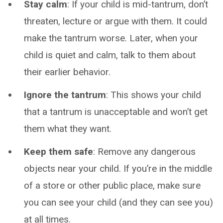
Stay calm
: If your child is mid-tantrum, don’t
threaten, lecture or argue with them. It could
make the tantrum worse. Later, when your
child is quiet and calm, talk to them about
their earlier behavior.
Ignore the tantrum
: This shows your child
that a tantrum is unacceptable and won’t get
them what they want.
Keep them safe
: Remove any dangerous
objects near your child. If you’re in the middle
of a store or other public place, make sure
you can see your child (and they can see you)
at all times.