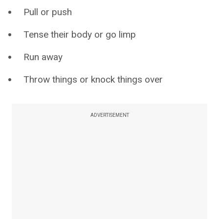
Pull or push
Tense their body or go limp
Run away
Throw things or knock things over
ADVERTISEMENT