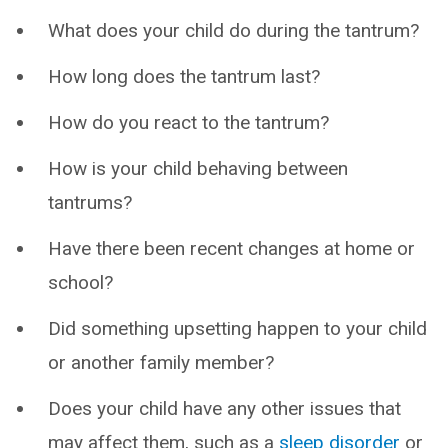
What does your child do during the tantrum?
How long does the tantrum last?
How do you react to the tantrum?
How is your child behaving between
tantrums?
Have there been recent changes at home or
school?
Did something upsetting happen to your child
or another family member?
Does your child have any other issues that
may affect them, such as a
sleep disorder
or