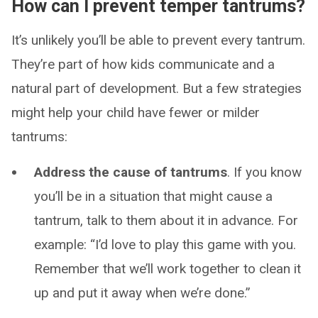
How can I prevent temper tantrums?
It’s unlikely you’ll be able to prevent every tantrum.
They’re part of how kids communicate and a
natural part of development. But a few strategies
might help your child have fewer or milder
tantrums:
Address the cause of tantrums
. If you know
you’ll be in a situation that might cause a
tantrum, talk to them about it in advance. For
example: “I’d love to play this game with you.
Remember that we’ll work together to clean it
up and put it away when we’re done.”