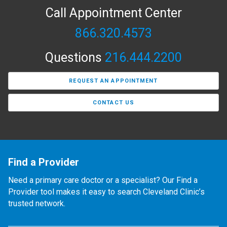
Call Appointment Center
866.320.4573
Questions
216.444.2200
REQUEST AN APPOINTMENT
CONTACT US
Find a Provider
Need a primary care doctor or a specialist? Our Find a
Provider tool makes it easy to search Cleveland Clinic’s
trusted network.