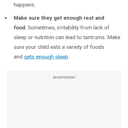
happens.
Make sure they get enough rest and
food
. Sometimes, irritability from lack of
sleep or nutrition can lead to tantrums. Make
sure your child eats a variety of foods
and
gets enough sleep
.
ADVERTISEMENT