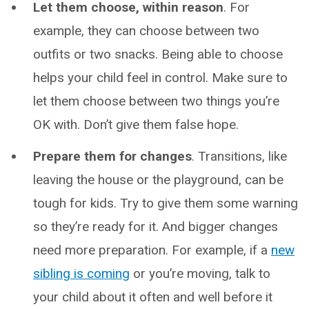
Let them choose, within reason
. For
example, they can choose between two
outfits or two snacks. Being able to choose
helps your child feel in control. Make sure to
let them choose between two things you’re
OK with. Don’t give them false hope.
Prepare them for changes
. Transitions, like
leaving the house or the playground, can be
tough for kids. Try to give them some warning
so they’re ready for it. And bigger changes
need more preparation. For example, if a
new
sibling is coming
or you’re moving, talk to
your child about it often and well before it