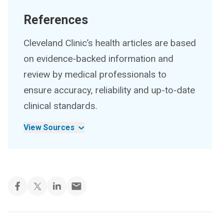
References
Cleveland Clinic’s health articles are based
on evidence-backed information and
review by medical professionals to
ensure accuracy, reliability and up-to-date
clinical standards.
View Sources