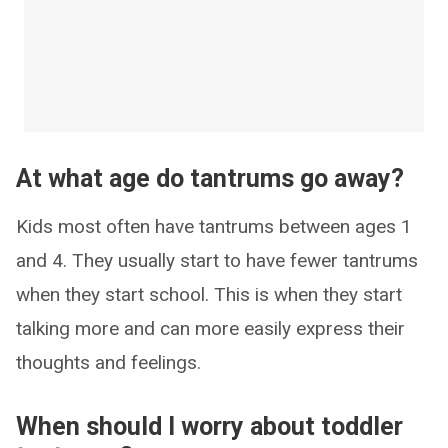
At what age do tantrums go away?
Kids most often have tantrums between ages 1
and 4. They usually start to have fewer tantrums
when they start school. This is when they start
talking more and can more easily express their
thoughts and feelings.
When should I worry about toddler