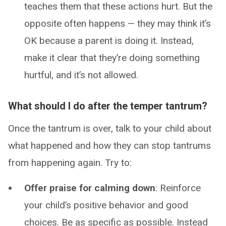
teaches them that these actions hurt. But the
opposite often happens — they may think it’s
OK because a parent is doing it. Instead,
make it clear that they’re doing something
hurtful, and it’s not allowed.
What should I do after the temper tantrum?
Once the tantrum is over, talk to your child about
what happened and how they can stop tantrums
from happening again. Try to:
Offer praise for calming down
: Reinforce
your child’s positive behavior and good
choices. Be as specific as possible. Instead