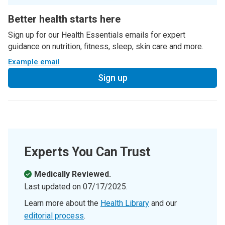
Better health starts here
Sign up for our Health Essentials emails for expert
guidance on nutrition, fitness, sleep, skin care and more.
Example email
Sign up
Experts You Can Trust
Medically Reviewed.
Last updated on
07/17/2025
.
Learn more about the
Health Library
and our
editorial process
.