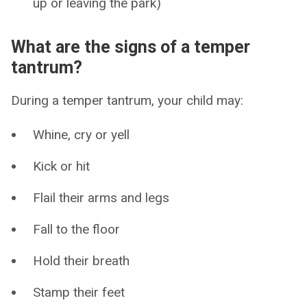
up or leaving the park)
What are the signs of a temper
tantrum?
During a temper tantrum, your child may:
Whine, cry or yell
Kick or hit
Flail their arms and legs
Fall to the floor
Hold their breath
Stamp their feet