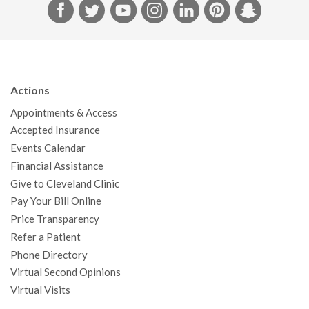
F
T
Y
I
L
P
S
a
w
o
n
i
i
n
c
i
u
s
n
n
a
e
t
T
t
k
t
p
b
t
u
a
e
e
c
Actions
o
e
b
g
d
r
h
Appointments & Access
o
r
e
r
I
e
a
Accepted Insurance
k
a
n
s
t
Events Calendar
m
t
Financial Assistance
Give to Cleveland Clinic
Pay Your Bill Online
Price Transparency
Refer a Patient
Phone Directory
Virtual Second Opinions
Virtual Visits