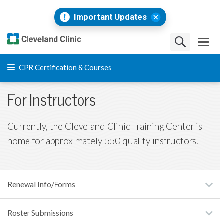
Important Updates
CPR Certification & Courses
For Instructors
Currently, the Cleveland Clinic Training Center is
home for approximately 550 quality instructors.
Renewal Info/Forms
Roster Submissions