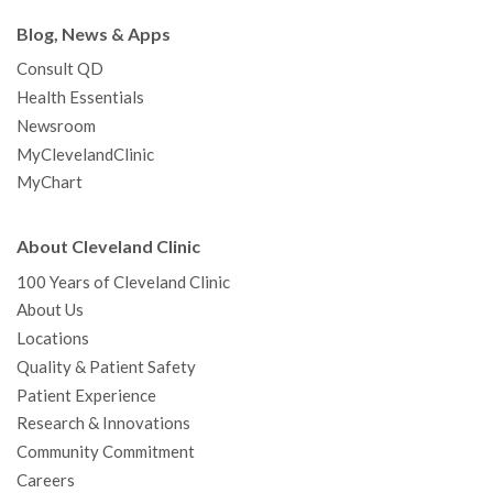
Blog, News & Apps
Consult QD
Health Essentials
Newsroom
MyClevelandClinic
MyChart
About Cleveland Clinic
100 Years of Cleveland Clinic
About Us
Locations
Quality & Patient Safety
Patient Experience
Research & Innovations
Community Commitment
Careers