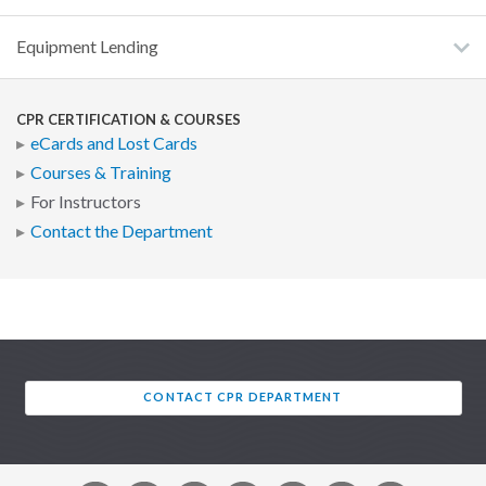
Equipment Lending
CPR CERTIFICATION & COURSES
eCards and Lost Cards
Courses & Training
For Instructors
Contact the Department
CONTACT CPR DEPARTMENT