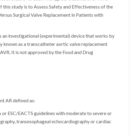
 this study is to Assess Safety and Effectiveness of the
ersus Surgical Valve Replacement in Patients with
 an investigational (experimental) device that works by
ery known as a transcatheter aortic valve replacement
 SAVR. It is not approved by the Food and Drug
ant AR defined as:
HA or ESC/EACTS guidelines with moderate to severe or
ography, transesophageal echocardiography or cardiac