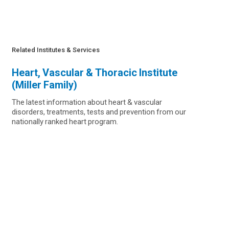
Related Institutes & Services
Heart, Vascular & Thoracic Institute
(Miller Family)
The latest information about heart & vascular
disorders, treatments, tests and prevention from our
nationally ranked heart program.