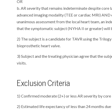
OR
b. AR severity that remains indeterminate despite core l
advanced imaging modality (TEE or cardiac MRI) AND e
unanimous assessment from the local heart team, an ind
that the symptomatic subject (NYHA II or greater) will
2) The subject is a candidate for TAVR using the Tril
bioprosthetic heart valve.
3) Subject and the treating physician agree that the subj
visits.
Exclusion Criteria
1) Confirmed moderate (2+) or less AR severity by core 
2) Estimated life expectancy of less than 24 months due