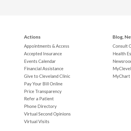
Actions
Blog, N
Appointments & Access
Consult 
Accepted Insurance
Health Es
Events Calendar
Newsroo
Financial Assistance
MyClevel
Give to Cleveland Clinic
MyChart
Pay Your Bill Online
Price Transparency
Refer a Patient
Phone Directory
Virtual Second Opinions
Virtual Visits