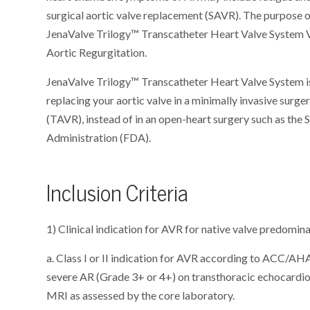
surgical aortic valve replacement (SAVR). The purpose of
JenaValve Trilogy™ Transcatheter Heart Valve System V
Aortic Regurgitation.
JenaValve Trilogy™ Transcatheter Heart Valve System is
replacing your aortic valve in a minimally invasive surg
(TAVR), instead of in an open-heart surgery such as the
Administration (FDA).
Inclusion Criteria
1) Clinical indication for AVR for native valve predomin
a. Class I or II indication for AVR according to ACC/A
severe AR (Grade 3+ or 4+) on transthoracic echocardi
MRI as assessed by the core laboratory.