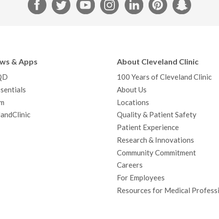
F
T
Y
I
L
P
S
a
w
o
n
i
i
n
c
i
u
s
n
n
a
e
t
T
t
k
t
p
b
t
u
a
e
e
c
ews & Apps
About Cleveland Clinic
o
e
b
g
d
r
h
QD
100 Years of Cleveland Clinic
o
r
e
r
I
e
a
sentials
About Us
k
a
n
s
t
m
Locations
m
t
andClinic
Quality & Patient Safety
Patient Experience
Research & Innovations
Community Commitment
Careers
For Employees
Resources for Medical Profess