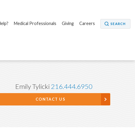
elp?
Medical Professionals
Giving
Careers
SEARCH
Emily Tylicki
216.444.6950
CONTACT US