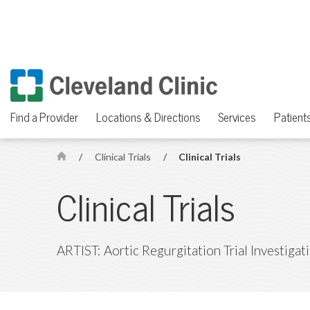
Find a Provider
Locations & Directions
Services
Patients
/
Clinical Trials
/
Clinical Trials
H
o
Clinical Trials
m
e
ARTIST: Aortic Regurgitation Trial Investigat