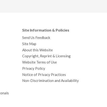
Site Information & Policies
Send Us Feedback
Site Map
About this Website
Copyright, Reprint & Licensing
Website Terms of Use
Privacy Policy
Notice of Privacy Practices
Non-Discrimination and Availability
ionals