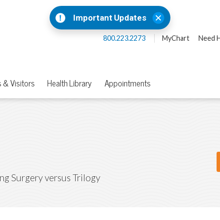
Important Updates
800.223.2273
MyChart
Need H
 & Visitors
Health Library
Appointments
ing Surgery versus Trilogy