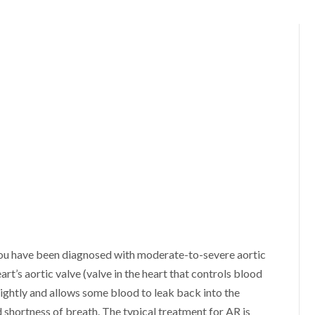
 you have been diagnosed with moderate-to-severe aortic
art’s aortic valve (valve in the heart that controls blood
 tightly and allows some blood to leak back into the
shortness of breath. The typical treatment for AR is