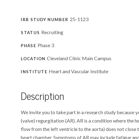
25-1123
IRB STUDY NUMBER
Recruiting
STATUS
Phase 3
PHASE
Cleveland Clinic Main Campus
LOCATION
Heart and Vascular Institute
INSTITUTE
Description
We invite you to take part in a research study because
(valve) regurgitation (AR). AR is a condition where the he
flow from the left ventricle to the aorta) does not close
heart chamber. Symptoms of AR may include fatigue and 