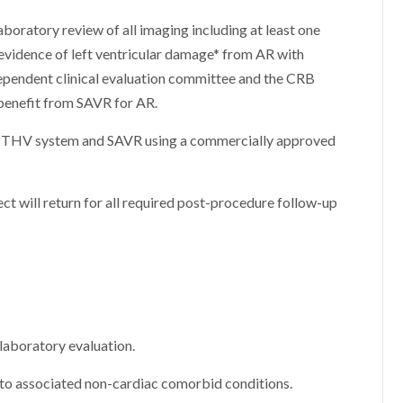
aboratory review of all imaging including at least one
vidence of left ventricular damage* from AR with
ependent clinical evaluation committee and the CRB
 benefit from SAVR for AR.
ogy THV system and SAVR using a commercially approved
ect will return for all required post-procedure follow-up
laboratory evaluation.
 to associated non-cardiac comorbid conditions.