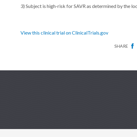
3) Subject is high-risk for SAVR as determined by the lo
View this clinical trial on ClinicalTrials.gov
SHARE