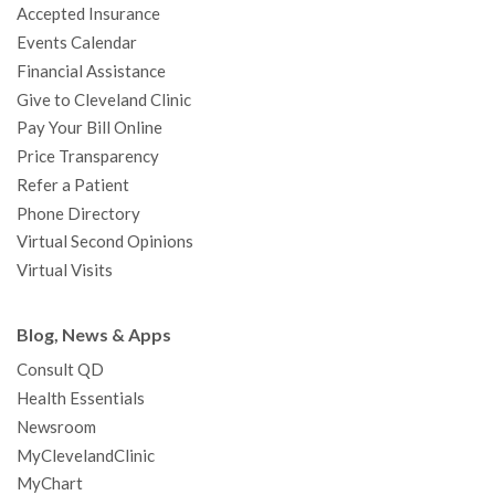
Accepted Insurance
k
a
n
s
t
Events Calendar
m
t
Financial Assistance
Give to Cleveland Clinic
Pay Your Bill Online
Price Transparency
Refer a Patient
Phone Directory
Virtual Second Opinions
Virtual Visits
Blog, News & Apps
Consult QD
Health Essentials
Newsroom
MyClevelandClinic
MyChart