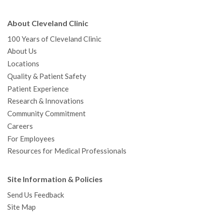
About Cleveland Clinic
100 Years of Cleveland Clinic
About Us
Locations
Quality & Patient Safety
Patient Experience
Research & Innovations
Community Commitment
Careers
For Employees
Resources for Medical Professionals
Site Information & Policies
Send Us Feedback
Site Map