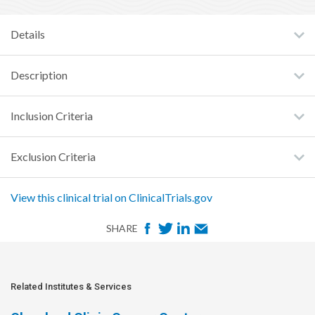
Details
Description
Inclusion Criteria
Exclusion Criteria
View this clinical trial on ClinicalTrials.gov
F
T
L
E
SHARE
a
w
i
m
c
i
n
a
e
t
k
i
Related Institutes & Services
b
t
e
l