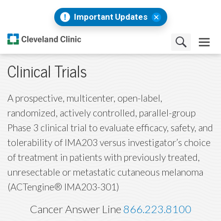
Important Updates
Clinical Trials
A prospective, multicenter, open-label,
randomized, actively controlled, parallel-group
Phase 3 clinical trial to evaluate efficacy, safety, and
tolerability of IMA203 versus investigator’s choice
of treatment in patients with previously treated,
unresectable or metastatic cutaneous melanoma
(ACTengine® IMA203-301)
Cancer Answer Line
866.223.8100