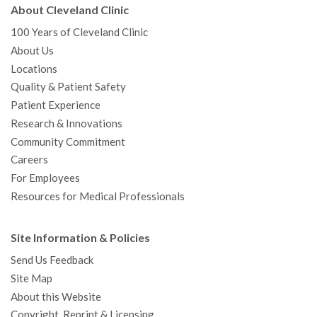
About Cleveland Clinic
100 Years of Cleveland Clinic
About Us
Locations
Quality & Patient Safety
Patient Experience
Research & Innovations
Community Commitment
Careers
For Employees
Resources for Medical Professionals
Site Information & Policies
Send Us Feedback
Site Map
About this Website
Copyright, Reprint & Licensing