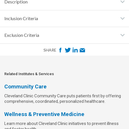
Description
Inclusion Criteria
Exclusion Criteria
F
T
L
E
SHARE
a
w
i
m
c
i
n
a
e
t
k
i
Related Institutes & Services
b
t
e
l
Community Care
o
e
d
Cleveland Clinic Community Care puts patients first by offering
o
r
I
comprehensive, coordinated, personalized healthcare.
k
n
Wellness & Preventive Medicine
Learn more about Cleveland Clinic initiatives to prevent illness
and foster health.