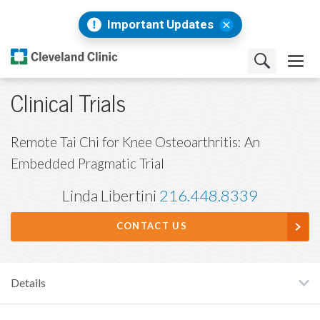
Important Updates
Clinical Trials
Remote Tai Chi for Knee Osteoarthritis: An
Embedded Pragmatic Trial
Linda Libertini
216.448.8339
CONTACT US
Details