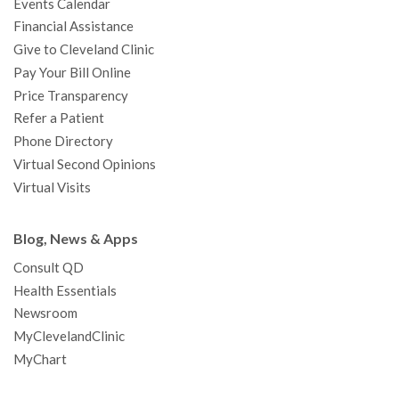
Events Calendar
m
t
Financial Assistance
Give to Cleveland Clinic
Pay Your Bill Online
Price Transparency
Refer a Patient
Phone Directory
Virtual Second Opinions
Virtual Visits
Blog, News & Apps
Consult QD
Health Essentials
Newsroom
MyClevelandClinic
MyChart