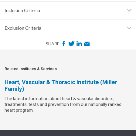
Inclusion Criteria
Exclusion Criteria
F
T
L
E
SHARE
a
w
i
m
c
i
n
a
e
t
k
i
Related Institutes & Services
b
t
e
l
Heart, Vascular & Thoracic Institute (Miller
o
e
d
Family)
o
r
I
The latest information about heart & vascular disorders,
k
n
treatments, tests and prevention from our nationally ranked
heart program.