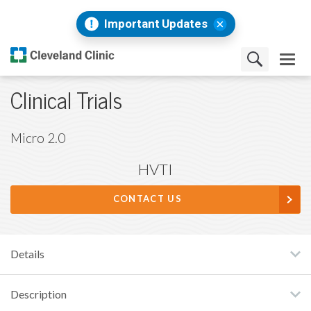
Important Updates
Clinical Trials
Micro 2.0
HVTI
CONTACT US
Details
Description