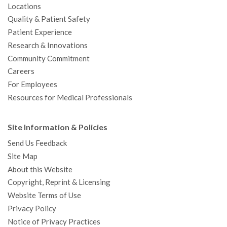
Locations
Quality & Patient Safety
Patient Experience
Research & Innovations
Community Commitment
Careers
For Employees
Resources for Medical Professionals
Site Information & Policies
Send Us Feedback
Site Map
About this Website
Copyright, Reprint & Licensing
Website Terms of Use
Privacy Policy
Notice of Privacy Practices