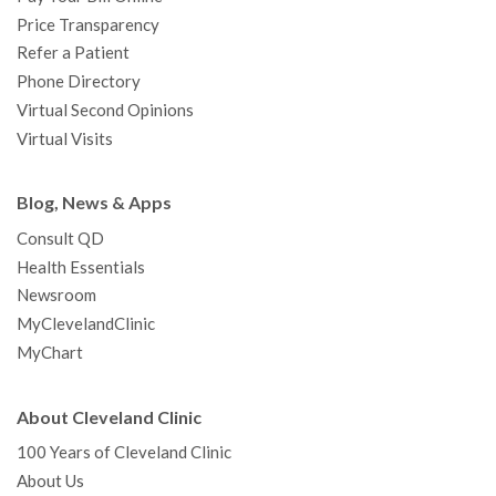
Price Transparency
Refer a Patient
Phone Directory
Virtual Second Opinions
Virtual Visits
Blog, News & Apps
Consult QD
Health Essentials
Newsroom
MyClevelandClinic
MyChart
About Cleveland Clinic
100 Years of Cleveland Clinic
About Us