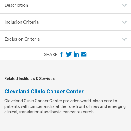
Description
Inclusion Criteria
Exclusion Criteria
F
T
L
E
SHARE
a
w
i
m
c
i
n
a
e
t
k
i
Related Institutes & Services
b
t
e
l
Cleveland Clinic Cancer Center
o
e
d
Cleveland Clinic Cancer Center provides world-class care to
o
r
I
patients with cancer and is at the forefront of new and emerging
k
n
clinical, translational and basic cancer research.