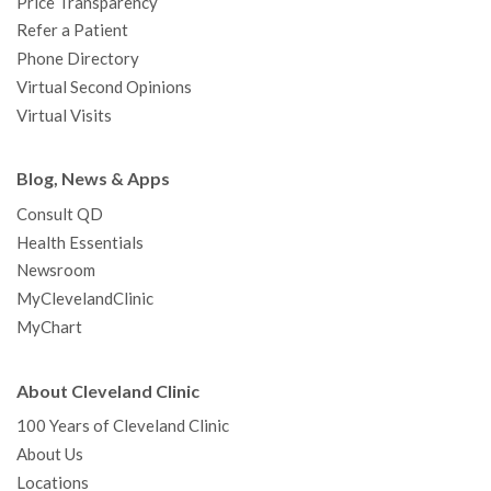
Price Transparency
Refer a Patient
Phone Directory
Virtual Second Opinions
Virtual Visits
Blog, News & Apps
Consult QD
Health Essentials
Newsroom
MyClevelandClinic
MyChart
About Cleveland Clinic
100 Years of Cleveland Clinic
About Us
Locations