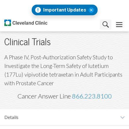
Important Updates
Clinical Trials
A Phase IV, Post-Authorization Safety Study to
Investigate the Long-Term Safety of lutetium
(177Lu) vipivotide tetraxetan in Adult Participants
with Prostate Cancer
Cancer Answer Line
866.223.8100
Details