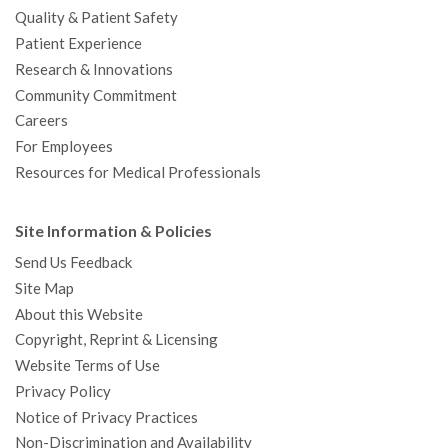
Quality & Patient Safety
Patient Experience
Research & Innovations
Community Commitment
Careers
For Employees
Resources for Medical Professionals
Site Information & Policies
Send Us Feedback
Site Map
About this Website
Copyright, Reprint & Licensing
Website Terms of Use
Privacy Policy
Notice of Privacy Practices
Non-Discrimination and Availability