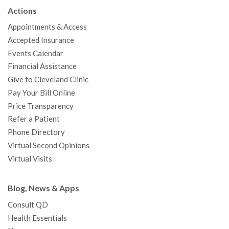
b
t
u
a
e
e
c
Actions
o
e
b
g
d
r
h
Appointments & Access
o
r
e
r
I
e
a
Accepted Insurance
k
a
n
s
t
Events Calendar
m
t
Financial Assistance
Give to Cleveland Clinic
Pay Your Bill Online
Price Transparency
Refer a Patient
Phone Directory
Virtual Second Opinions
Virtual Visits
Blog, News & Apps
Consult QD
Health Essentials