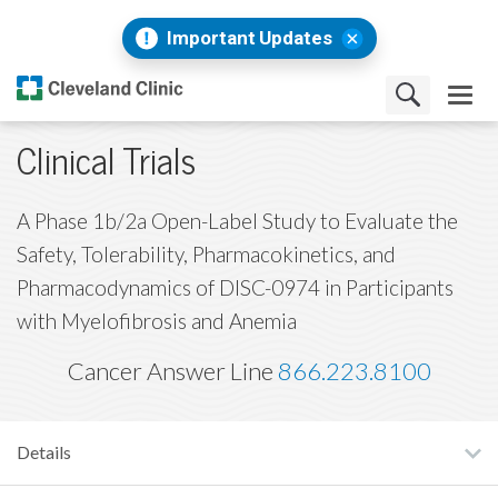
Important Updates
Clinical Trials
A Phase 1b/2a Open-Label Study to Evaluate the
Safety, Tolerability, Pharmacokinetics, and
Pharmacodynamics of DISC-0974 in Participants
with Myelofibrosis and Anemia
Cancer Answer Line
866.223.8100
Details