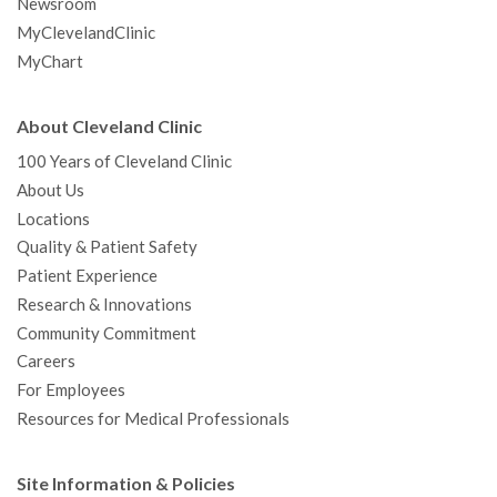
Newsroom
MyClevelandClinic
MyChart
About Cleveland Clinic
100 Years of Cleveland Clinic
About Us
Locations
Quality & Patient Safety
Patient Experience
Research & Innovations
Community Commitment
Careers
For Employees
Resources for Medical Professionals
Site Information & Policies