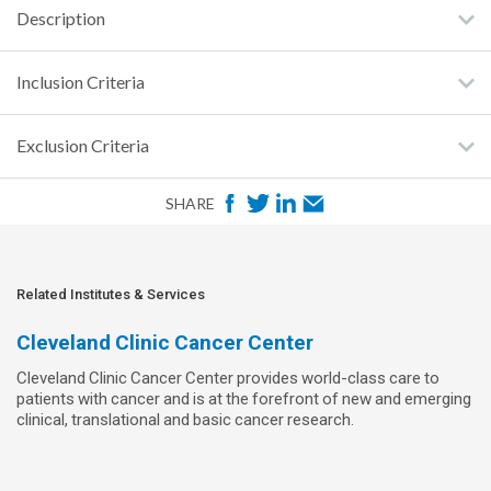
Description
Inclusion Criteria
Exclusion Criteria
F
T
L
E
SHARE
a
w
i
m
c
i
n
a
e
t
k
i
Related Institutes & Services
b
t
e
l
Cleveland Clinic Cancer Center
o
e
d
Cleveland Clinic Cancer Center provides world-class care to
o
r
I
patients with cancer and is at the forefront of new and emerging
k
n
clinical, translational and basic cancer research.