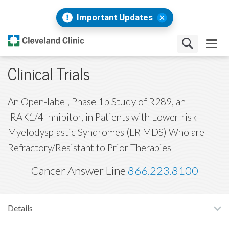
Important Updates
Clinical Trials
An Open-label, Phase 1b Study of R289, an
IRAK1/4 Inhibitor, in Patients with Lower-risk
Myelodysplastic Syndromes (LR MDS) Who are
Refractory/Resistant to Prior Therapies
Cancer Answer Line
866.223.8100
Details