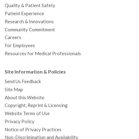
Quality & Patient Safety
Patient Experience
Research & Innovations
Community Commitment
Careers
For Employees
Resources for Medical Professionals
Site Information & Policies
Send Us Feedback
Site Map
About this Website
Copyright, Reprint & Licensing
Website Terms of Use
Privacy Policy
Notice of Privacy Practices
Non-Discrimination and Availability