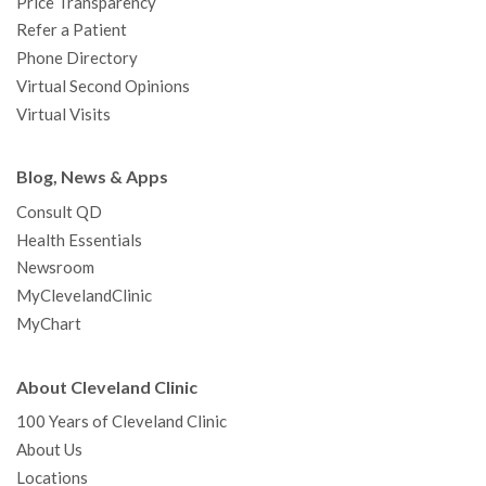
Price Transparency
Refer a Patient
Phone Directory
Virtual Second Opinions
Virtual Visits
Blog, News & Apps
Consult QD
Health Essentials
Newsroom
MyClevelandClinic
MyChart
About Cleveland Clinic
100 Years of Cleveland Clinic
About Us
Locations