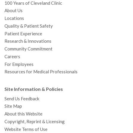
100 Years of Cleveland Clinic
About Us
Locations
Quality & Patient Safety
Patient Experience
Research & Innovations
Community Commitment
Careers
For Employees
Resources for Medical Professionals
Site Information & Policies
Send Us Feedback
Site Map
About this Website
Copyright, Reprint & Licensing
Website Terms of Use