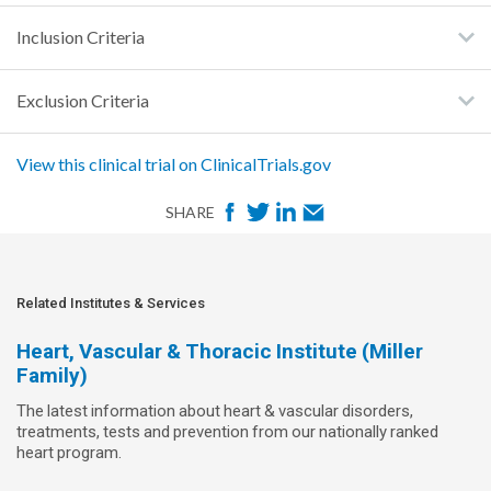
Inclusion Criteria
Exclusion Criteria
View this clinical trial on ClinicalTrials.gov
F
T
L
E
SHARE
a
w
i
m
c
i
n
a
e
t
k
i
Related Institutes & Services
b
t
e
l
Heart, Vascular & Thoracic Institute (Miller
o
e
d
Family)
o
r
I
The latest information about heart & vascular disorders,
k
n
treatments, tests and prevention from our nationally ranked
heart program.