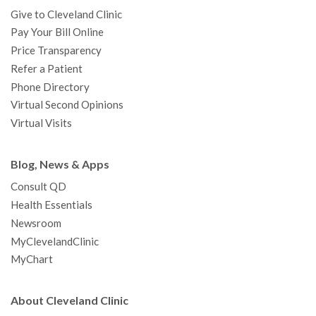
Give to Cleveland Clinic
Pay Your Bill Online
Price Transparency
Refer a Patient
Phone Directory
Virtual Second Opinions
Virtual Visits
Blog, News & Apps
Consult QD
Health Essentials
Newsroom
MyClevelandClinic
MyChart
About Cleveland Clinic