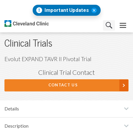
Important Updates
Clinical Trials
Evolut EXPAND TAVR II Pivotal Trial
Clinical Trial Contact
CONTACT US
Details
Description