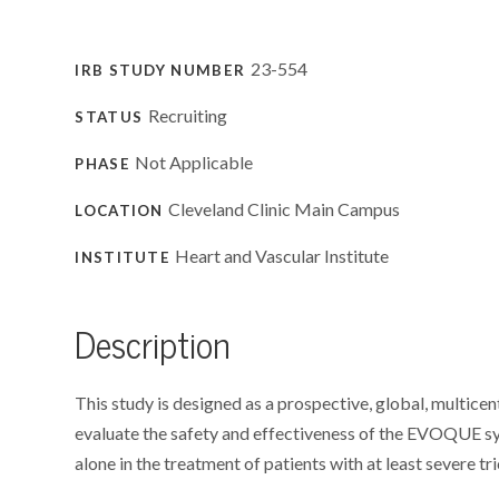
23-554
IRB STUDY NUMBER
Recruiting
STATUS
Not Applicable
PHASE
Cleveland Clinic Main Campus
LOCATION
Heart and Vascular Institute
INSTITUTE
Description
This study is designed as a prospective, global, multicent
evaluate the safety and effectiveness of the EVOQUE
alone in the treatment of patients with at least severe tr