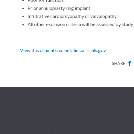
Prior annuloplasty ring implant
Infiltrative cardiomyopathy or valvulopathy
All other exclusion criteria will be assessed by study
View this clinical trial on ClinicalTrials.gov
SHARE