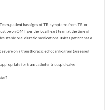
Team, patient has signs of TR, symptoms from TR, or
 must be on OMT per the local heart team at the time of
es stable oral diuretic medications, unless patient has a
st severe on a transthoracic echocardiogram (assessed
appropriate for transcatheter tricuspid valve
staff