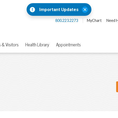
Important Updates
800.223.2273
MyChart
Need H
 & Visitors
Health Library
Appointments