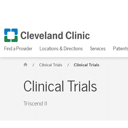
Find a Provider
Locations & Directions
Services
Patients
/
Clinical Trials
/
Clinical Trials
H
o
Clinical Trials
m
e
Triscend II