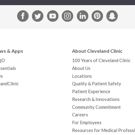
F
T
Y
I
L
P
S
a
w
o
n
i
i
n
c
i
u
s
n
n
a
e
t
T
t
k
t
p
b
t
u
a
e
e
c
ews & Apps
About Cleveland Clinic
o
e
b
g
d
r
h
QD
100 Years of Cleveland Clinic
o
r
e
r
I
e
a
sentials
About Us
k
a
n
s
t
m
Locations
m
t
andClinic
Quality & Patient Safety
Patient Experience
Research & Innovations
Community Commitment
Careers
For Employees
Resources for Medical Profess