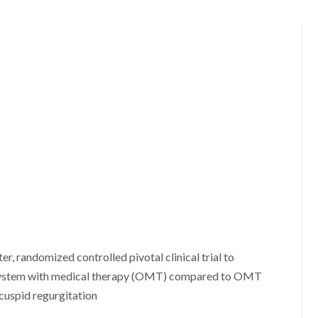
er, randomized controlled pivotal clinical trial to
 system with medical therapy (OMT) compared to OMT
icuspid regurgitation