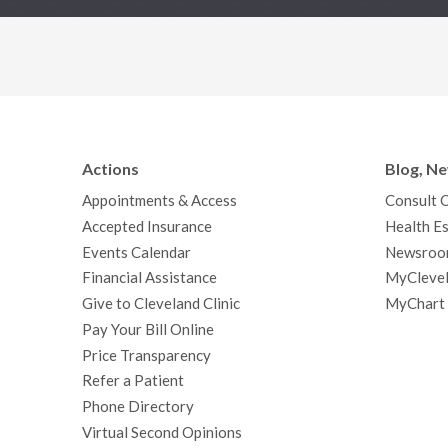
Actions
Blog, N
Appointments & Access
Consult 
Accepted Insurance
Health Es
Events Calendar
Newsroo
Financial Assistance
MyClevel
Give to Cleveland Clinic
MyChart
Pay Your Bill Online
Price Transparency
Refer a Patient
Phone Directory
Virtual Second Opinions