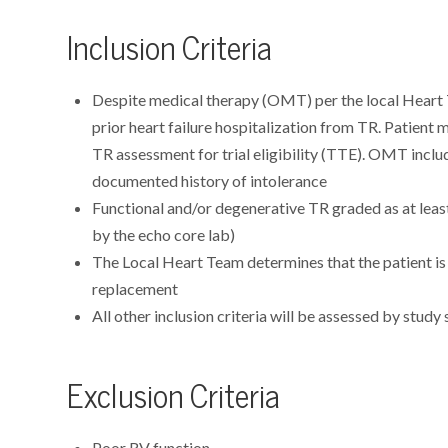
Inclusion Criteria
Despite medical therapy (OMT) per the local Heart 
prior heart failure hospitalization from TR. Patient
TR assessment for trial eligibility (TTE). OMT includ
documented history of intolerance
Functional and/or degenerative TR graded as at lea
by the echo core lab)
The Local Heart Team determines that the patient is 
replacement
All other inclusion criteria will be assessed by study 
Exclusion Criteria
Poor RV function