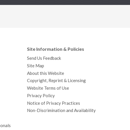
Site Information & Policies
Send Us Feedback
Site Map
About this Website
Copyright, Reprint & Licensing
Website Terms of Use
Privacy Policy
Notice of Privacy Practices
Non-Discrimination and Availability
ionals