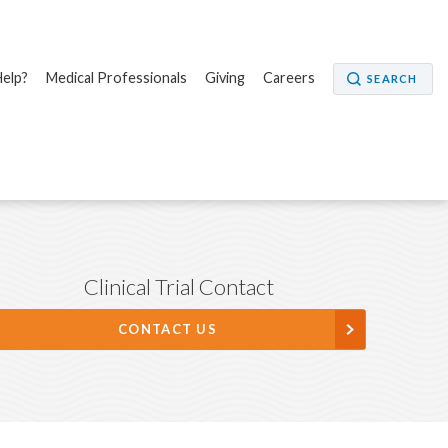
elp?
Medical Professionals
Giving
Careers
SEARCH
Clinical Trial Contact
CONTACT US