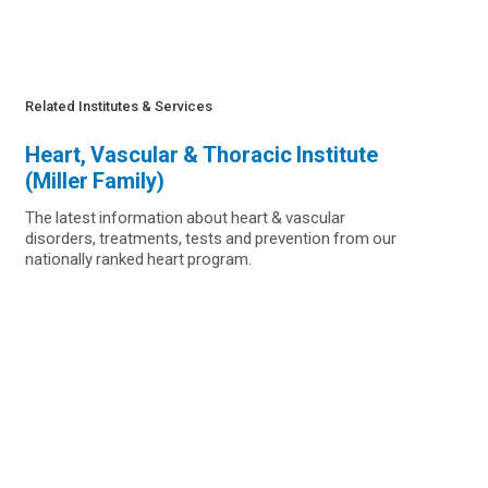
Related Institutes & Services
Heart, Vascular & Thoracic Institute
(Miller Family)
The latest information about heart & vascular
disorders, treatments, tests and prevention from our
nationally ranked heart program.