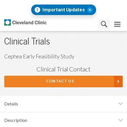
Important Updates
Clinical Trials
Cephea Early Feasibility Study
Clinical Trial Contact
CONTACT US
Details
Description