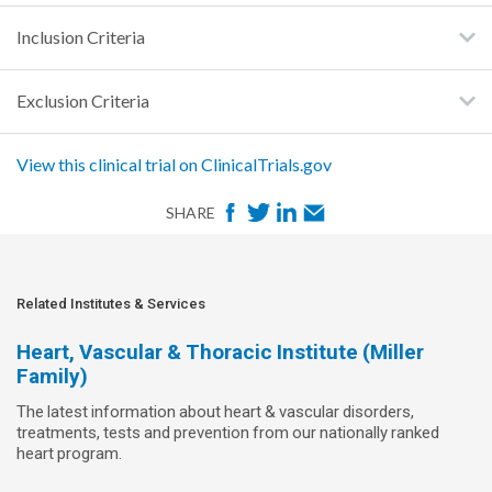
Inclusion Criteria
Exclusion Criteria
View this clinical trial on ClinicalTrials.gov
F
T
L
E
SHARE
a
w
i
m
c
i
n
a
e
t
k
i
Related Institutes & Services
b
t
e
l
Heart, Vascular & Thoracic Institute (Miller
o
e
d
Family)
o
r
I
The latest information about heart & vascular disorders,
k
n
treatments, tests and prevention from our nationally ranked
heart program.