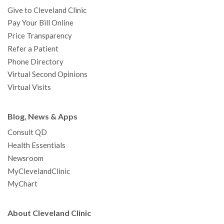
Give to Cleveland Clinic
Pay Your Bill Online
Price Transparency
Refer a Patient
Phone Directory
Virtual Second Opinions
Virtual Visits
Blog, News & Apps
Consult QD
Health Essentials
Newsroom
MyClevelandClinic
MyChart
About Cleveland Clinic