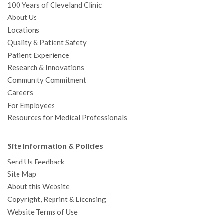
100 Years of Cleveland Clinic
About Us
Locations
Quality & Patient Safety
Patient Experience
Research & Innovations
Community Commitment
Careers
For Employees
Resources for Medical Professionals
Site Information & Policies
Send Us Feedback
Site Map
About this Website
Copyright, Reprint & Licensing
Website Terms of Use