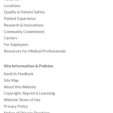
Locations
Quality & Patient Safety
Patient Experience
Research & Innovations
Community Commitment
Careers
For Employees
Resources for Medical Professionals
Site Information & Policies
Send Us Feedback
Site Map
About this Website
Copyright, Reprint & Licensing
Website Terms of Use
Privacy Policy
Notice of Privacy Practices