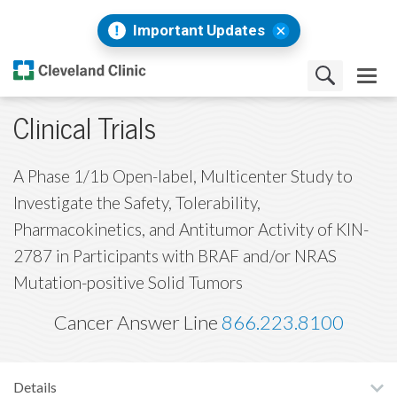
Important Updates
Clinical Trials
A Phase 1/1b Open-label, Multicenter Study to
Investigate the Safety, Tolerability,
Pharmacokinetics, and Antitumor Activity of KIN-
2787 in Participants with BRAF and/or NRAS
Mutation-positive Solid Tumors
Cancer Answer Line
866.223.8100
Details