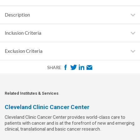
Description
Inclusion Criteria
Exclusion Criteria
F
T
L
E
SHARE
a
w
i
m
c
i
n
a
e
t
k
i
Related Institutes & Services
b
t
e
l
Cleveland Clinic Cancer Center
o
e
d
Cleveland Clinic Cancer Center provides world-class care to
o
r
I
patients with cancer and is at the forefront of new and emerging
k
n
clinical, translational and basic cancer research.