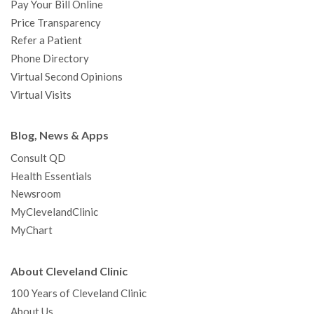
Pay Your Bill Online
Price Transparency
Refer a Patient
Phone Directory
Virtual Second Opinions
Virtual Visits
Blog, News & Apps
Consult QD
Health Essentials
Newsroom
MyClevelandClinic
MyChart
About Cleveland Clinic
100 Years of Cleveland Clinic
About Us