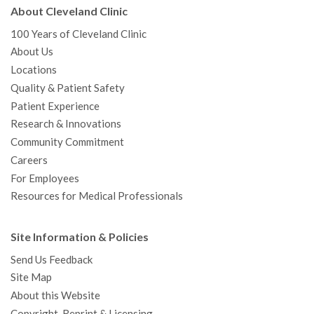
About Cleveland Clinic
100 Years of Cleveland Clinic
About Us
Locations
Quality & Patient Safety
Patient Experience
Research & Innovations
Community Commitment
Careers
For Employees
Resources for Medical Professionals
Site Information & Policies
Send Us Feedback
Site Map
About this Website
Copyright, Reprint & Licensing