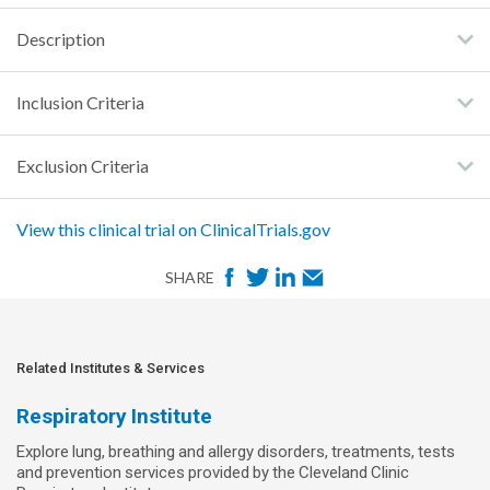
Description
Inclusion Criteria
Exclusion Criteria
View this clinical trial on ClinicalTrials.gov
F
T
L
E
SHARE
a
w
i
m
c
i
n
a
e
t
k
i
Related Institutes & Services
b
t
e
l
Respiratory Institute
o
e
d
Explore lung, breathing and allergy disorders, treatments, tests
o
r
I
and prevention services provided by the Cleveland Clinic
k
n