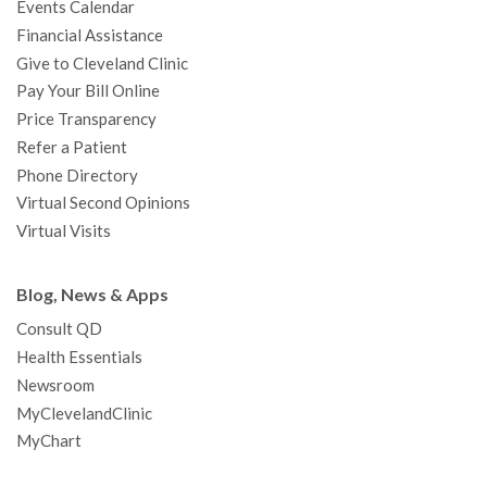
Events Calendar
m
t
Financial Assistance
Give to Cleveland Clinic
Pay Your Bill Online
Price Transparency
Refer a Patient
Phone Directory
Virtual Second Opinions
Virtual Visits
Blog, News & Apps
Consult QD
Health Essentials
Newsroom
MyClevelandClinic
MyChart