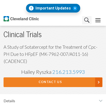
Important Updates
Clinical Trials
A Study of Sotatercept for the Treatment of Cpc-
PH Due to HFpEF (MK-7962-007/A011-16)
(CADENCE)
Hailey Ryszka
216.213.5993
CONTACT US
Details