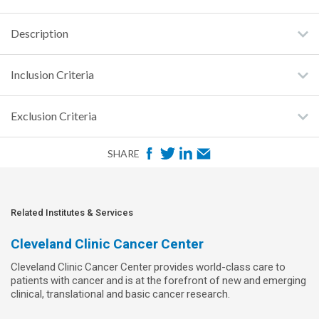
Description
Inclusion Criteria
Exclusion Criteria
F
T
L
E
SHARE
a
w
i
m
c
i
n
a
e
t
k
i
Related Institutes & Services
b
t
e
l
Cleveland Clinic Cancer Center
o
e
d
Cleveland Clinic Cancer Center provides world-class care to
o
r
I
patients with cancer and is at the forefront of new and emerging
k
n
clinical, translational and basic cancer research.