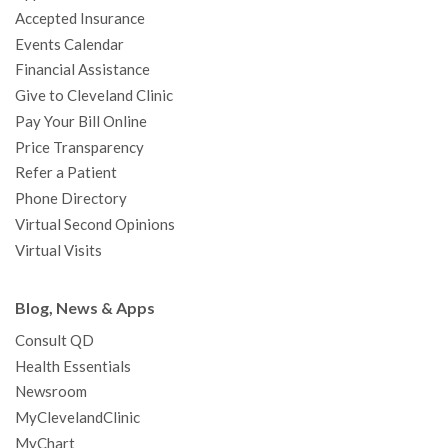
o
r
e
r
I
e
a
Accepted Insurance
k
a
n
s
t
Events Calendar
m
t
Financial Assistance
Give to Cleveland Clinic
Pay Your Bill Online
Price Transparency
Refer a Patient
Phone Directory
Virtual Second Opinions
Virtual Visits
Blog, News & Apps
Consult QD
Health Essentials
Newsroom
MyClevelandClinic
MyChart