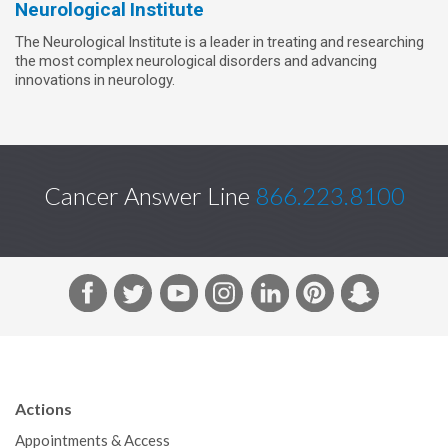
Neurological Institute
The Neurological Institute is a leader in treating and researching
the most complex neurological disorders and advancing
innovations in neurology.
Cancer Answer Line
866.223.8100
F
T
Y
I
L
P
S
a
w
o
n
i
i
n
c
i
u
s
n
n
a
e
t
T
t
k
t
p
b
t
u
a
e
e
c
Actions
o
e
b
g
d
r
h
Appointments & Access