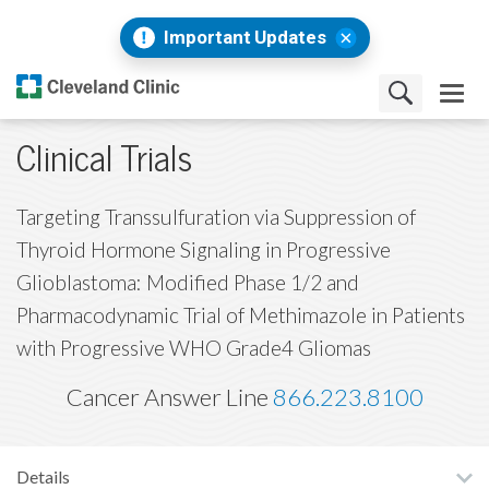
Important Updates
Clinical Trials
Targeting Transsulfuration via Suppression of
Thyroid Hormone Signaling in Progressive
Glioblastoma: Modified Phase 1/2 and
Pharmacodynamic Trial of Methimazole in Patients
with Progressive WHO Grade4 Gliomas
Cancer Answer Line
866.223.8100
Details