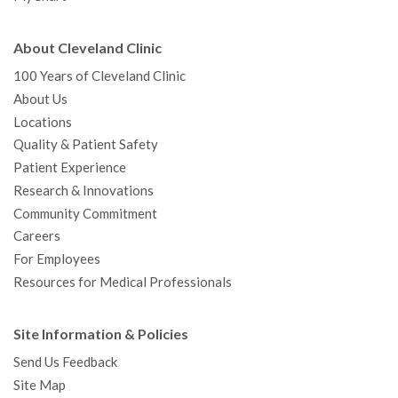
About Cleveland Clinic
100 Years of Cleveland Clinic
About Us
Locations
Quality & Patient Safety
Patient Experience
Research & Innovations
Community Commitment
Careers
For Employees
Resources for Medical Professionals
Site Information & Policies
Send Us Feedback
Site Map