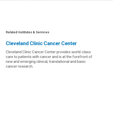
Related Institutes & Services
Cleveland Clinic Cancer Center
Cleveland Clinic Cancer Center provides world-class
care to patients with cancer and is at the forefront of
new and emerging clinical, translational and basic
cancer research.