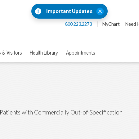
Important Updates
800.223.2273
MyChart
Need H
 & Visitors
Health Library
Appointments
Patients with Commercially Out-of-Specification