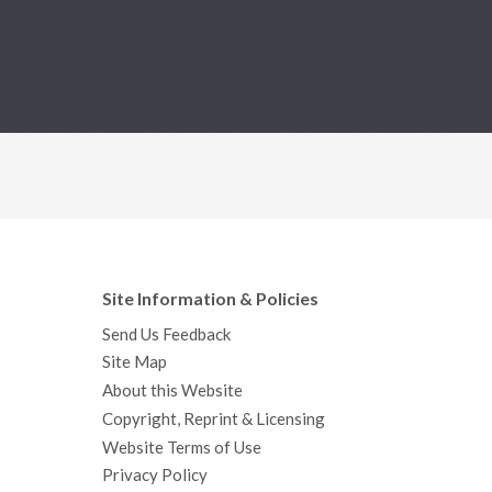
Site Information & Policies
Send Us Feedback
Site Map
About this Website
Copyright, Reprint & Licensing
Website Terms of Use
Privacy Policy