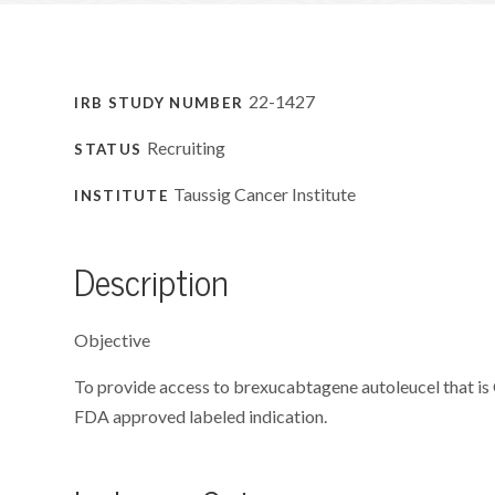
22-1427
IRB STUDY NUMBER
Recruiting
STATUS
Taussig Cancer Institute
INSTITUTE
Description
Objective
To provide access to brexucabtagene autoleucel that is
FDA approved labeled indication.