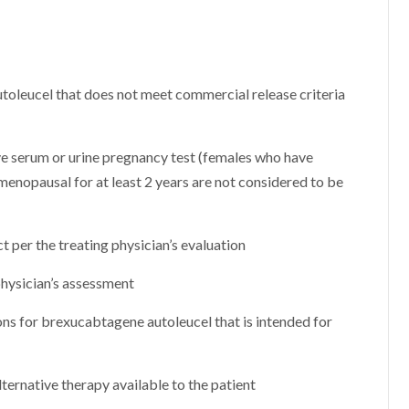
leucel that does not meet commercial release criteria
ve serum or urine pregnancy test (females who have
menopausal for at least 2 years are not considered to be
t per the treating physician’s evaluation
 physician’s assessment
ons for brexucabtagene autoleucel that is intended for
alternative therapy available to the patient