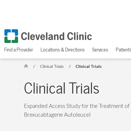
Find a Provider
Locations & Directions
Services
Patients
/
Clinical Trials
/
Clinical Trials
H
o
Clinical Trials
m
e
Expanded Access Study for the Treatment of 
Brexucabtagene Autoleucel