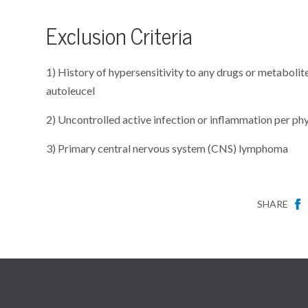
Exclusion Criteria
1) History of hypersensitivity to any drugs or metaboli
autoleucel
2) Uncontrolled active infection or inflammation per ph
3) Primary central nervous system (CNS) lymphoma
SHARE