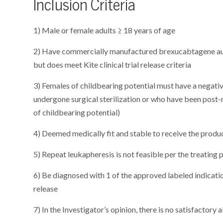
Inclusion Criteria
1) Male or female adults ≥ 18 years of age
2) Have commercially manufactured brexucabtagene auto
but does meet Kite clinical trial release criteria
3) Females of childbearing potential must have a negati
undergone surgical sterilization or who have been post-
of childbearing potential)
4) Deemed medically fit and stable to receive the produc
5) Repeat leukapheresis is not feasible per the treating
6) Be diagnosed with 1 of the approved labeled indicati
release
7) In the Investigator’s opinion, there is no satisfactory 