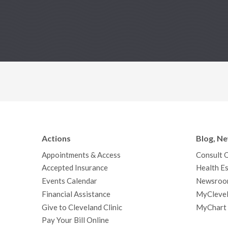
Actions
Blog, N
Appointments & Access
Consult 
Accepted Insurance
Health Es
Events Calendar
Newsroo
Financial Assistance
MyClevel
Give to Cleveland Clinic
MyChart
Pay Your Bill Online