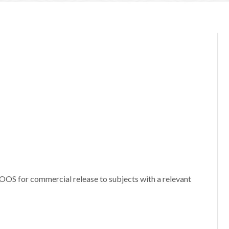
 OOS for commercial release to subjects with a relevant