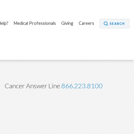
elp?
Medical Professionals
Giving
Careers
SEARCH
Cancer Answer Line
866.223.8100