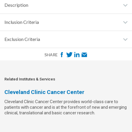
Description
Inclusion Criteria
Exclusion Criteria
F
T
L
E
SHARE
a
w
i
m
c
i
n
a
e
t
k
i
Related Institutes & Services
b
t
e
l
Cleveland Clinic Cancer Center
o
e
d
Cleveland Clinic Cancer Center provides world-class care to
o
r
I
patients with cancer and is at the forefront of new and emerging
k
n
clinical, translational and basic cancer research.