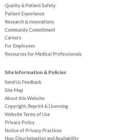
Quality & Patient Safety
Patient Experience
Research & Innovations
Community Commitment
Careers
For Employees
Resources for Medical Professionals
Site Information & Policies
Send Us Feedback
Site Map
About this Website
Copyright, Reprint & Licensing
Website Terms of Use
Privacy Policy
Notice of Privacy Practices
Non-Discrimination and Availability