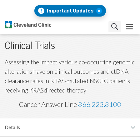
Important Updates
Clinical Trials
Assessing the impact various co-occurring genomic
alterations have on clinical outcomes and ctDNA
clearance rates in KRAS-mutated NSCLC patients
receiving KRASdirected therapy
Cancer Answer Line
866.223.8100
Details