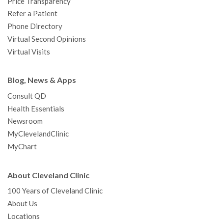
Price Transparency
Refer a Patient
Phone Directory
Virtual Second Opinions
Virtual Visits
Blog, News & Apps
Consult QD
Health Essentials
Newsroom
MyClevelandClinic
MyChart
About Cleveland Clinic
100 Years of Cleveland Clinic
About Us
Locations