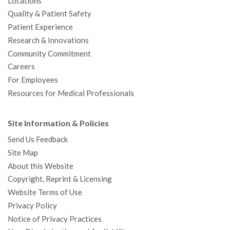
Locations
Quality & Patient Safety
Patient Experience
Research & Innovations
Community Commitment
Careers
For Employees
Resources for Medical Professionals
Site Information & Policies
Send Us Feedback
Site Map
About this Website
Copyright, Reprint & Licensing
Website Terms of Use
Privacy Policy
Notice of Privacy Practices