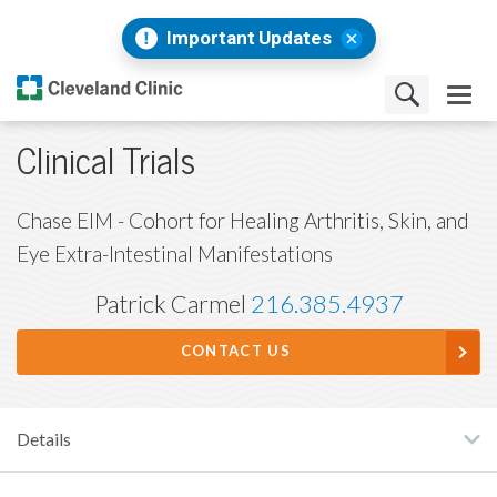
Important Updates
Clinical Trials
Chase EIM - Cohort for Healing Arthritis, Skin, and
Eye Extra-Intestinal Manifestations
Patrick Carmel
216.385.4937
CONTACT US
Details