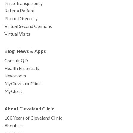
Price Transparency
Refer a Patient
Phone Directory
Virtual Second Opinions
Virtual Visits
Blog, News & Apps
Consult QD
Health Essentials
Newsroom
MyClevelandClinic
MyChart
About Cleveland Clinic
100 Years of Cleveland Clinic
About Us