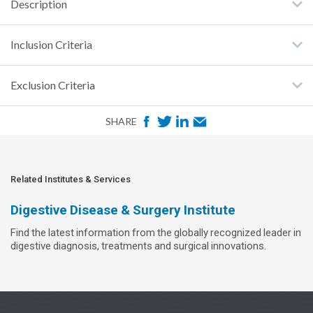
Description
Inclusion Criteria
Exclusion Criteria
F
T
L
E
SHARE
a
w
i
m
c
i
n
a
e
t
k
i
Related Institutes & Services
b
t
e
l
Digestive Disease & Surgery Institute
o
e
d
Find the latest information from the globally recognized leader in
o
r
I
digestive diagnosis, treatments and surgical innovations.
k
n