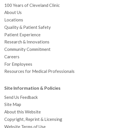
100 Years of Cleveland Clinic
About Us
Locations
Quality & Patient Safety
Patient Experience
Research & Innovations
Community Commitment
Careers
For Employees
Resources for Medical Professionals
Site Information & Policies
Send Us Feedback
Site Map
About this Website
Copyright, Reprint & Licensing
Website Terms of Use