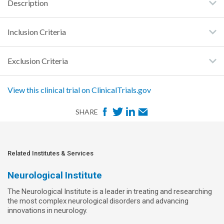
Description
Inclusion Criteria
Exclusion Criteria
View this clinical trial on ClinicalTrials.gov
F
T
L
E
SHARE
a
w
i
m
c
i
n
a
e
t
k
i
Related Institutes & Services
b
t
e
l
Neurological Institute
o
e
d
The Neurological Institute is a leader in treating and researching
o
r
I
the most complex neurological disorders and advancing
k
n
innovations in neurology.