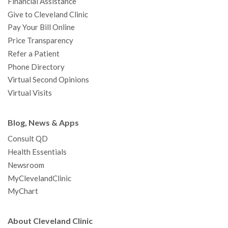
Financial Assistance
Give to Cleveland Clinic
Pay Your Bill Online
Price Transparency
Refer a Patient
Phone Directory
Virtual Second Opinions
Virtual Visits
Blog, News & Apps
Consult QD
Health Essentials
Newsroom
MyClevelandClinic
MyChart
About Cleveland Clinic