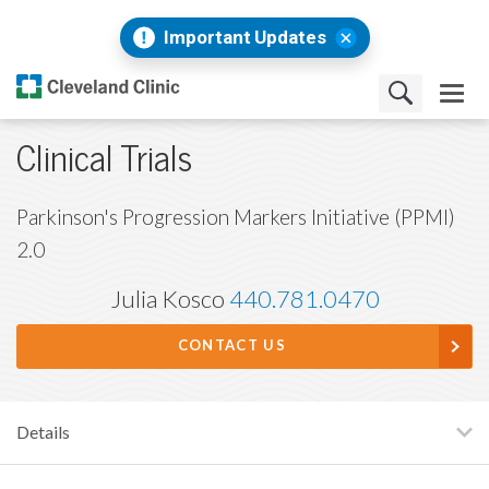
Important Updates
Clinical Trials
Parkinson's Progression Markers Initiative (PPMI)
2.0
Julia Kosco
440.781.0470
CONTACT US
Details