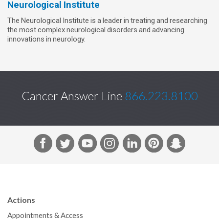
Neurological Institute
The Neurological Institute is a leader in treating and researching
the most complex neurological disorders and advancing
innovations in neurology.
Cancer Answer Line
866.223.8100
F
T
Y
I
L
P
S
a
w
o
n
i
i
n
c
i
u
s
n
n
a
e
t
T
t
k
t
p
b
t
u
a
e
e
c
Actions
o
e
b
g
d
r
h
Appointments & Access