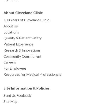
About Cleveland Clinic
100 Years of Cleveland Clinic
About Us
Locations
Quality & Patient Safety
Patient Experience
Research & Innovations
Community Commitment
Careers
For Employees
Resources for Medical Professionals
Site Information & Policies
Send Us Feedback
Site Map