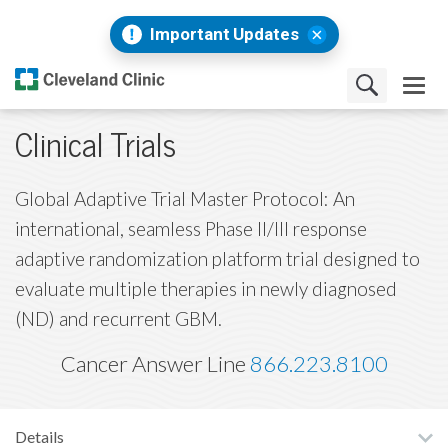
Important Updates
Clinical Trials
Global Adaptive Trial Master Protocol: An
international, seamless Phase II/III response
adaptive randomization platform trial designed to
evaluate multiple therapies in newly diagnosed
(ND) and recurrent GBM.
Cancer Answer Line
866.223.8100
Details