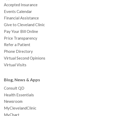
o
r
e
r
I
e
a
Accepted Insurance
k
a
n
s
t
Events Calendar
m
t
Financial Assistance
Give to Cleveland Clinic
Pay Your Bill Online
Price Transparency
Refer a Patient
Phone Directory
Virtual Second Opinions
Virtual Visits
Blog, News & Apps
Consult QD
Health Essentials
Newsroom
MyClevelandClinic
MyChart