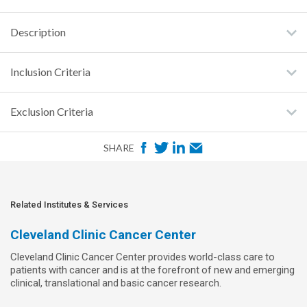
Description
Inclusion Criteria
Exclusion Criteria
F
T
L
E
SHARE
a
w
i
m
c
i
n
a
e
t
k
i
Related Institutes & Services
b
t
e
l
Cleveland Clinic Cancer Center
o
e
d
Cleveland Clinic Cancer Center provides world-class care to
o
r
I
patients with cancer and is at the forefront of new and emerging
k
n
clinical, translational and basic cancer research.