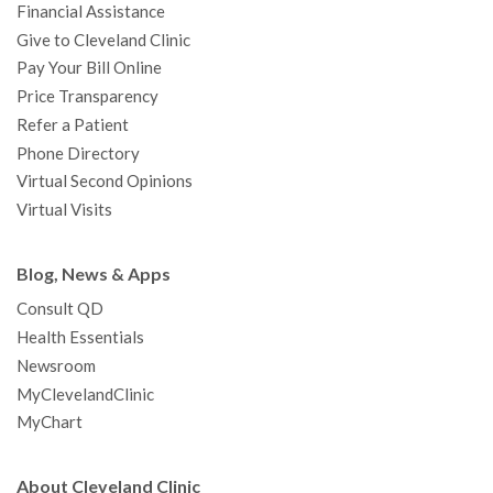
Financial Assistance
Give to Cleveland Clinic
Pay Your Bill Online
Price Transparency
Refer a Patient
Phone Directory
Virtual Second Opinions
Virtual Visits
Blog, News & Apps
Consult QD
Health Essentials
Newsroom
MyClevelandClinic
MyChart
About Cleveland Clinic