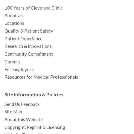
100 Years of Cleveland Clinic
About Us
Locations
Quality & Patient Safety
Patient Experience
Research & Innovations
Community Commitment
Careers
For Employees
Resources for Medical Professionals
Site Information & Policies
Send Us Feedback
Site Map
About this Website
Copyright, Reprint & Licensing