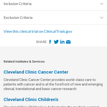
Inclusion Criteria
Exclusion Criteria
View this clinical trial on ClinicalTrials.gov
F
T
L
E
SHARE
a
w
i
m
c
i
n
a
e
t
k
i
Related Institutes & Services
b
t
e
l
Cleveland Clinic Cancer Center
o
e
d
Cleveland Clinic Cancer Center provides world-class care to
o
r
I
patients with cancer and is at the forefront of new and emerging
k
n
clinical, translational and basic cancer research.
Cleveland Clinic Children's