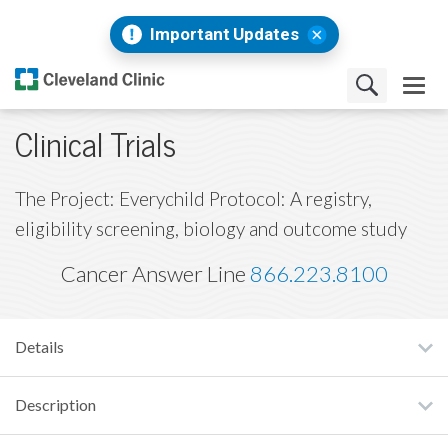
Important Updates
Clinical Trials
The Project: Everychild Protocol: A registry,
eligibility screening, biology and outcome study
Cancer Answer Line
866.223.8100
Details
Description