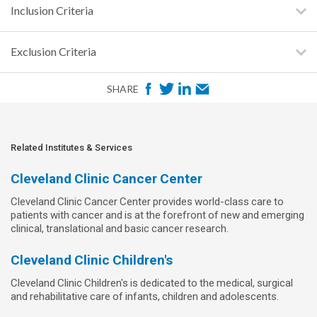
Inclusion Criteria
Exclusion Criteria
F
T
L
E
SHARE
a
w
i
m
c
i
n
a
e
t
k
i
Related Institutes & Services
b
t
e
l
Cleveland Clinic Cancer Center
o
e
d
Cleveland Clinic Cancer Center provides world-class care to
o
r
I
patients with cancer and is at the forefront of new and emerging
k
n
clinical, translational and basic cancer research.
Cleveland Clinic Children's
Cleveland Clinic Children's is dedicated to the medical, surgical
and rehabilitative care of infants, children and adolescents.