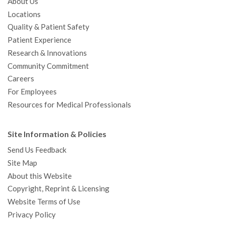
About Us
Locations
Quality & Patient Safety
Patient Experience
Research & Innovations
Community Commitment
Careers
For Employees
Resources for Medical Professionals
Site Information & Policies
Send Us Feedback
Site Map
About this Website
Copyright, Reprint & Licensing
Website Terms of Use
Privacy Policy