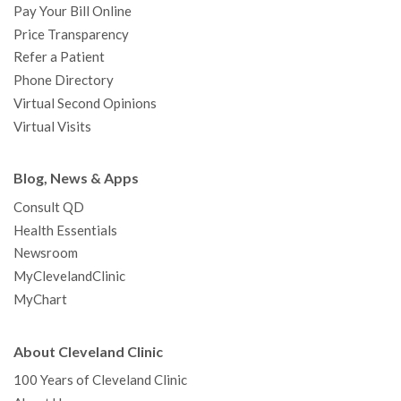
Pay Your Bill Online
Price Transparency
Refer a Patient
Phone Directory
Virtual Second Opinions
Virtual Visits
Blog, News & Apps
Consult QD
Health Essentials
Newsroom
MyClevelandClinic
MyChart
About Cleveland Clinic
100 Years of Cleveland Clinic