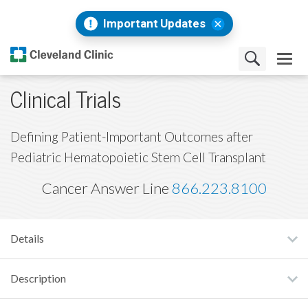
Important Updates
Clinical Trials
Defining Patient-Important Outcomes after
Pediatric Hematopoietic Stem Cell Transplant
Cancer Answer Line
866.223.8100
Details
Description