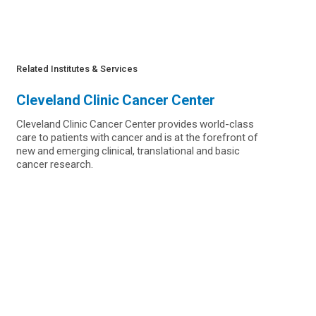
Related Institutes & Services
Cleveland Clinic Cancer Center
Cleveland Clinic Cancer Center provides world-class
care to patients with cancer and is at the forefront of
new and emerging clinical, translational and basic
cancer research.