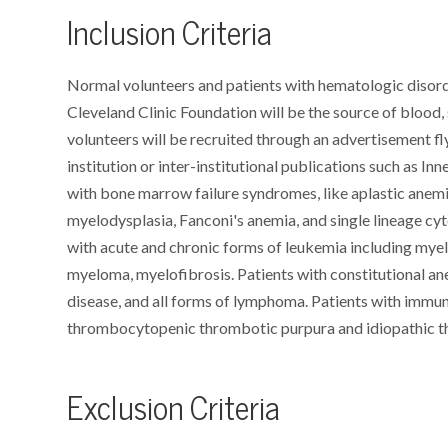
Inclusion Criteria
Normal volunteers and patients with hematologic disorde
Cleveland Clinic Foundation will be the source of bloo
volunteers will be recruited through an advertisement f
institution or inter-institutional publications such as In
with bone marrow failure syndromes, like aplastic anem
myelodysplasia, Fanconi's anemia, and single lineage cy
with acute and chronic forms of leukemia including myelo
myeloma, myelofibrosis. Patients with constitutional ane
disease, and all forms of lymphoma. Patients with immu
thrombocytopenic thrombotic purpura and idiopathic 
Exclusion Criteria