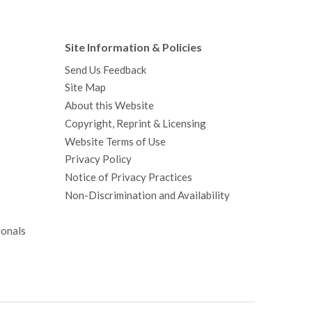
Site Information & Policies
Send Us Feedback
Site Map
About this Website
Copyright, Reprint & Licensing
Website Terms of Use
Privacy Policy
Notice of Privacy Practices
Non-Discrimination and Availability
ionals