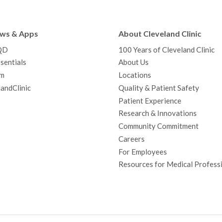
e
t
T
t
k
t
p
b
t
u
a
e
e
c
ews & Apps
About Cleveland Clinic
o
e
b
g
d
r
h
QD
100 Years of Cleveland Clinic
o
r
e
r
I
e
a
sentials
About Us
k
a
n
s
t
m
Locations
m
t
andClinic
Quality & Patient Safety
Patient Experience
Research & Innovations
Community Commitment
Careers
For Employees
Resources for Medical Profess