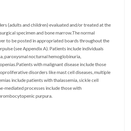
rs (adults and children) evaluated and/or treated at the
d, surgical specimen and bone marrow.The normal
lyer to be posted in appropriated boards throughout the
nerpulse (see Appendix A). Patients include individuals
ia, paroxysmal nocturnal hemoglobinuria,
topenias.Patients with malignant disease include those
proliferative disorders like mast cell diseases, multiple
mias include patients with thalassemia, sickle cell
ne-mediated processes include those with
thrombocytopenic purpura.