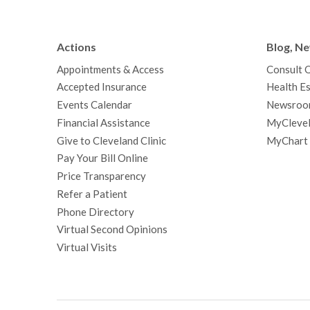
Actions
Blog, N
Appointments & Access
Consult 
Accepted Insurance
Health Es
Events Calendar
Newsroo
Financial Assistance
MyClevel
Give to Cleveland Clinic
MyChart
Pay Your Bill Online
Price Transparency
Refer a Patient
Phone Directory
Virtual Second Opinions
Virtual Visits