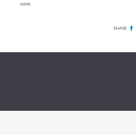
none
SHARE