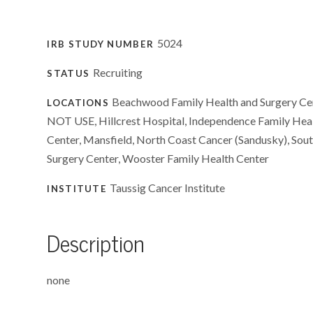
5024
IRB STUDY NUMBER
Recruiting
STATUS
Beachwood Family Health and Surgery Cen
LOCATIONS
NOT USE, Hillcrest Hospital, Independence Family Heal
Center, Mansfield, North Coast Cancer (Sandusky), Sout
Surgery Center, Wooster Family Health Center
Taussig Cancer Institute
INSTITUTE
Description
none