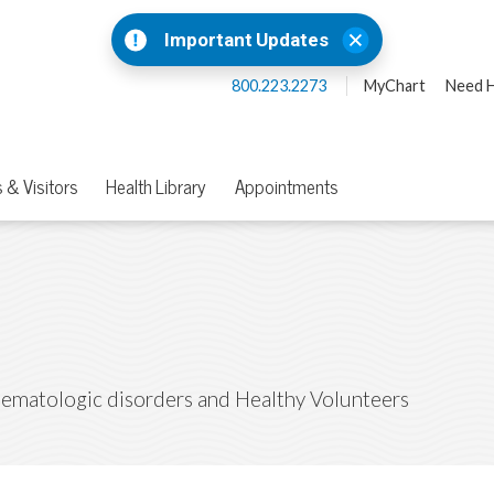
Important Updates
800.223.2273
MyChart
Need H
 & Visitors
Health Library
Appointments
Hematologic disorders and Healthy Volunteers