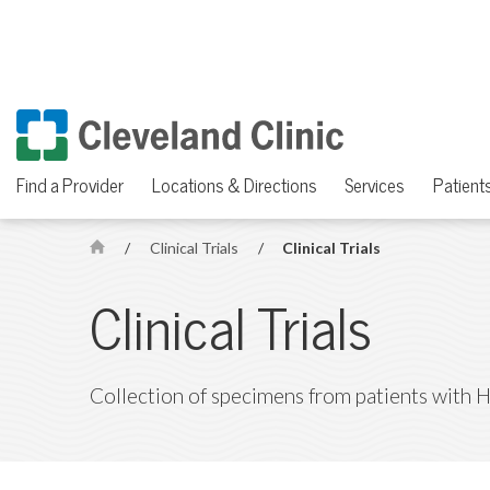
Find a Provider
Locations & Directions
Services
Patients
/
Clinical Trials
/
Clinical Trials
H
o
Clinical Trials
m
e
Collection of specimens from patients with 