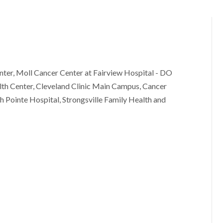
ter, Moll Cancer Center at Fairview Hospital - DO
th Center, Cleveland Clinic Main Campus, Cancer
h Pointe Hospital, Strongsville Family Health and