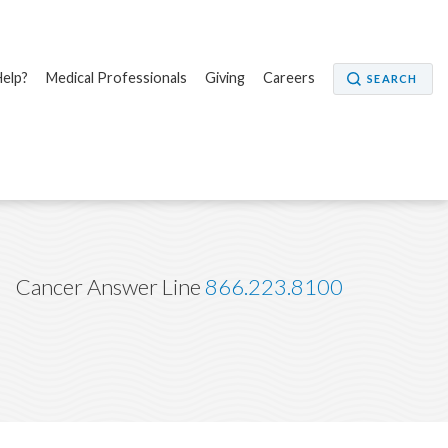
elp?
Medical Professionals
Giving
Careers
SEARCH
Cancer Answer Line
866.223.8100