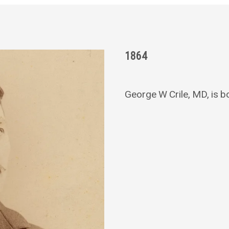
1864
George W Crile, MD, is bor