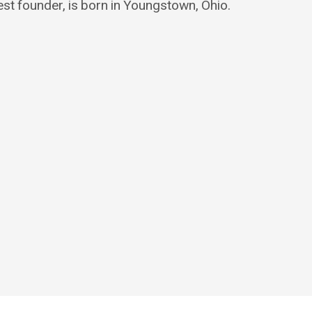
est founder, is born in Youngstown, Ohio.