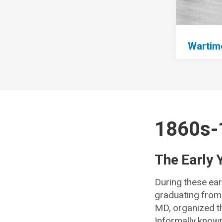
Wartime
1860s-
The Early 
During these ear
graduating from 
MD, organized th
Informally known