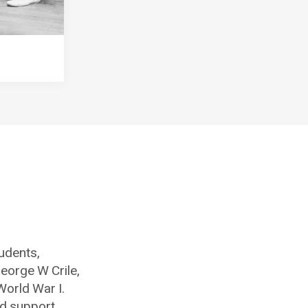
tudents,
eorge W Crile,
World War I.
nd support