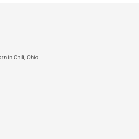
n in Chili, Ohio.