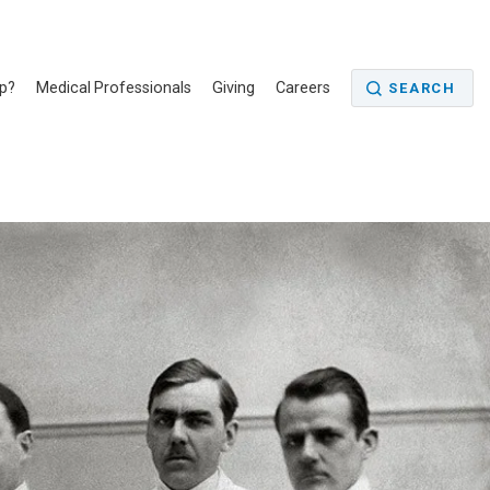
p?
Medical Professionals
Giving
Careers
SEARCH