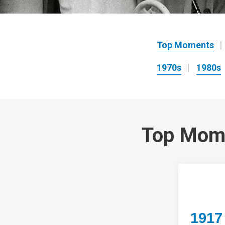
Top Moments
1970s
1980s
Top Mom
1917