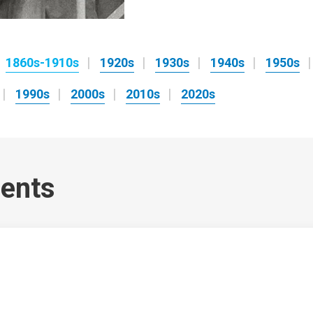
1860s-1910s
1920s
1930s
1940s
1950s
1990s
2000s
2010s
2020s
ents