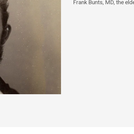
Frank Bunts, MD, the eld