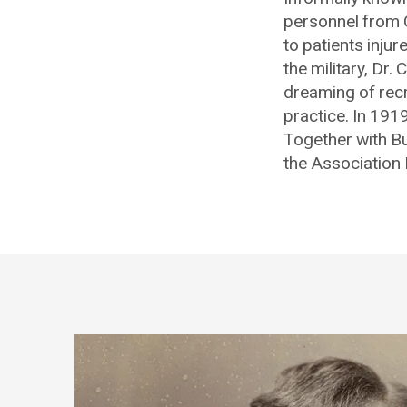
personnel from C
to patients injur
the military, Dr
dreaming of recr
practice. In 1919
Together with Bu
the Association 