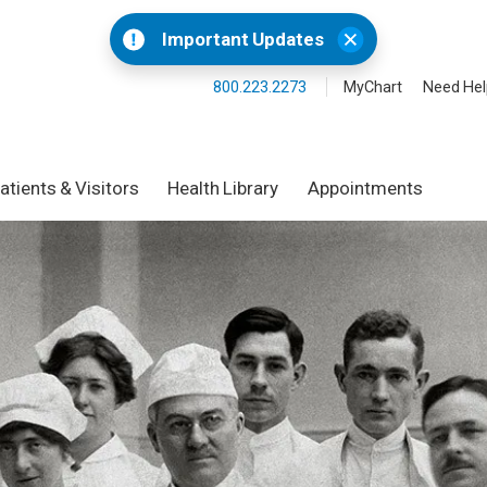
Important Updates
800.223.2273
MyChart
Need Hel
atients & Visitors
Health Library
Appointments