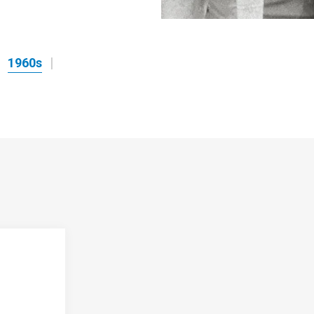
1960s