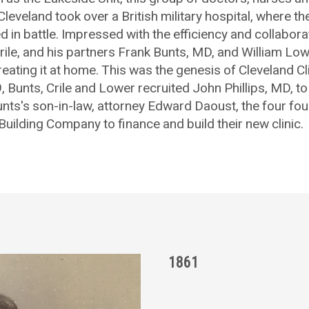
leveland took over a British military hospital, where t
ed in battle. Impressed with the efficiency and collabora
. Crile, and his partners Frank Bunts, MD, and William L
eating it at home. This was the genesis of Cleveland Cl
, Bunts, Crile and Lower recruited John Phillips, MD, to 
nts's son-in-law, attorney Edward Daoust, the four f
Building Company to finance and build their new clinic.
1861