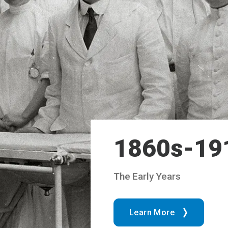
1860s-19
The Early Years
Learn More