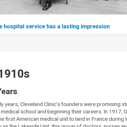
 hospital service has a lasting impression
1910s
Years
ly years, Cleveland Clinic’s founders were promising s
medical school and beginning their careers. In 1917, G
e first American medical unit to land in France during 
 as the Lakeside Unit, this group of doctors, nurses a