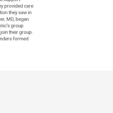
hey provided care
tion they saw in
ower, MD, began
inic’s group
join their group.
ounders formed