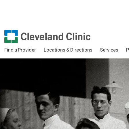
Find a Provider
Locations & Directions
Services
P