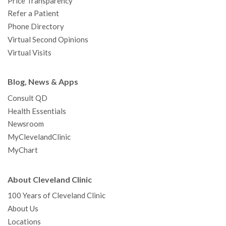
Price Transparency
Refer a Patient
Phone Directory
Virtual Second Opinions
Virtual Visits
Blog, News & Apps
Consult QD
Health Essentials
Newsroom
MyClevelandClinic
MyChart
About Cleveland Clinic
100 Years of Cleveland Clinic
About Us
Locations