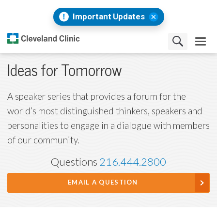
Important Updates
Ideas for Tomorrow
A speaker series that provides a forum for the
world’s most distinguished thinkers, speakers and
personalities to engage in a dialogue with members
of our community.
Questions
216.444.2800
EMAIL A QUESTION