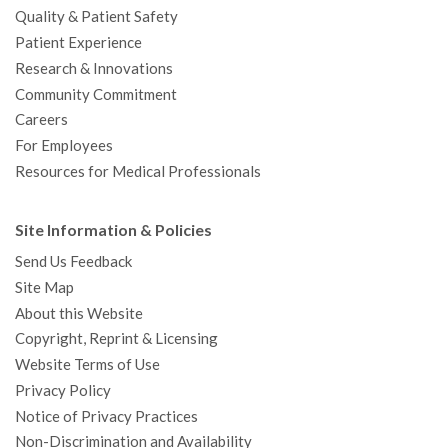
Quality & Patient Safety
Patient Experience
Research & Innovations
Community Commitment
Careers
For Employees
Resources for Medical Professionals
Site Information & Policies
Send Us Feedback
Site Map
About this Website
Copyright, Reprint & Licensing
Website Terms of Use
Privacy Policy
Notice of Privacy Practices
Non-Discrimination and Availability