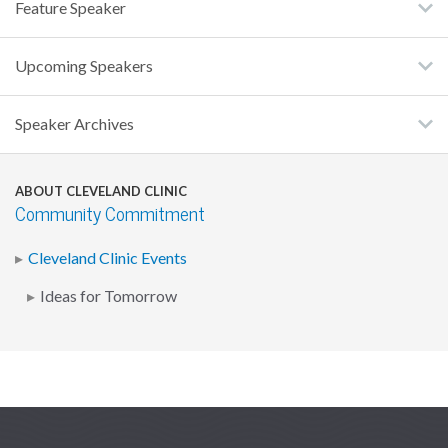
Feature Speaker
Upcoming Speakers
Speaker Archives
ABOUT CLEVELAND CLINIC
Community Commitment
Cleveland Clinic Events
Ideas for Tomorrow