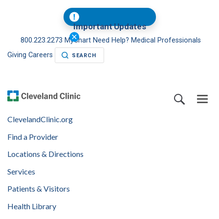
Important Updates
800.223.2273
MyChart
Need Help?
Medical Professionals
Giving
Careers
SEARCH
ClevelandClinic.org
Find a Provider
Locations & Directions
Services
Patients & Visitors
Health Library