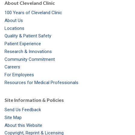
About Cleveland Clinic
100 Years of Cleveland Clinic
About Us
Locations
Quality & Patient Safety
Patient Experience
Research & Innovations
Community Commitment
Careers
For Employees
Resources for Medical Professionals
Site Information & Policies
Send Us Feedback
Site Map
About this Website
Copyright, Reprint & Licensing