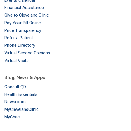
Events Calendar
m
t
Financial Assistance
Give to Cleveland Clinic
Pay Your Bill Online
Price Transparency
Refer a Patient
Phone Directory
Virtual Second Opinions
Virtual Visits
Blog, News & Apps
Consult QD
Health Essentials
Newsroom
MyClevelandClinic
MyChart