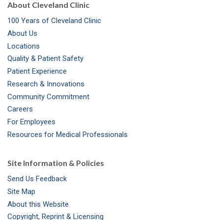
About Cleveland Clinic
100 Years of Cleveland Clinic
About Us
Locations
Quality & Patient Safety
Patient Experience
Research & Innovations
Community Commitment
Careers
For Employees
Resources for Medical Professionals
Site Information & Policies
Send Us Feedback
Site Map
About this Website
Copyright, Reprint & Licensing