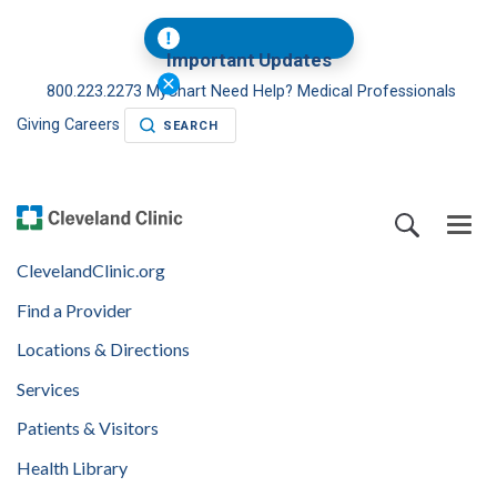
Important Updates
800.223.2273
MyChart
Need Help?
Medical Professionals
Giving
Careers
SEARCH
ClevelandClinic.org
Find a Provider
Locations & Directions
Services
Patients & Visitors
Health Library