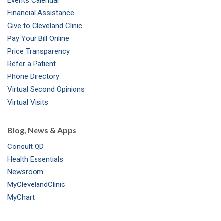
Events Calendar
m
t
Financial Assistance
Give to Cleveland Clinic
Pay Your Bill Online
Price Transparency
Refer a Patient
Phone Directory
Virtual Second Opinions
Virtual Visits
Blog, News & Apps
Consult QD
Health Essentials
Newsroom
MyClevelandClinic
MyChart