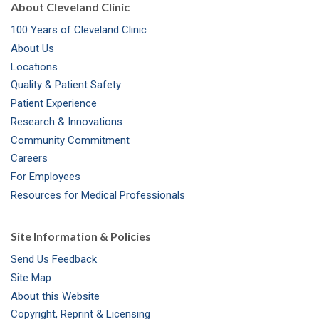
About Cleveland Clinic
100 Years of Cleveland Clinic
About Us
Locations
Quality & Patient Safety
Patient Experience
Research & Innovations
Community Commitment
Careers
For Employees
Resources for Medical Professionals
Site Information & Policies
Send Us Feedback
Site Map
About this Website
Copyright, Reprint & Licensing