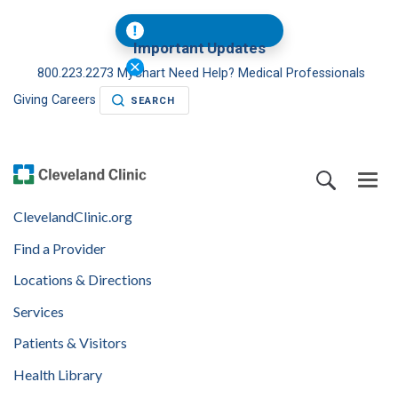
Important Updates
800.223.2273
MyChart
Need Help?
Medical Professionals
Giving
Careers
SEARCH
ClevelandClinic.org
Find a Provider
Locations & Directions
Services
Patients & Visitors
Health Library