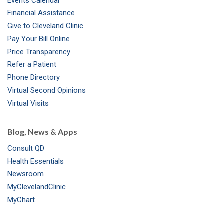
Events Calendar
m
t
Financial Assistance
Give to Cleveland Clinic
Pay Your Bill Online
Price Transparency
Refer a Patient
Phone Directory
Virtual Second Opinions
Virtual Visits
Blog, News & Apps
Consult QD
Health Essentials
Newsroom
MyClevelandClinic
MyChart