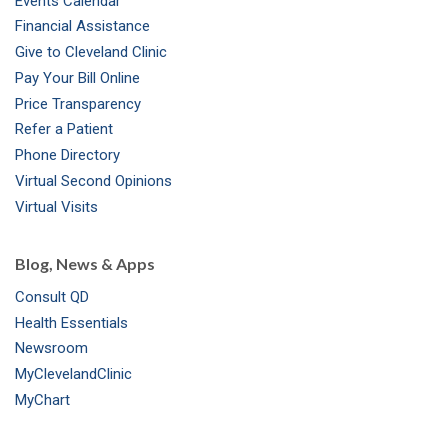
Events Calendar
m
t
Financial Assistance
Give to Cleveland Clinic
Pay Your Bill Online
Price Transparency
Refer a Patient
Phone Directory
Virtual Second Opinions
Virtual Visits
Blog, News & Apps
Consult QD
Health Essentials
Newsroom
MyClevelandClinic
MyChart