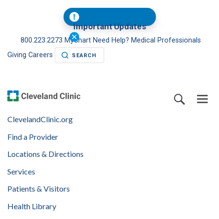
Important Updates
800.223.2273
MyChart
Need Help?
Medical Professionals
Giving
Careers
SEARCH
ClevelandClinic.org
Find a Provider
Locations & Directions
Services
Patients & Visitors
Health Library