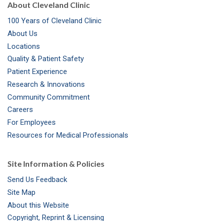
About Cleveland Clinic
100 Years of Cleveland Clinic
About Us
Locations
Quality & Patient Safety
Patient Experience
Research & Innovations
Community Commitment
Careers
For Employees
Resources for Medical Professionals
Site Information & Policies
Send Us Feedback
Site Map
About this Website
Copyright, Reprint & Licensing