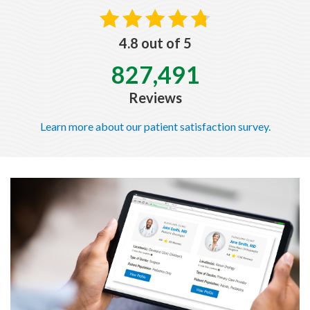
4.8 out of 5
827,491
Reviews
Learn more about our patient satisfaction survey.