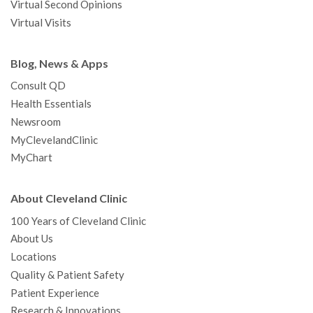
Virtual Second Opinions
Virtual Visits
Blog, News & Apps
Consult QD
Health Essentials
Newsroom
MyClevelandClinic
MyChart
About Cleveland Clinic
100 Years of Cleveland Clinic
About Us
Locations
Quality & Patient Safety
Patient Experience
Research & Innovations