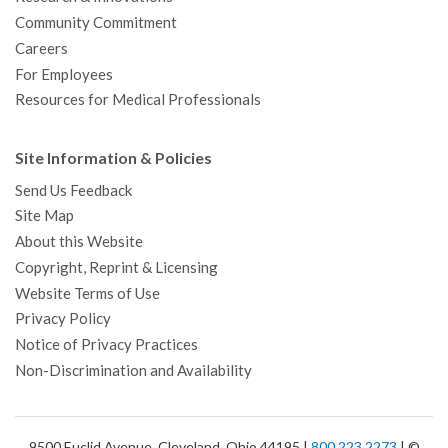
Community Commitment
Careers
For Employees
Resources for Medical Professionals
Site Information & Policies
Send Us Feedback
Site Map
About this Website
Copyright, Reprint & Licensing
Website Terms of Use
Privacy Policy
Notice of Privacy Practices
Non-Discrimination and Availability
9500 Euclid Avenue, Cleveland, Ohio 44195 |
800.223.2273
| ©