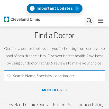
Important Updates
Find a Doctor
Our find a doctor tool assists you in choosing from our diverse
pool of health specialists. Discover better health & wellness
by using our doctor ratings & reviews to make your choice.
FILTERS
Cleveland Clinic Overall Patient Satisfaction Rating