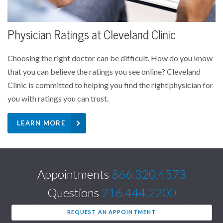
Physician Ratings at Cleveland Clinic
Choosing the right doctor can be difficult. How do you know
that you can believe the ratings you see online? Cleveland
Clinic is committed to helping you find the right physician for
you with ratings you can trust.
LEARN MORE
Appointments
866.320.4573
Questions
216.444.2200
REQUEST AN APPOINTMENT