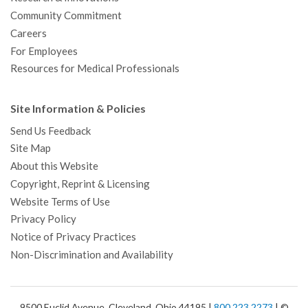
Community Commitment
Careers
For Employees
Resources for Medical Professionals
Site Information & Policies
Send Us Feedback
Site Map
About this Website
Copyright, Reprint & Licensing
Website Terms of Use
Privacy Policy
Notice of Privacy Practices
Non-Discrimination and Availability
9500 Euclid Avenue, Cleveland, Ohio 44195 |
800.223.2273
| ©