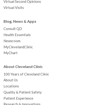
Virtual Second Opinions
Virtual Visits
Blog, News & Apps
Consult QD
Health Essentials
Newsroom
MyClevelandClinic
MyChart
About Cleveland Clinic
100 Years of Cleveland Clinic
About Us
Locations
Quality & Patient Safety
Patient Experience
Research & Innovations