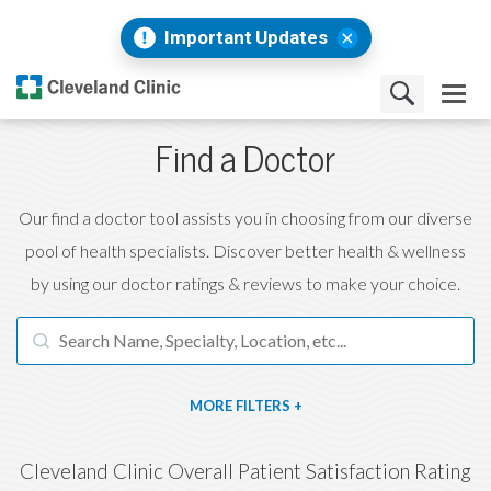
Important Updates
Find a Doctor
Our find a doctor tool assists you in choosing from our diverse
pool of health specialists. Discover better health & wellness
by using our doctor ratings & reviews to make your choice.
FILTERS
Cleveland Clinic Overall Patient Satisfaction Rating