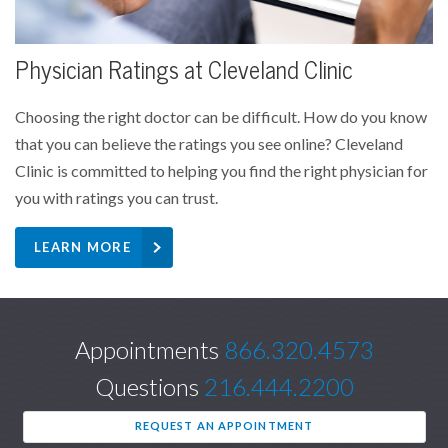
Physician Ratings at Cleveland Clinic
Choosing the right doctor can be difficult. How do you know
that you can believe the ratings you see online? Cleveland
Clinic is committed to helping you find the right physician for
you with ratings you can trust.
LEARN MORE
Appointments
866.320.4573
Questions
216.444.2200
REQUEST AN APPOINTMENT