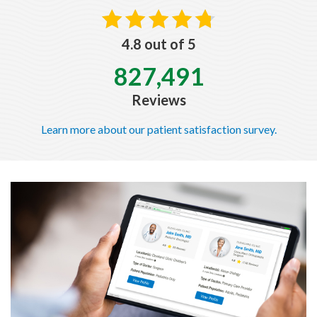
4.8 out of 5
827,491
Reviews
Learn more about our patient satisfaction survey.