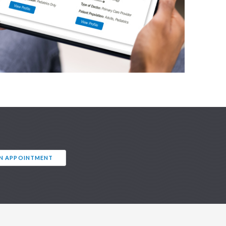
AN APPOINTMENT