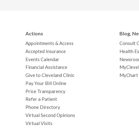
Actions
Blog, N
Appointments & Access
Consult 
Accepted Insurance
Health Es
Events Calendar
Newsroo
Financial Assistance
MyClevel
Give to Cleveland Clinic
MyChart
Pay Your Bill Online
Price Transparency
Refer a Patient
Phone Directory
Virtual Second Opinions
Virtual Visits