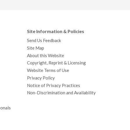
Site Information & Policies
Send Us Feedback
Site Map
About this Website
Copyright, Reprint & Licensing
Website Terms of Use
Privacy Policy
Notice of Privacy Practices
Non-Discrimination and Availability
ionals