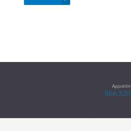
Appointm
866.320