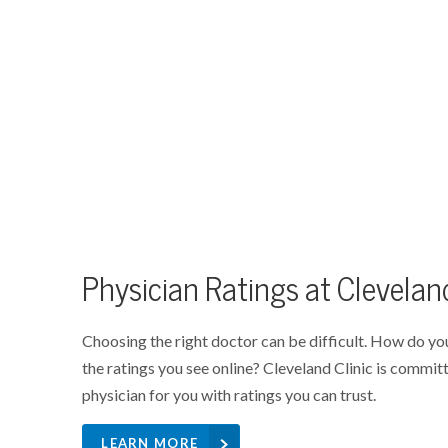
Physician Ratings at Cleveland
Choosing the right doctor can be difficult. How do yo
the ratings you see online? Cleveland Clinic is committ
physician for you with ratings you can trust.
LEARN MORE