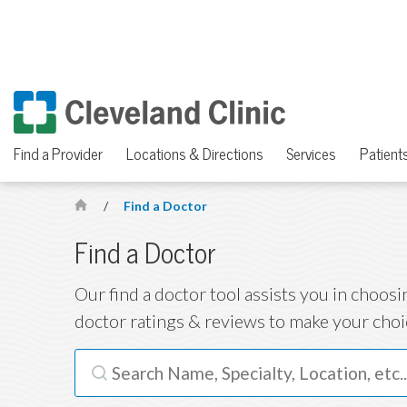
Find a Provider
Locations & Directions
Services
Patients
/
Find a Doctor
H
o
Find a Doctor
m
Our find a doctor tool assists you in choosi
e
doctor ratings & reviews to make your choi