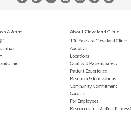
a
w
o
n
i
i
n
c
i
u
s
n
n
a
e
t
T
t
k
t
p
b
t
u
a
e
e
c
ews & Apps
About Cleveland Clinic
o
e
b
g
d
r
h
QD
100 Years of Cleveland Clinic
o
r
e
r
I
e
a
sentials
About Us
k
a
n
s
t
m
Locations
m
t
andClinic
Quality & Patient Safety
Patient Experience
Research & Innovations
Community Commitment
Careers
For Employees
Resources for Medical Profess