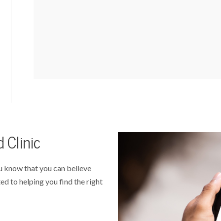
 Clinic
u know that you can believe
ed to helping you find the right