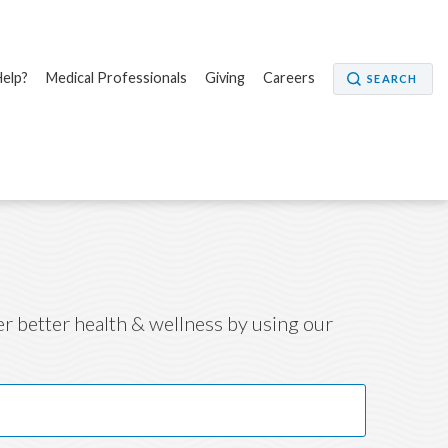
elp?
Medical Professionals
Giving
Careers
SEARCH
ver better health & wellness by using our