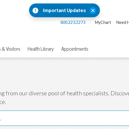
Important Updates
800.223.2273
MyChart
Need H
 & Visitors
Health Library
Appointments
ng from our diverse pool of health specialists. Disco
ce.