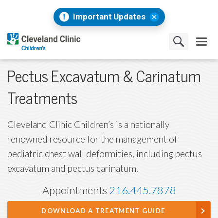
Important Updates
Pectus Excavatum & Carinatum
Treatments
Cleveland Clinic Children’s is a nationally
renowned resource for the management of
pediatric chest wall deformities, including pectus
excavatum and pectus carinatum.
Appointments
216.445.7878
DOWNLOAD A TREATMENT GUIDE