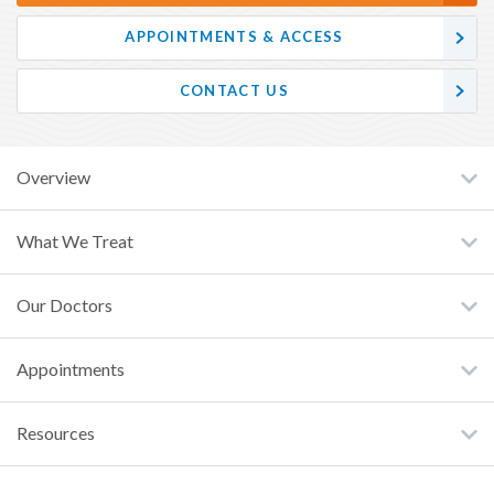
APPOINTMENTS & ACCESS
CONTACT US
Overview
What We Treat
Our Doctors
Appointments
Resources