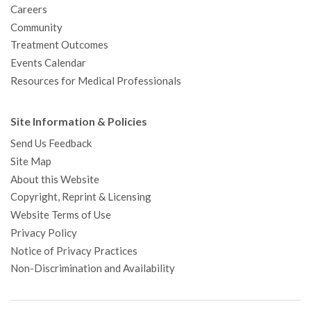
Careers
Community
Treatment Outcomes
Events Calendar
Resources for Medical Professionals
Site Information & Policies
Send Us Feedback
Site Map
About this Website
Copyright, Reprint & Licensing
Website Terms of Use
Privacy Policy
Notice of Privacy Practices
Non-Discrimination and Availability