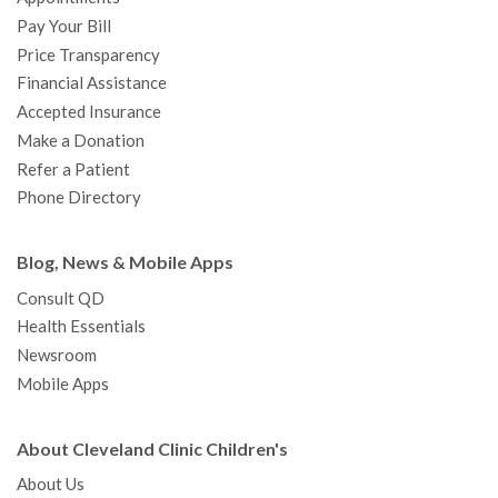
o
r
e
r
I
e
a
Pay Your Bill
k
a
n
s
t
Price Transparency
m
t
Financial Assistance
Accepted Insurance
Make a Donation
Refer a Patient
Phone Directory
Blog, News & Mobile Apps
Consult QD
Health Essentials
Newsroom
Mobile Apps
About Cleveland Clinic Children's
About Us