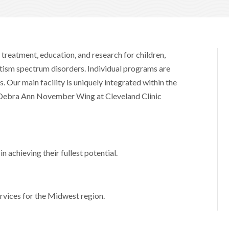
 treatment, education, and research for children,
utism spectrum disorders. Individual programs are
. Our main facility is uniquely integrated within the
e Debra Ann November Wing at Cleveland Clinic
n achieving their fullest potential.
rvices for the Midwest region.