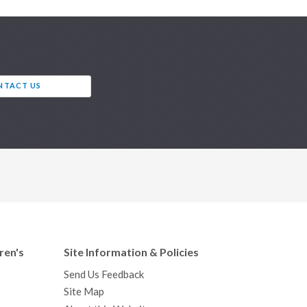
NTACT US
ren's
Site Information & Policies
Send Us Feedback
Site Map