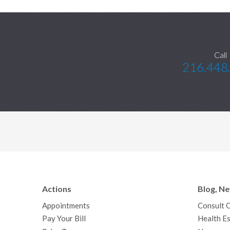
Call
216.448
Actions
Blog, N
Appointments
Consult 
Pay Your Bill
Health Es