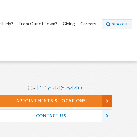
 Help?
From Out of Town?
Giving
Careers
SEARCH
Call
216.448.6440
APPOINTMENTS & LOCATIONS
CONTACT US