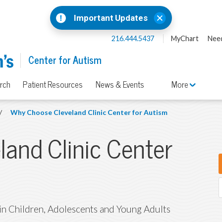
Important Updates
216.444.5437
MyChart
Need
Center for Autism
rch
Patient Resources
News & Events
More
/
Why Choose Cleveland Clinic Center for Autism
and Clinic Center
 in Children, Adolescents and Young Adults