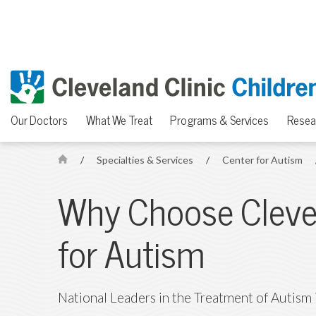
Our Doctors
What We Treat
Programs & Services
Resea
/
Specialties & Services
/
Center for Autism
H
o
Why Choose Clevel
m
e
for Autism
National Leaders in the Treatment of Autism