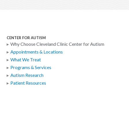
CENTER FOR AUTISM
Why Choose Cleveland Clinic Center for Autism
Appointments & Locations
What We Treat
Programs & Services
Autism Research
Patient Resources