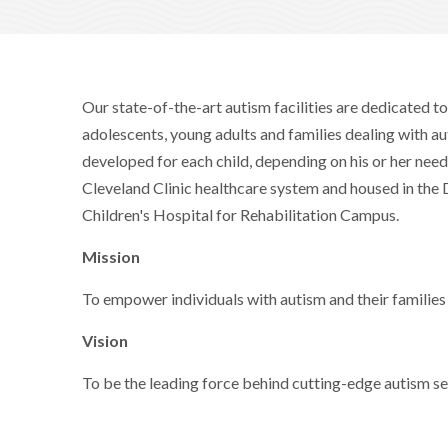
Our state-of-the-art autism facilities are dedicated to
adolescents, young adults and families dealing with a
developed for each child, depending on his or her needs
Cleveland Clinic healthcare system and housed in th
Children's Hospital for Rehabilitation Campus.
Mission
To empower individuals with autism and their families i
Vision
To be the leading force behind cutting-edge autism se