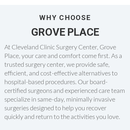
WHY CHOOSE
GROVE PLACE
At Cleveland Clinic Surgery Center, Grove
Place, your care and comfort come first. As a
trusted surgery center, we provide safe,
efficient, and cost-effective alternatives to
hospital-based procedures. Our board-
certified surgeons and experienced care team
specialize in same-day, minimally invasive
surgeries designed to help you recover
quickly and return to the activities you love.