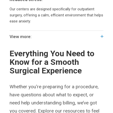
Our centers are designed specifically for outpatient
surgery, offering a calm, efficient environment that helps
ease anxiety.
View more:
Everything You Need to
Know for a Smooth
Surgical Experience
Whether you're preparing for a procedure,
have questions about what to expect, or
need help understanding billing, we’ve got
you covered. Explore our resources to feel