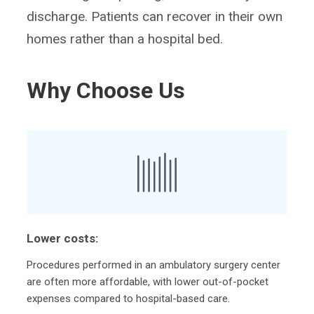
discharge. Patients can recover in their own
homes rather than a hospital bed.
Why Choose Us
Lower costs:
Procedures performed in an ambulatory surgery center
are often more affordable, with lower out-of-pocket
expenses compared to hospital-based care.