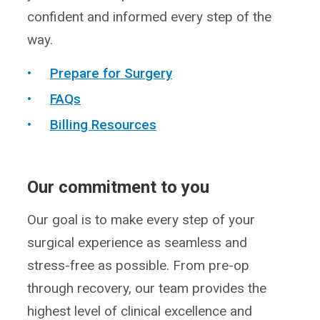
confident and informed every step of the
way.
Prepare for Surgery
FAQs
Billing Resources
Our commitment to you
Our goal is to make every step of your
surgical experience as seamless and
stress-free as possible. From pre-op
through recovery, our team provides the
highest level of clinical excellence and