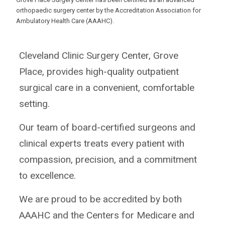
orthopaedic surgery center by the Accreditation Association for
Ambulatory Health Care (AAAHC).
Cleveland Clinic Surgery Center, Grove
Place, provides high-quality outpatient
surgical care in a convenient, comfortable
setting.
Our team of board-certified surgeons and
clinical experts treats every patient with
compassion, precision, and a commitment
to excellence.
We are proud to be accredited by both
AAAHC and the Centers for Medicare and