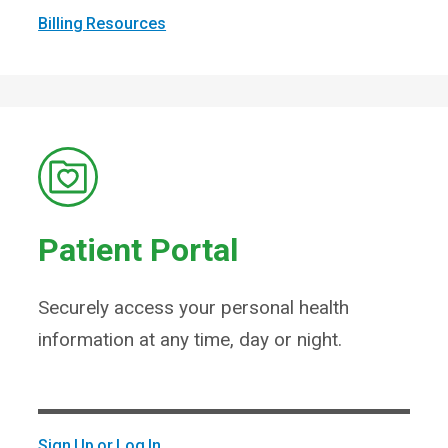
Billing Resources
Patient Portal
Securely access your personal health
information at any time, day or night.
Sign Up or Log In