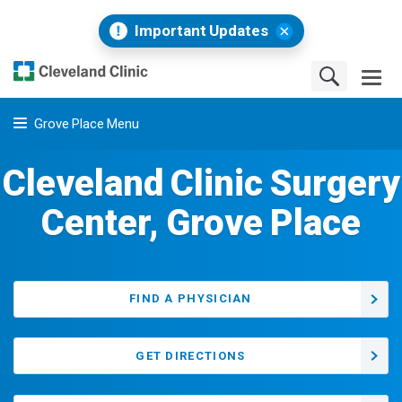
Important Updates
Grove Place Menu
Cleveland Clinic Surgery
Center, Grove Place
FIND A PHYSICIAN
GET DIRECTIONS