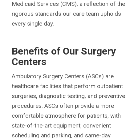
Medicaid Services (CMS), a reflection of the
rigorous standards our care team upholds
every single day.
Benefits of Our Surgery
Centers
Ambulatory Surgery Centers (ASCs) are
healthcare facilities that perform outpatient
surgeries, diagnostic testing, and preventive
procedures. ASCs often provide a more
comfortable atmosphere for patients, with
state-of-the-art equipment, convenient
scheduling and parking, and same-day