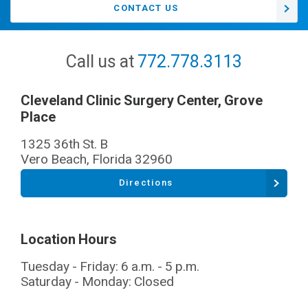
CONTACT US
Call us at
772.778.3113
Cleveland Clinic Surgery Center, Grove
Place
1325 36th St. B
Vero Beach
,
Florida
32960
Directions
Location Hours
Tuesday - Friday: 6 a.m. - 5 p.m.
Saturday - Monday: Closed