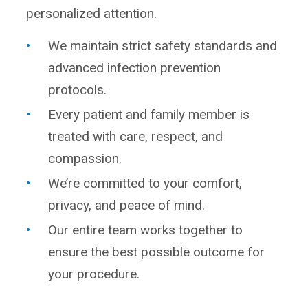
personalized attention.
We maintain strict safety standards and
advanced infection prevention
protocols.
Every patient and family member is
treated with care, respect, and
compassion.
We’re committed to your comfort,
privacy, and peace of mind.
Our entire team works together to
ensure the best possible outcome for
your procedure.