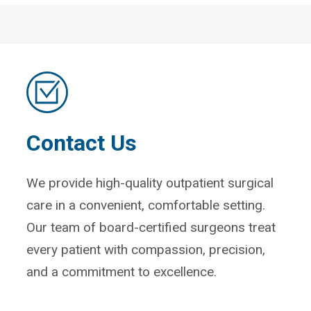
Contact Us
We provide high-quality outpatient surgical
care in a convenient, comfortable setting.
Our team of board-certified surgeons treat
every patient with compassion, precision,
and a commitment to excellence.