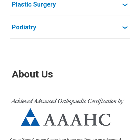
Plastic Surgery
Podiatry
About Us
Grove Place Surgery Center has been certified as an advanced