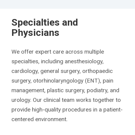
Specialties and
Physicians
We offer expert care across multiple
specialties, including anesthesiology,
cardiology, general surgery, orthopaedic
surgery, otorhinolaryngology (ENT), pain
management, plastic surgery, podiatry, and
urology. Our clinical team works together to
provide high-quality procedures in a patient-
centered environment.