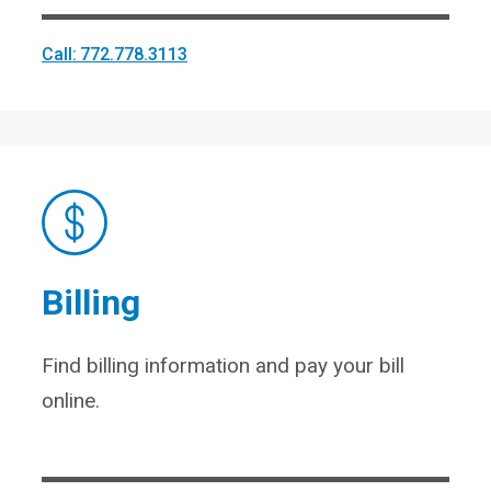
Call: 772.778.3113
Billing
Find billing information and pay your bill
online.