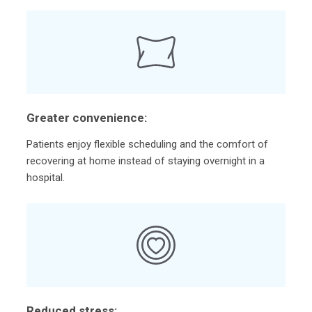
Greater convenience:
Patients enjoy flexible scheduling and the comfort of
recovering at home instead of staying overnight in a
hospital.
Reduced stress: