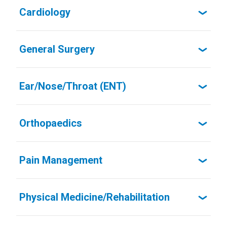
Cardiology
General Surgery
Ear/Nose/Throat (ENT)
Orthopaedics
Pain Management
Physical Medicine/Rehabilitation