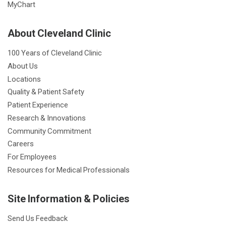
MyChart
About Cleveland Clinic
100 Years of Cleveland Clinic
About Us
Locations
Quality & Patient Safety
Patient Experience
Research & Innovations
Community Commitment
Careers
For Employees
Resources for Medical Professionals
Site Information & Policies
Send Us Feedback