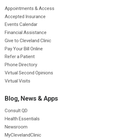
o
r
e
r
I
e
a
Appointments & Access
k
a
n
s
t
Accepted Insurance
m
t
Events Calendar
Financial Assistance
Give to Cleveland Clinic
Pay Your Bill Online
Refer a Patient
Phone Directory
Virtual Second Opinions
Virtual Visits
Blog, News & Apps
Consult QD
Health Essentials
Newsroom
MyClevelandClinic