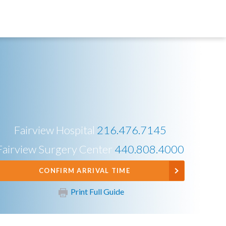
Fairview Hospital
216.476.7145
Fairview Surgery Center
440.808.4000
CONFIRM ARRIVAL TIME
Print Full Guide