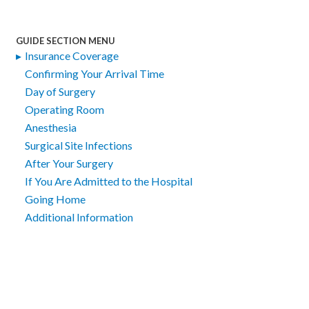
GUIDE SECTION MENU
Insurance Coverage
Confirming Your Arrival Time
Day of Surgery
Operating Room
Anesthesia
Surgical Site Infections
After Your Surgery
If You Are Admitted to the Hospital
Going Home
Additional Information