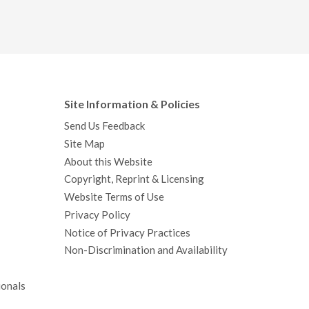
Site Information & Policies
Send Us Feedback
Site Map
About this Website
Copyright, Reprint & Licensing
Website Terms of Use
Privacy Policy
Notice of Privacy Practices
Non-Discrimination and Availability
ionals