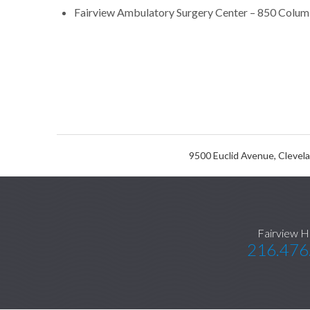
Fairview Ambulatory Surgery Center – 850 Colum
9500 Euclid Avenue, Clevel
Fairview H
216.476