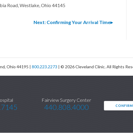
bia Road, Westlake, Ohio 44145
Next: Confirming Your Arrival Time
and, Ohio 44195 |
800.223.2273
| © 2026 Cleveland Clinic. All Rights Re
ospital
Fairview Surgery Center
.7145
440.808.4000
CONFIRM