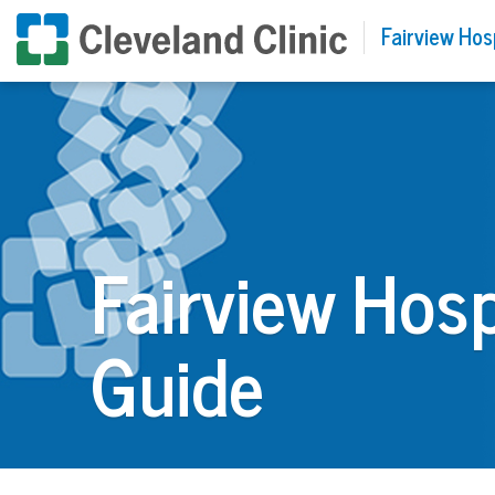
Fairview Hos
Fairview Hosp
Guide