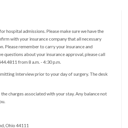
or hospital admissions. Please make sure we have the
firm with your insurance company that all necessary
n. Please remember to carry your insurance and
ave questions about your insurance approval, please call
444.4811 from 8 a.m. - 4:30 p.m.
dmitting Interview prior to your day of surgery. The desk
or the charges associated with your stay. Any balance not
ou.
and, Ohio 44111