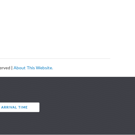
served |
About This Website.
 ARRIVAL TIME