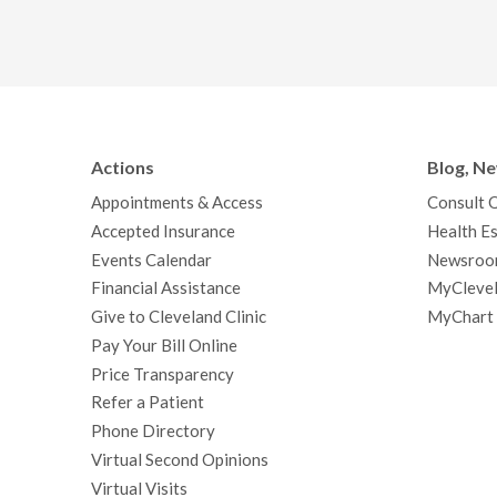
Actions
Blog, N
Appointments & Access
Consult 
Accepted Insurance
Health Es
Events Calendar
Newsroo
Financial Assistance
MyClevel
Give to Cleveland Clinic
MyChart
Pay Your Bill Online
Price Transparency
Refer a Patient
Phone Directory
Virtual Second Opinions
Virtual Visits