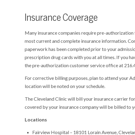
Insurance Coverage
Many insurance companies require pre-authorization f
most current and complete insurance information. Con
paperwork has been completed prior to your admissio
prescription drug cards with you at all times. If you h
the pre-authorization customer service office at 216.
For corrective billing purposes, plan to attend your A
location will be noted on your schedule.
The Cleveland Clinic will bill your insurance carrier f
covered by your insurance company will be billed to y
Locations
Fairview Hospital – 18101 Lorain Avenue, Clevel