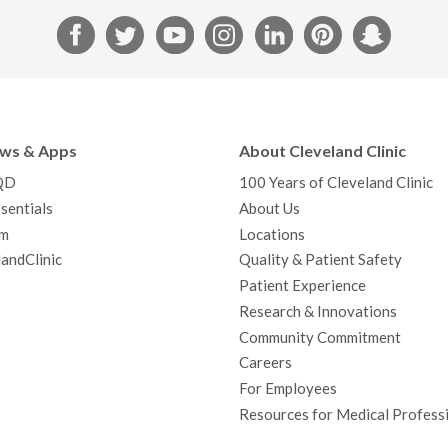
F
T
Y
I
L
P
S
a
w
o
n
i
i
n
c
i
u
s
n
n
a
e
t
T
t
k
t
p
b
t
u
a
e
e
c
ews & Apps
About Cleveland Clinic
o
e
b
g
d
r
h
QD
100 Years of Cleveland Clinic
o
r
e
r
I
e
a
sentials
About Us
k
a
n
s
t
m
Locations
m
t
andClinic
Quality & Patient Safety
Patient Experience
Research & Innovations
Community Commitment
Careers
For Employees
Resources for Medical Profess