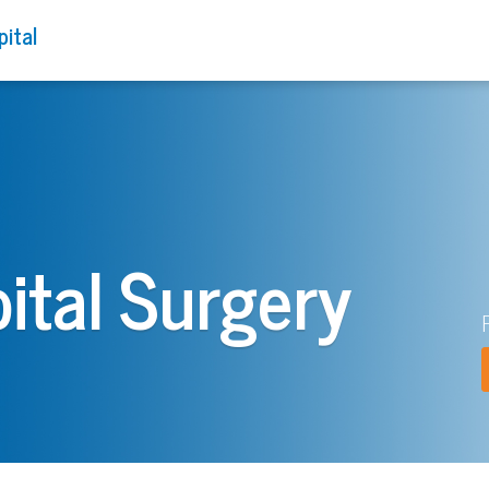
pital
ital Surgery