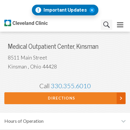
Important Updates
Medical Outpatient Center, Kinsman
8511 Main Street
Kinsman
,
Ohio
44428
Call
330.355.6010
DIRECTIONS
Hours of Operation