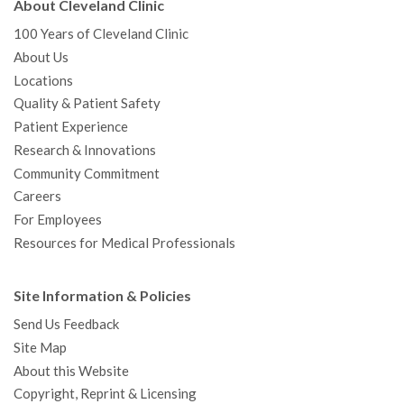
About Cleveland Clinic
100 Years of Cleveland Clinic
About Us
Locations
Quality & Patient Safety
Patient Experience
Research & Innovations
Community Commitment
Careers
For Employees
Resources for Medical Professionals
Site Information & Policies
Send Us Feedback
Site Map
About this Website
Copyright, Reprint & Licensing