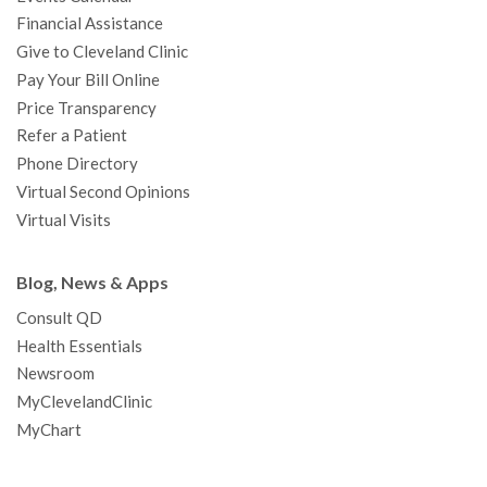
m
t
Financial Assistance
Give to Cleveland Clinic
Pay Your Bill Online
Price Transparency
Refer a Patient
Phone Directory
Virtual Second Opinions
Virtual Visits
Blog, News & Apps
Consult QD
Health Essentials
Newsroom
MyClevelandClinic
MyChart