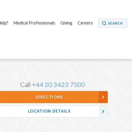
elp?
Medical Professionals
Giving
Careers
SEARCH
Call
+44 20 3423 7500
DIRECTIONS
LOCATION DETAILS