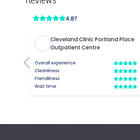
Reviews