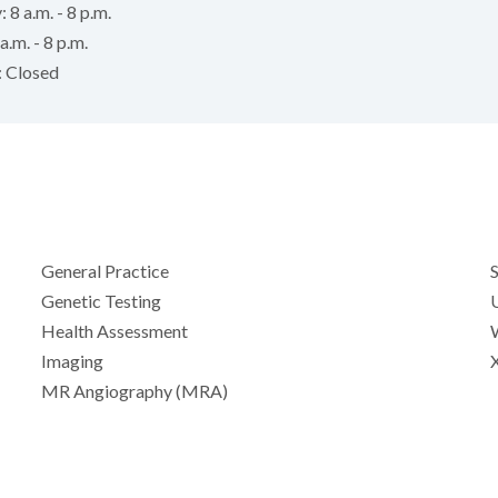
 8 a.m. - 8 p.m.
a.m. - 8 p.m.
: Closed
General Practice
Genetic Testing
Health Assessment
Imaging
MR Angiography (MRA)