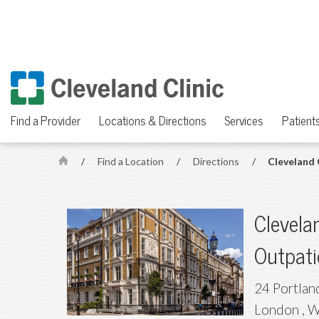
Find a Provider
Locations & Directions
Services
Patients
/
Find a Location
/
Directions
/
Cleveland 
H
o
m
Clevela
e
Outpati
24 Portlan
London
,
W