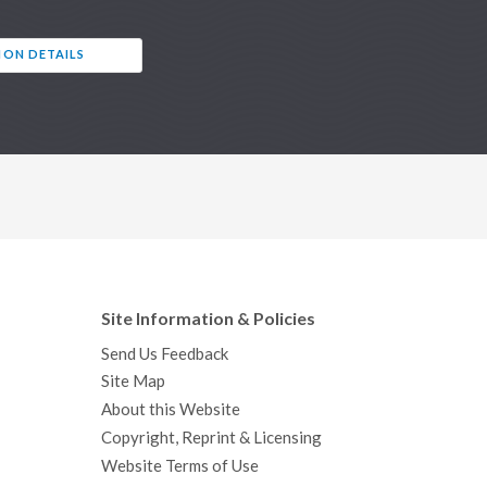
ION DETAILS
Site Information & Policies
Send Us Feedback
Site Map
About this Website
Copyright, Reprint & Licensing
Website Terms of Use