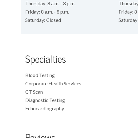
Thursday: 8 a.m. - 8 p.m.
Thursday:
Friday: 8 a.m. - 8 p.m.
Friday: 8 
Saturday: Closed
Saturday
Specialties
Blood Testing
Corporate Health Services
CT Scan
Diagnostic Testing
Echocardiography