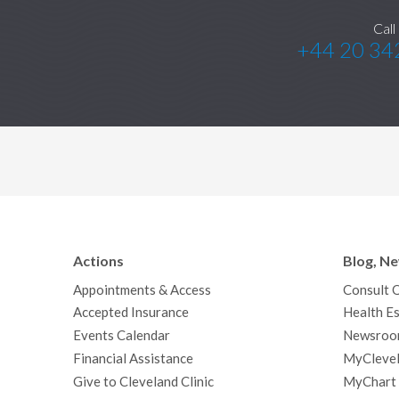
Call
+44 20 34
Actions
Blog, N
Appointments & Access
Consult 
Accepted Insurance
Health Es
Events Calendar
Newsroo
Financial Assistance
MyClevel
Give to Cleveland Clinic
MyChart