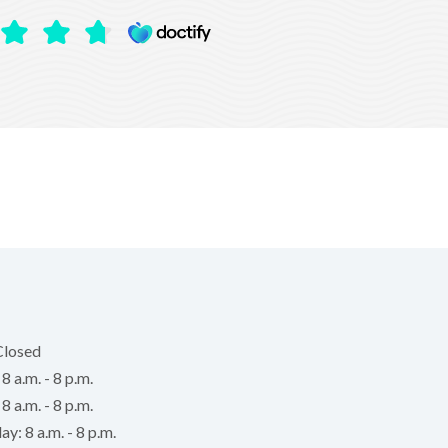
Closed
 a.m. - 8 p.m.
8 a.m. - 8 p.m.
: 8 a.m. - 8 p.m.