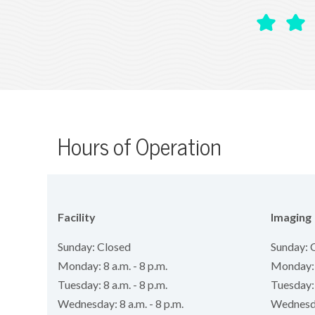
Hours of Operation
Facility
Imaging
Sunday: Closed
Sunday: 
Monday: 8 a.m. - 8 p.m.
Monday: 8
Tuesday: 8 a.m. - 8 p.m.
Tuesday: 
Wednesday: 8 a.m. - 8 p.m.
Wednesday