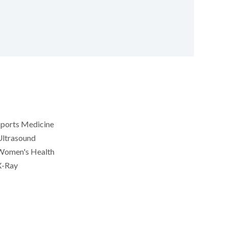
Sports Medicine
Ultrasound
Women's Health
X-Ray