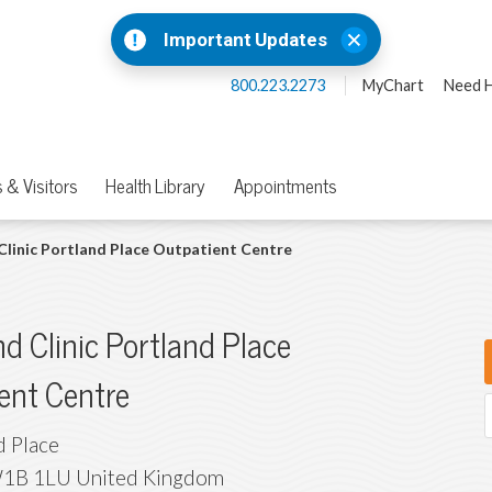
Important Updates
800.223.2273
MyChart
Need H
 & Visitors
Health Library
Appointments
Clinic Portland Place Outpatient Centre
nd Clinic Portland Place
ent Centre
d Place
1B 1LU
United Kingdom