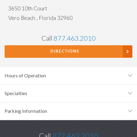
3650 10th Court
Vero Beach
,
Florida
32960
Call
877.463.2010
DIRECTIONS
Hours of Operation
Specialties
Parking Information
Call
877.463.2010