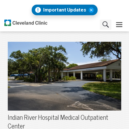
Important Updates
Indian River Hospital Medical Outpatient
Center