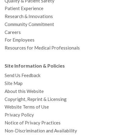
Quality & Patient Safety
Patient Experience
Research & Innovations
Community Commitment
Careers
For Employees
Resources for Medical Professionals
Site Information & Policies
Send Us Feedback
Site Map
About this Website
Copyright, Reprint & Licensing
Website Terms of Use
Privacy Policy
Notice of Privacy Practices
Non-Discrimination and Availability