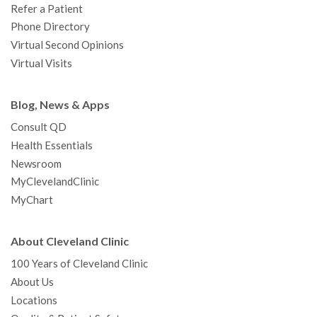
Refer a Patient
Phone Directory
Virtual Second Opinions
Virtual Visits
Blog, News & Apps
Consult QD
Health Essentials
Newsroom
MyClevelandClinic
MyChart
About Cleveland Clinic
100 Years of Cleveland Clinic
About Us
Locations