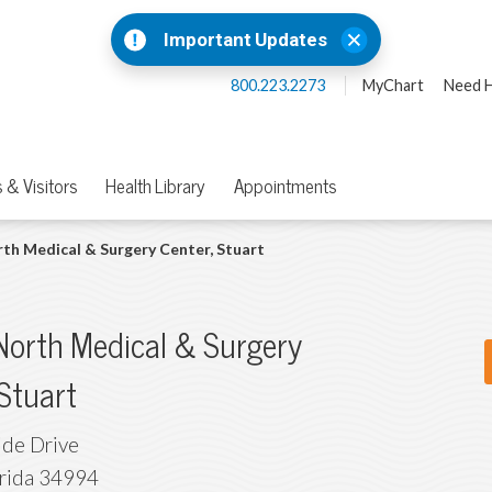
Important Updates
800.223.2273
MyChart
Need H
 & Visitors
Health Library
Appointments
th Medical & Surgery Center, Stuart
North Medical & Surgery
 Stuart
ide Drive
rida
34994