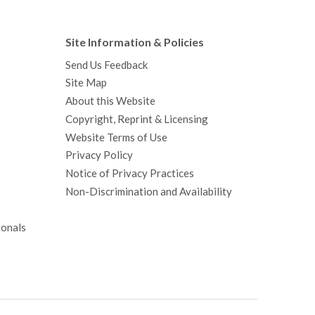
Site Information & Policies
Send Us Feedback
Site Map
About this Website
Copyright, Reprint & Licensing
Website Terms of Use
Privacy Policy
Notice of Privacy Practices
Non-Discrimination and Availability
ionals