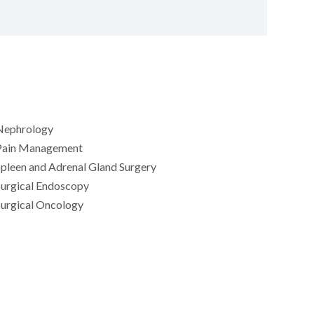
Nephrology
Pain Management
pleen and Adrenal Gland Surgery
Surgical Endoscopy
Surgical Oncology