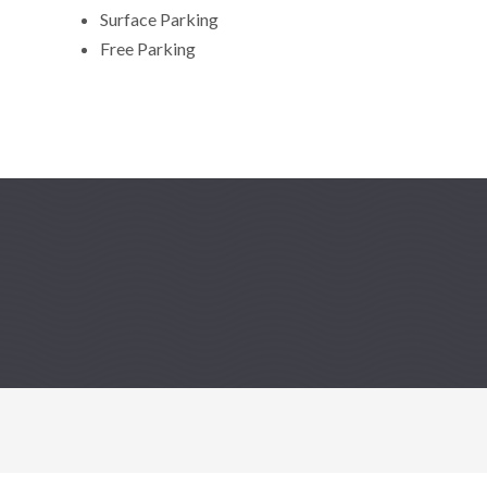
Surface Parking
Free Parking