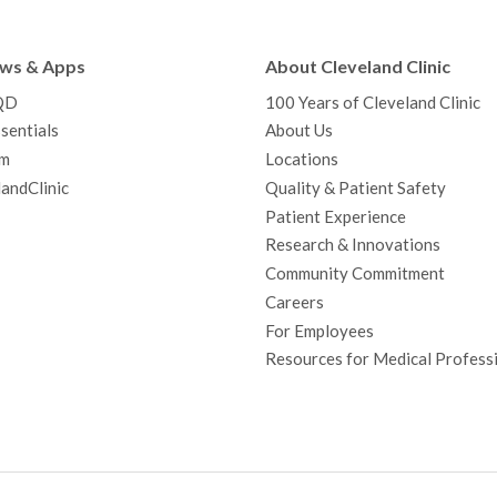
e
t
T
t
k
t
p
b
t
u
a
e
e
c
ews & Apps
About Cleveland Clinic
o
e
b
g
d
r
h
QD
100 Years of Cleveland Clinic
o
r
e
r
I
e
a
sentials
About Us
k
a
n
s
t
m
Locations
m
t
andClinic
Quality & Patient Safety
Patient Experience
Research & Innovations
Community Commitment
Careers
For Employees
Resources for Medical Profess