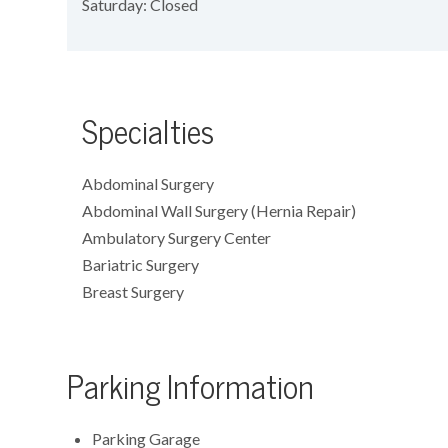
Saturday: Closed
Specialties
Abdominal Surgery
Abdominal Wall Surgery (Hernia Repair)
Ambulatory Surgery Center
Bariatric Surgery
Breast Surgery
Parking Information
Parking Garage