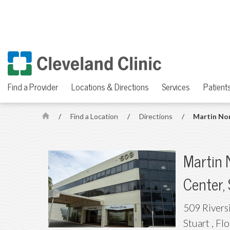
Find a Provider
Locations & Directions
Services
Patients
/
Find a Location
/
Directions
/
Martin Nor
H
o
m
Martin 
e
Center,
509 Rivers
Stuart
,
Flo