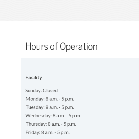
Hours of Operation
Facility
Sunday: Closed
Monday: 8 a.m. - 5 p.m.
Tuesday: 8 a.m. - 5 p.m.
Wednesday: 8 a.m. - 5 p.m.
Thursday: 8 a.m. - 5 p.m.
Friday: 8 a.m. - 5 p.m.