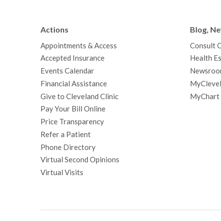
Actions
Blog, N
Appointments & Access
Consult 
Accepted Insurance
Health Es
Events Calendar
Newsroo
Financial Assistance
MyClevel
Give to Cleveland Clinic
MyChart
Pay Your Bill Online
Price Transparency
Refer a Patient
Phone Directory
Virtual Second Opinions
Virtual Visits