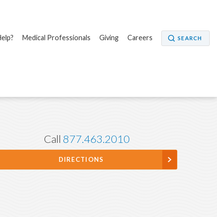
elp?
Medical Professionals
Giving
Careers
SEARCH
Call
877.463.2010
DIRECTIONS