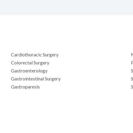
Cardiothoracic Surgery
Colorectal Surgery
Gastroenterology
S
Gastrointestinal Surgery
Gastroparesis