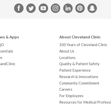
F
T
Y
I
L
P
S
a
w
o
n
i
i
n
c
i
u
s
n
n
a
e
t
T
t
k
t
p
b
t
u
a
e
e
c
ews & Apps
About Cleveland Clinic
o
e
b
g
d
r
h
QD
100 Years of Cleveland Clinic
o
r
e
r
I
e
a
sentials
About Us
k
a
n
s
t
m
Locations
m
t
andClinic
Quality & Patient Safety
Patient Experience
Research & Innovations
Community Commitment
Careers
For Employees
Resources for Medical Profess