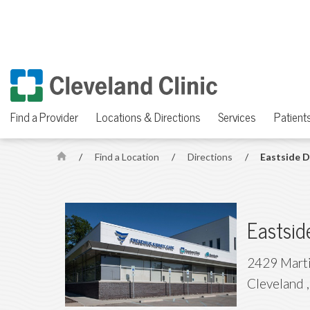
Find a Provider
Locations & Directions
Services
Patients
/
Find a Location
/
Directions
/
Eastside D
H
o
m
e
Eastsid
2429 Marti
Cleveland