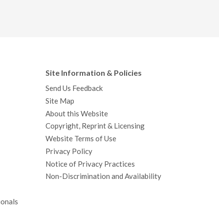
Site Information & Policies
Send Us Feedback
Site Map
About this Website
Copyright, Reprint & Licensing
Website Terms of Use
Privacy Policy
Notice of Privacy Practices
Non-Discrimination and Availability
ionals