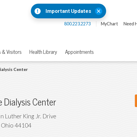
Important Updates
800.223.2273
MyChart
Need H
 & Visitors
Health Library
Appointments
ialysis Center
e Dialysis Center
n Luther King Jr. Drive
,
Ohio
44104