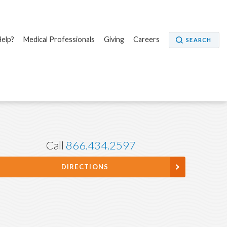
elp?
Medical Professionals
Giving
Careers
SEARCH
Call
866.434.2597
DIRECTIONS