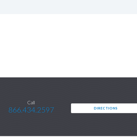
Call
866.434.2597
DIRECTIONS