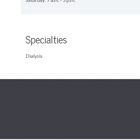
Specialties
Dialysis