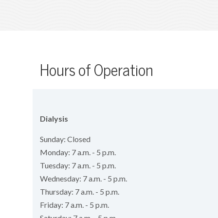
Hours of Operation
Dialysis
Sunday: Closed
Monday: 7 a.m. - 5 p.m.
Tuesday: 7 a.m. - 5 p.m.
Wednesday: 7 a.m. - 5 p.m.
Thursday: 7 a.m. - 5 p.m.
Friday: 7 a.m. - 5 p.m.
Saturday: 7 a.m. - 5 p.m.