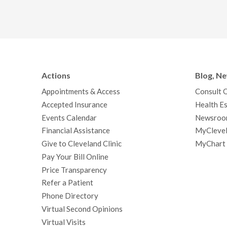
Actions
Blog, N
Appointments & Access
Consult 
Accepted Insurance
Health Es
Events Calendar
Newsroo
Financial Assistance
MyClevel
Give to Cleveland Clinic
MyChart
Pay Your Bill Online
Price Transparency
Refer a Patient
Phone Directory
Virtual Second Opinions
Virtual Visits