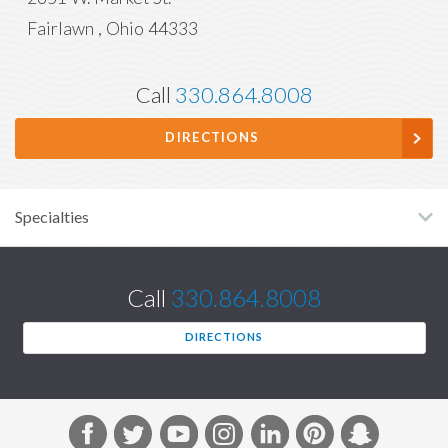
Fairlawn
,
Ohio
44333
Call
330.864.8008
DIRECTIONS
Specialties
Call
330.864.8008
DIRECTIONS
F
T
Y
I
L
P
S