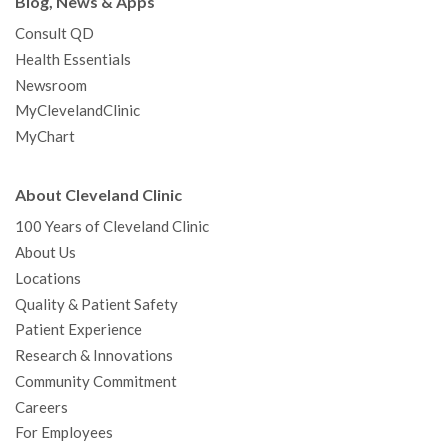
Blog, News & Apps
Consult QD
Health Essentials
Newsroom
MyClevelandClinic
MyChart
About Cleveland Clinic
100 Years of Cleveland Clinic
About Us
Locations
Quality & Patient Safety
Patient Experience
Research & Innovations
Community Commitment
Careers
For Employees