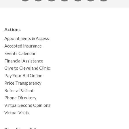
a
w
o
n
i
i
n
c
i
u
s
n
n
a
e
t
T
t
k
t
p
b
t
u
a
e
e
c
Actions
o
e
b
g
d
r
h
Appointments & Access
o
r
e
r
I
e
a
Accepted Insurance
k
a
n
s
t
Events Calendar
m
t
Financial Assistance
Give to Cleveland Clinic
Pay Your Bill Online
Price Transparency
Refer a Patient
Phone Directory
Virtual Second Opinions
Virtual Visits