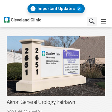
Important Updates
Akron General Urology, Fairlawn
2651 W. Market St.